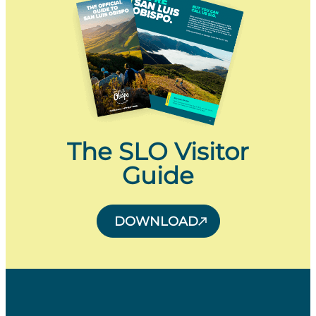
The SLO Visitor
Guide
DOWNLOAD