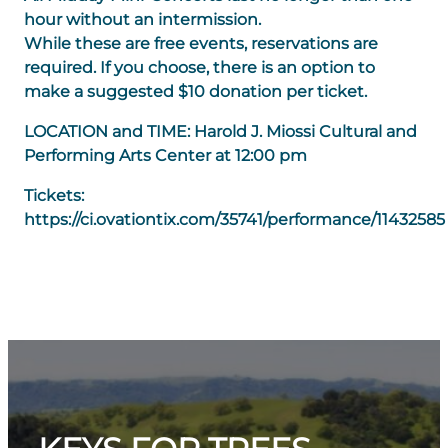
hour without an intermission.
While these are free events, reservations are
required. If you choose, there is an option to
make a suggested $10 donation per ticket.
LOCATION and TIME: Harold J. Miossi Cultural and
Performing Arts Center at 12:00 pm
Tickets:
https://ci.ovationtix.com/35741/performance/11432585