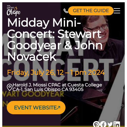
Skip
GET THE GUIDE
to
Midday Mini-
content
Concert: Stewart
Goodyear & John
Novacek
Friday, July 26, 12 – 1 pm 2024
Harold J. Miossi CPAC at Cuesta College
CA-1, San Luis Obispo CA 93405
EVENT WEBSITE