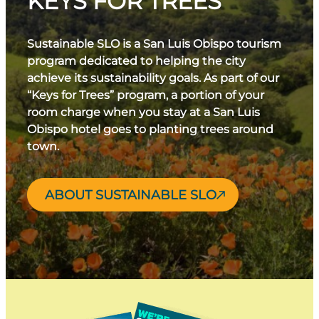
KEYS FOR TREES
Sustainable SLO is a San Luis Obispo tourism
program dedicated to helping the city
achieve its sustainability goals. As part of our
“Keys for Trees” program, a portion of your
room charge when you stay at a San Luis
Obispo hotel goes to planting trees around
town.
ABOUT SUSTAINABLE SLO