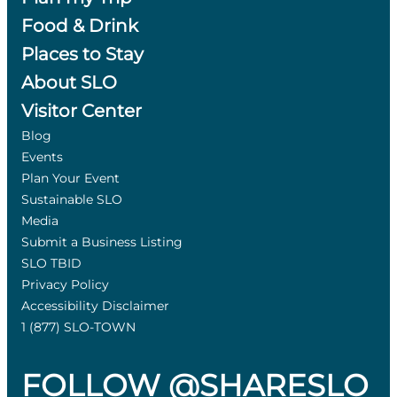
Food & Drink
Places to Stay
About SLO
Visitor Center
Blog
Events
Plan Your Event
Sustainable SLO
Media
Submit a Business Listing
SLO TBID
Privacy Policy
Accessibility Disclaimer
1 (877) SLO-TOWN
FOLLOW @SHARESLO