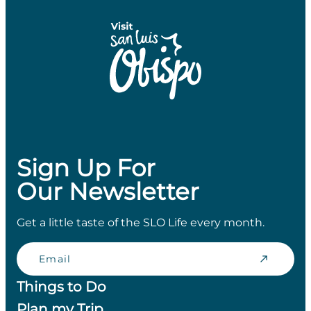
Sign Up For
Our Newsletter
Get a little taste of the SLO Life every month.
Email
Things to Do
Plan my Trip