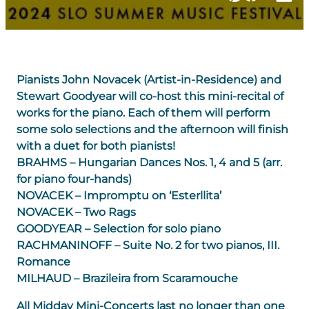
Pianists John Novacek (Artist-in-Residence) and
Stewart Goodyear will co-host this mini-recital of
works for the piano. Each of them will perform
some solo selections and the afternoon will finish
with a duet for both pianists!
BRAHMS – Hungarian Dances Nos. 1, 4 and 5 (arr.
for piano four-hands)
NOVACEK – Impromptu on ‘Esterllita’
NOVACEK – Two Rags
GOODYEAR – Selection for solo piano
RACHMANINOFF – Suite No. 2 for two pianos, III.
Romance
MILHAUD – Brazileira from Scaramouche
All Midday Mini-Concerts last no longer than one