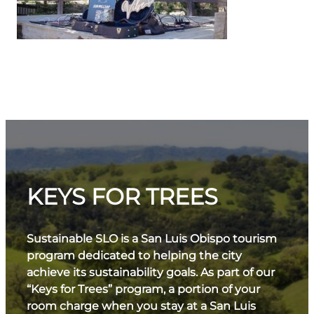
KEYS FOR TREES
Sustainable SLO is a San Luis Obispo tourism
program dedicated to helping the city
achieve its sustainability goals. As part of our
“Keys for Trees” program, a portion of your
room charge when you stay at a San Luis