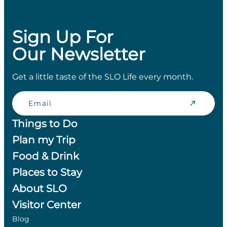
Sign Up For
Our Newsletter
Get a little taste of the SLO Life every month.
Email
Things to Do
Plan my Trip
Food & Drink
Places to Stay
About SLO
Visitor Center
Blog