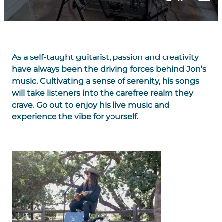
As a self-taught guitarist, passion and creativity
have always been the driving forces behind Jon’s
music. Cultivating a sense of serenity, his songs
will take listeners into the carefree realm they
crave. Go out to enjoy his live music and
experience the vibe for yourself.