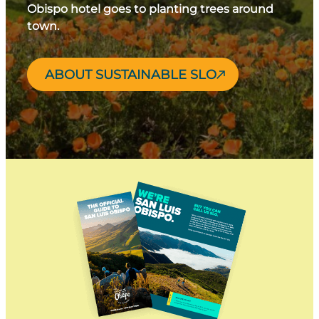
Obispo hotel goes to planting trees around
town.
ABOUT SUSTAINABLE SLO