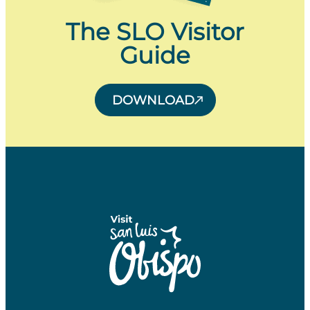
The SLO Visitor
Guide
DOWNLOAD