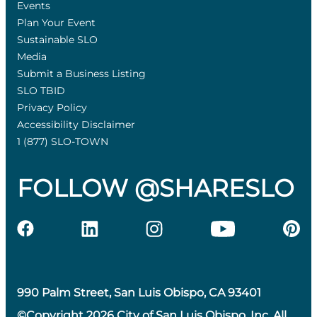
Events
Plan Your Event
Sustainable SLO
Media
Submit a Business Listing
SLO TBID
Privacy Policy
Accessibility Disclaimer
1 (877) SLO-TOWN
FOLLOW @SHARESLO
990 Palm Street, San Luis Obispo, CA 93401
©Copyright 2026 City of San Luis Obispo, Inc. All