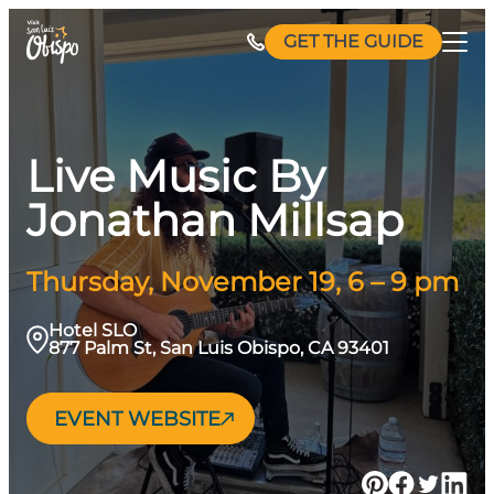
Skip
GET THE GUIDE
to
content
Live Music By
Jonathan Millsap
Thursday, November 19, 6 – 9 pm
Hotel SLO
877 Palm St, San Luis Obispo, CA 93401
EVENT WEBSITE