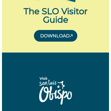
The SLO Visitor
Guide
DOWNLOAD