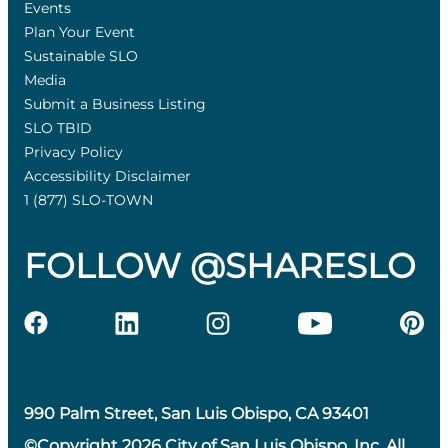
Events
Plan Your Event
Sustainable SLO
Media
Submit a Business Listing
SLO TBID
Privacy Policy
Accessibility Disclaimer
1 (877) SLO-TOWN
FOLLOW @SHARESLO
990 Palm Street, San Luis Obispo, CA 93401
©Copyright 2026 City of San Luis Obispo, Inc. All