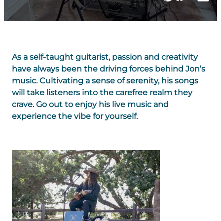
As a self-taught guitarist, passion and creativity
have always been the driving forces behind Jon’s
music. Cultivating a sense of serenity, his songs
will take listeners into the carefree realm they
crave. Go out to enjoy his live music and
experience the vibe for yourself.