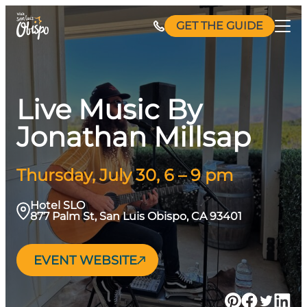
Skip
GET THE GUIDE
to
content
Live Music By
Jonathan Millsap
Thursday, July 30, 6 – 9 pm
Hotel SLO
877 Palm St, San Luis Obispo, CA 93401
EVENT WEBSITE