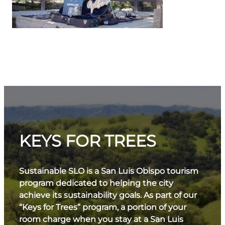
KEYS FOR TREES
Sustainable SLO is a San Luis Obispo tourism
program dedicated to helping the city
achieve its sustainability goals. As part of our
“Keys for Trees” program, a portion of your
room charge when you stay at a San Luis