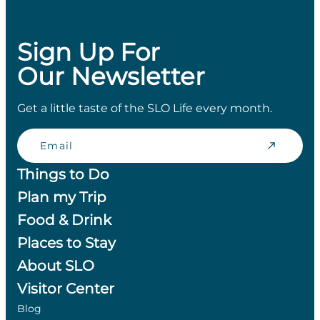
Sign Up For
Our Newsletter
Get a little taste of the SLO Life every month.
Email
Things to Do
Plan my Trip
Food & Drink
Places to Stay
About SLO
Visitor Center
Blog