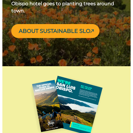
Obispo hotel goes to planting trees around
town.
ABOUT SUSTAINABLE SLO