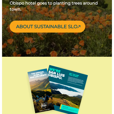
Obispo hotel goes to planting trees around
town.
ABOUT SUSTAINABLE SLO