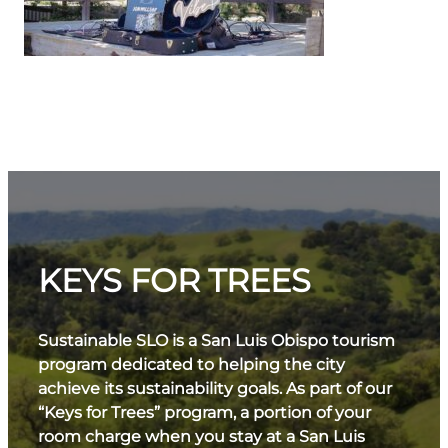
KEYS FOR TREES
Sustainable SLO is a San Luis Obispo tourism
program dedicated to helping the city
achieve its sustainability goals. As part of our
“Keys for Trees” program, a portion of your
room charge when you stay at a San Luis