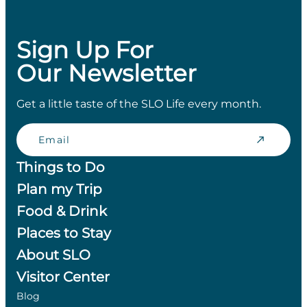
Sign Up For
Our Newsletter
Get a little taste of the SLO Life every month.
Email
Things to Do
Plan my Trip
Food & Drink
Places to Stay
About SLO
Visitor Center
Blog