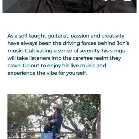
As a self-taught guitarist, passion and creativity
have always been the driving forces behind Jon’s
music. Cultivating a sense of serenity, his songs
will take listeners into the carefree realm they
crave. Go out to enjoy his live music and
experience the vibe for yourself.