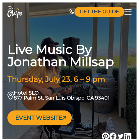
Skip
GET THE GUIDE
to
content
Live Music By
Jonathan Millsap
Thursday, July 23, 6 – 9 pm
Hotel SLO
877 Palm St, San Luis Obispo, CA 93401
EVENT WEBSITE