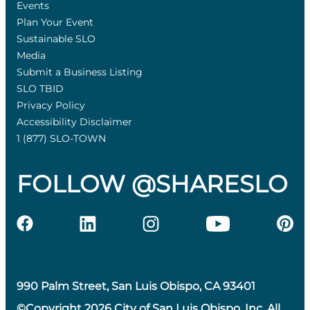
Events
Plan Your Event
Sustainable SLO
Media
Submit a Business Listing
SLO TBID
Privacy Policy
Accessibility Disclaimer
1 (877) SLO-TOWN
FOLLOW @SHARESLO
990 Palm Street, San Luis Obispo, CA 93401
©Copyright 2026 City of San Luis Obispo, Inc. All