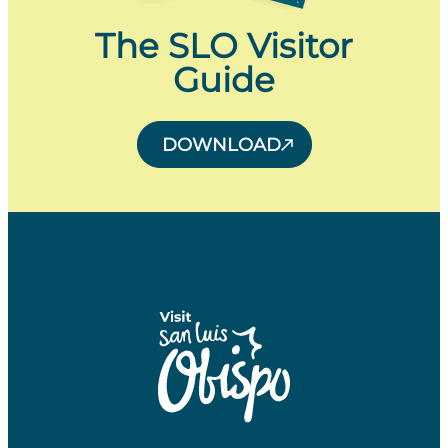
The SLO Visitor
Guide
DOWNLOAD