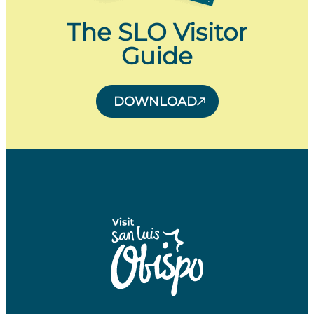
The SLO Visitor
Guide
DOWNLOAD