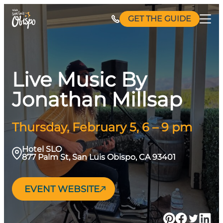
Skip
GET THE GUIDE
to
content
Live Music By
Jonathan Millsap
Thursday, February 5, 6 – 9 pm
Hotel SLO
877 Palm St, San Luis Obispo, CA 93401
EVENT WEBSITE