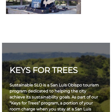
KEYS FOR TREES
Sustainable SLO is a San Luis Obispo tourism
program dedicated to helping the city
achieve its sustainability goals. As part of our
“Keys for Trees” program, a portion of your
room charge when you stay at a San Luis