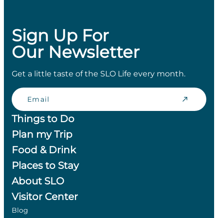
Sign Up For
Our Newsletter
Get a little taste of the SLO Life every month.
Email
Things to Do
Plan my Trip
Food & Drink
Places to Stay
About SLO
Visitor Center
Blog