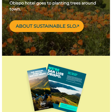
Obispo hotel goes to planting trees around
town.
ABOUT SUSTAINABLE SLO