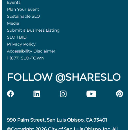
Events
Plan Your Event
Sustainable SLO
Media
Submit a Business Listing
SLO TBID
Privacy Policy
Accessibility Disclaimer
1 (877) SLO-TOWN
FOLLOW @SHARESLO
990 Palm Street, San Luis Obispo, CA 93401
©Copyright 2026 City of San Luis Obispo, Inc. All