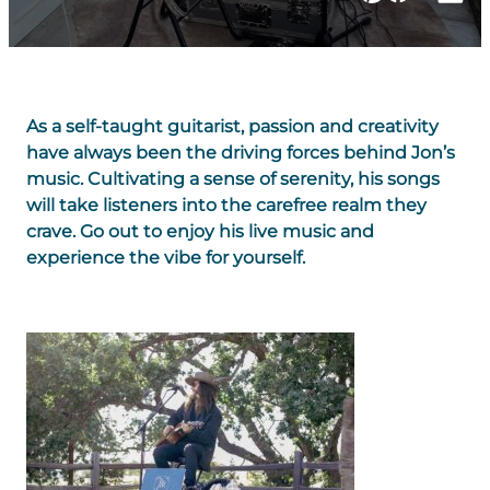
As a self-taught guitarist, passion and creativity
have always been the driving forces behind Jon’s
music. Cultivating a sense of serenity, his songs
will take listeners into the carefree realm they
crave. Go out to enjoy his live music and
experience the vibe for yourself.