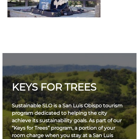
KEYS FOR TREES
Sustainable SLO is a San Luis Obispo tourism
program dedicated to helping the city
achieve its sustainability goals. As part of our
“Keys for Trees” program, a portion of your
room charge when you stay at a San Luis