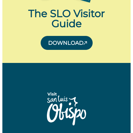
The SLO Visitor
Guide
DOWNLOAD