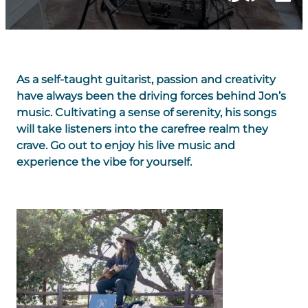
As a self-taught guitarist, passion and creativity
have always been the driving forces behind Jon’s
music. Cultivating a sense of serenity, his songs
will take listeners into the carefree realm they
crave. Go out to enjoy his live music and
experience the vibe for yourself.