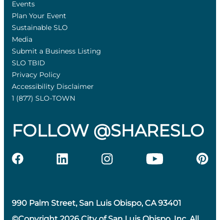
Events
Plan Your Event
Sustainable SLO
Media
Submit a Business Listing
SLO TBID
Privacy Policy
Accessibility Disclaimer
1 (877) SLO-TOWN
FOLLOW @SHARESLO
990 Palm Street, San Luis Obispo, CA 93401
©Copyright 2026 City of San Luis Obispo, Inc. All