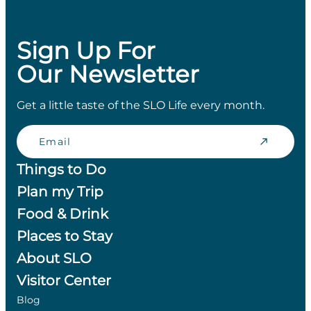
Sign Up For
Our Newsletter
Get a little taste of the SLO Life every month.
Email
Things to Do
Plan my Trip
Food & Drink
Places to Stay
About SLO
Visitor Center
Blog