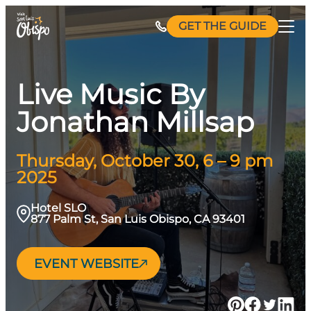
Skip
GET THE GUIDE
to
content
Live Music By
Jonathan Millsap
Thursday, October 30, 6 – 9 pm
2025
Hotel SLO
877 Palm St, San Luis Obispo, CA 93401
EVENT WEBSITE