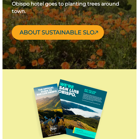
Obispo hotel goes to planting trees around
town.
ABOUT SUSTAINABLE SLO