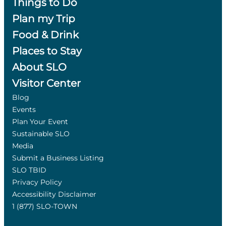
Things to Do
Plan my Trip
Food & Drink
Places to Stay
About SLO
Visitor Center
Blog
Events
Plan Your Event
Sustainable SLO
Media
Submit a Business Listing
SLO TBID
Privacy Policy
Accessibility Disclaimer
1 (877) SLO-TOWN