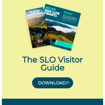
The SLO Visitor
Guide
DOWNLOAD