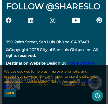
FOLLOW @SHARESLO
990 Palm Street, San Luis Obispo, CA 93401
©Copyright 2026 City of San Luis Obispo, Inc. All
rights reserved.
Destination Website Design By
Noble Studios
We use cookies to help us improve, promote, and
protect our services. By continuing to use the site, you
agree to our cookie policy. More Information:
Privacy
Policy
Got It