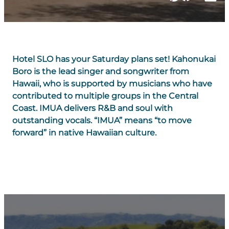
Hotel SLO has your Saturday plans set! Kahonukai
Boro is the lead singer and songwriter from
Hawaii, who is supported by musicians who have
contributed to multiple groups in the Central
Coast. IMUA delivers R&B and soul with
outstanding vocals. “IMUA” means “to move
forward” in native Hawaiian culture.