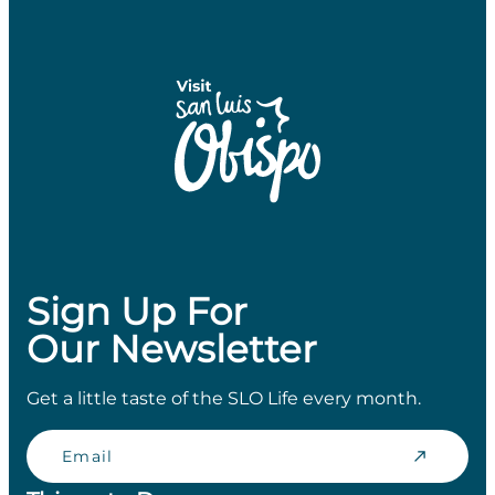
Sign Up For
Our Newsletter
Get a little taste of the SLO Life every month.
Email