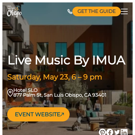
Skip
GET THE GUIDE
to
content
Live Music By IMUA
Saturday, May 23, 6 – 9 pm
Hotel SLO
877 Palm St, San Luis Obispo, CA 93401
EVENT WEBSITE