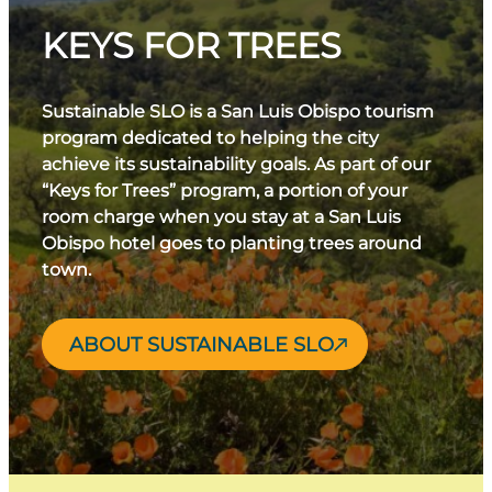
KEYS FOR TREES
Sustainable SLO is a San Luis Obispo tourism
program dedicated to helping the city
achieve its sustainability goals. As part of our
“Keys for Trees” program, a portion of your
room charge when you stay at a San Luis
Obispo hotel goes to planting trees around
town.
ABOUT SUSTAINABLE SLO