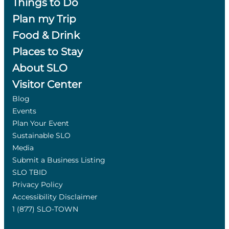
Things to Do
Plan my Trip
Food & Drink
Places to Stay
About SLO
Visitor Center
Blog
Events
Plan Your Event
Sustainable SLO
Media
Submit a Business Listing
SLO TBID
Privacy Policy
Accessibility Disclaimer
1 (877) SLO-TOWN