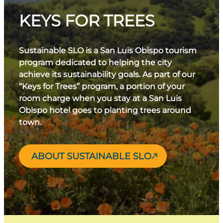
KEYS FOR TREES
Sustainable SLO is a San Luis Obispo tourism
program dedicated to helping the city
achieve its sustainability goals. As part of our
“Keys for Trees” program, a portion of your
room charge when you stay at a San Luis
Obispo hotel goes to planting trees around
town.
ABOUT SUSTAINABLE SLO