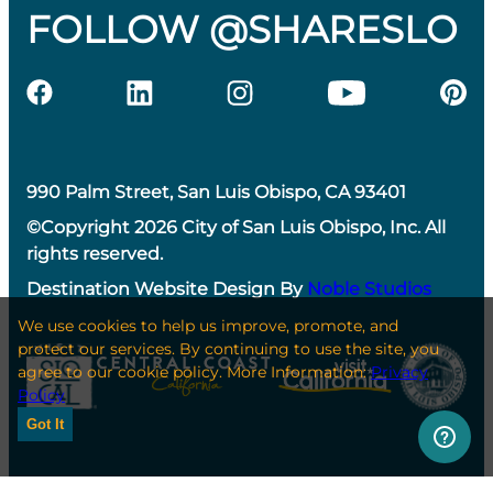
FOLLOW @SHARESLO
990 Palm Street, San Luis Obispo, CA 93401
©Copyright 2026 City of San Luis Obispo, Inc. All
rights reserved.
Destination Website Design By
Noble Studios
We use cookies to help us improve, promote, and
protect our services. By continuing to use the site, you
agree to our cookie policy. More Information:
Privacy
Policy
Got It