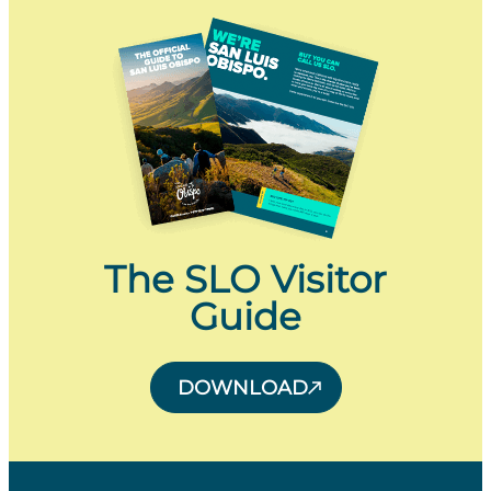
The SLO Visitor
Guide
DOWNLOAD