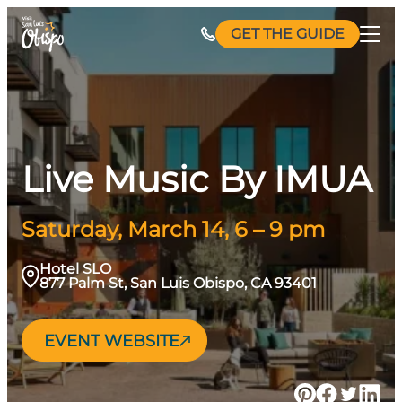
Skip
GET THE GUIDE
to
content
Live Music By IMUA
Saturday, March 14, 6 – 9 pm
Hotel SLO
877 Palm St, San Luis Obispo, CA 93401
EVENT WEBSITE