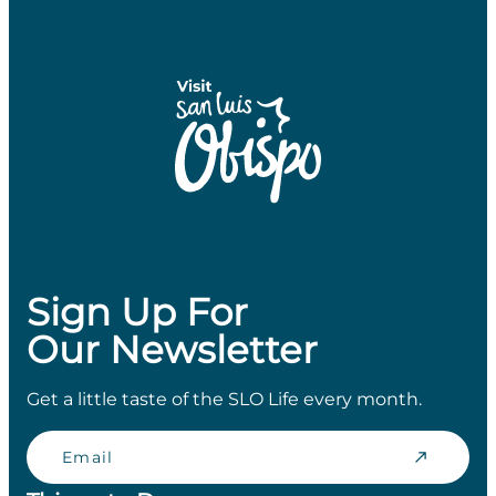
Sign Up For
Our Newsletter
Get a little taste of the SLO Life every month.
Email