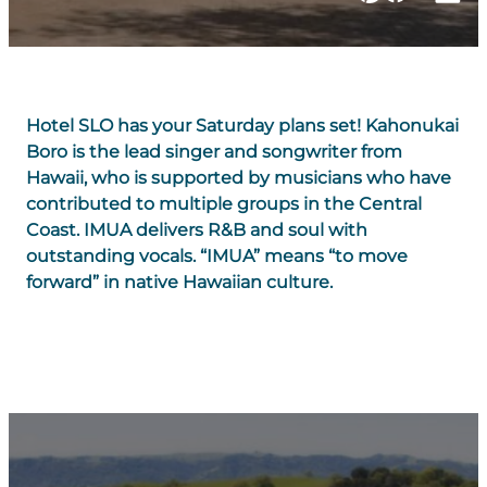
Hotel SLO has your Saturday plans set! Kahonukai
Boro is the lead singer and songwriter from
Hawaii, who is supported by musicians who have
contributed to multiple groups in the Central
Coast. IMUA delivers R&B and soul with
outstanding vocals. “IMUA” means “to move
forward” in native Hawaiian culture.