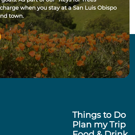
 charge when you stay at a San Luis Obispo
und town.
Things to Do
Plan my Trip
Food & Drink