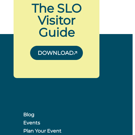
The SLO
Visitor
Guide
DOWNLOAD
Blog
Events
Plan Your Event