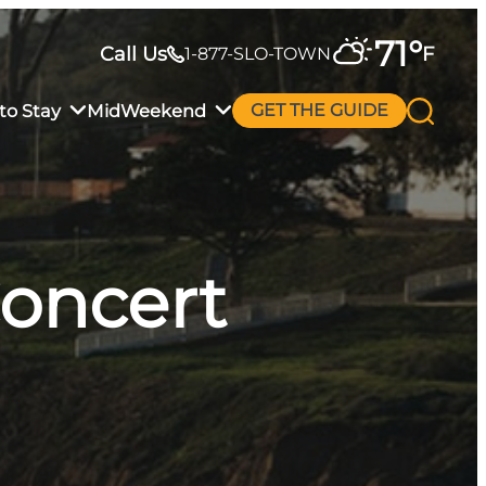
71
°
Call Us
F
1-877-SLO-TOWN
to Stay
MidWeekend
GET THE GUIDE
Concert