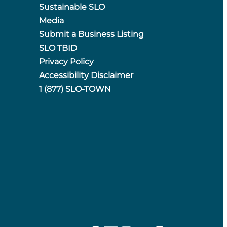
Sustainable SLO
Media
Submit a Business Listing
SLO TBID
Privacy Policy
Accessibility Disclaimer
1 (877) SLO-TOWN