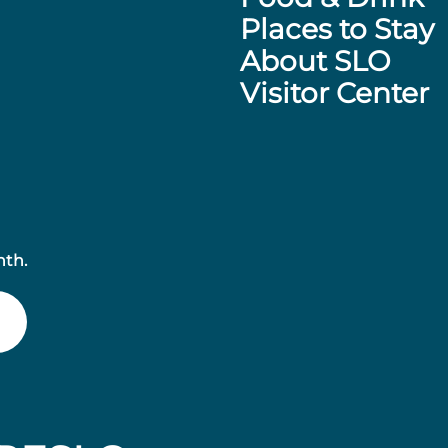
Places to Stay
About SLO
Visitor Center
nth.