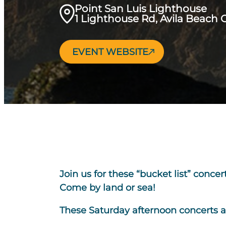
Point San Luis Lighthouse
1 Lighthouse Rd, Avila Beach 
EVENT WEBSITE
Join us for these “bucket list” conce
Come by land or sea!
These Saturday afternoon concerts 