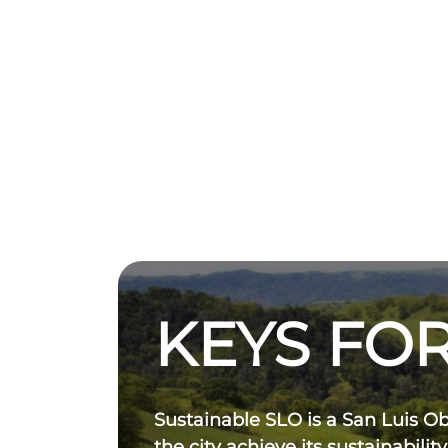
KEYS FOR
Sustainable SLO is a San Luis O
the city achieve its sustainability