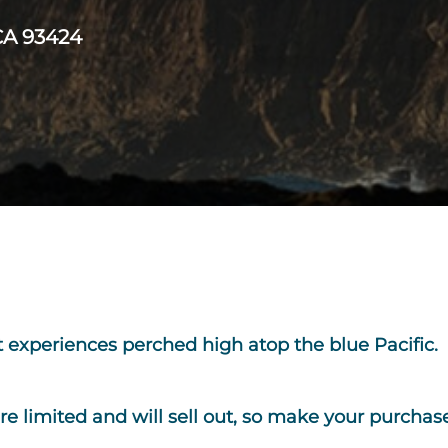
CA 93424
rt experiences perched high atop the blue Pacific. 
are
limited and will sell out,
so make your purchase 