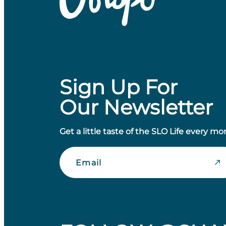
Sign Up For
Our Newsletter
Get a little taste of the SLO Life every mo
Email