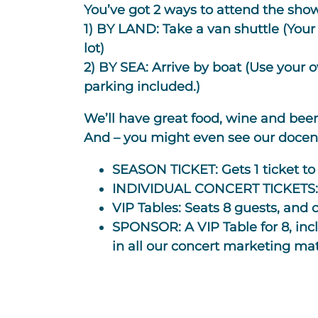
You’ve got 2 ways to attend the sho
1) BY LAND: Take a van shuttle
(Your 
lot)
2) BY SEA:
Arrive by boat
(Use your o
parking included.)
We’ll have great food, wine and beer 
And – you might even see our docents 
SEASON TICKET:
Gets 1 ticket to
INDIVIDUAL CONCERT TICKETS
VIP Tables:
Seats 8 guests, and c
SPONSOR:
A VIP Table for 8, in
in all our concert marketing mat