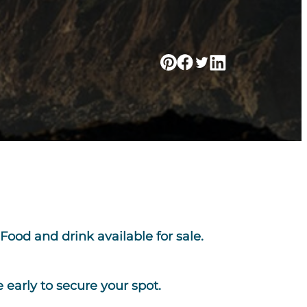
Food and drink available for sale.
early to secure your spot.