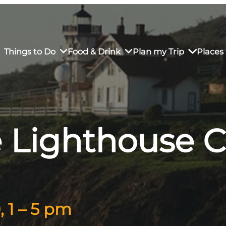
Things to Do
Food & Drink
Plan my Trip
Places 
e Lighthouse 
rs’ Market
own Restaurants
tay in Downtown SLO
Sustainable Weekend Getaway
iendly
otels
Transportation
r Dining
omestays
Visitor Center
es
Why Visit San Luis Obispo
, 1 – 5 pm