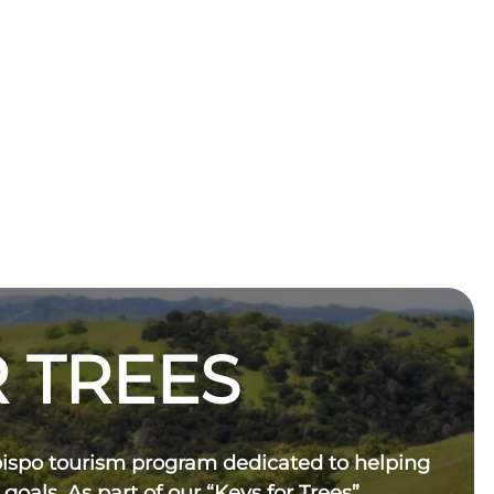
 TREES
bispo tourism program dedicated to helping
 goals. As part of our “Keys for Trees”