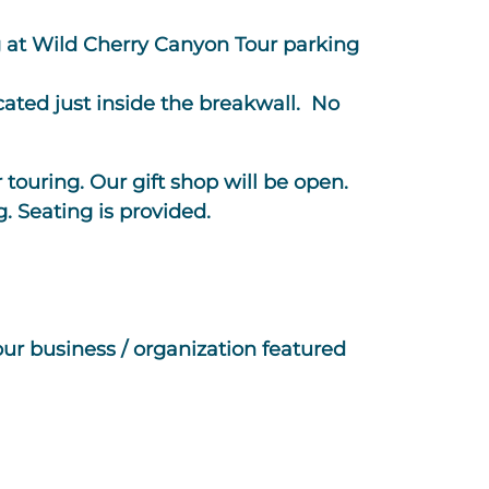
g at Wild Cherry Canyon Tour parking
ated just inside the breakwall. No
r touring. Our gift shop will be open.
g. Seating is provided.
our business / organization featured