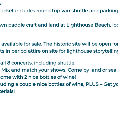
w:
ticket includes round trip van shuttle and parkin
wn paddle craft and land at Lighthouse Beach, loc
available for sale.
The historic site will be open fo
in period attire on site for lighthouse storytellin
 all 8 concerts, including shuttle.
:
Mix and match your shows. Come by land or sea.
ome with 2 nice bottles of wine!
cluding a couple nice bottles of wine, PLUS – Get y
erials!