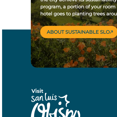
program, a portion of your room
hotel goes to planting trees aro
ABOUT SUSTAINABLE SLO