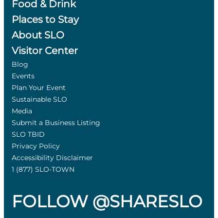
Food & Drink
Places to Stay
About SLO
Visitor Center
Blog
Events
Plan Your Event
Sustainable SLO
Media
Submit a Business Listing
SLO TBID
Privacy Policy
Accessibility Disclaimer
1 (877) SLO-TOWN
FOLLOW @SHARESLO