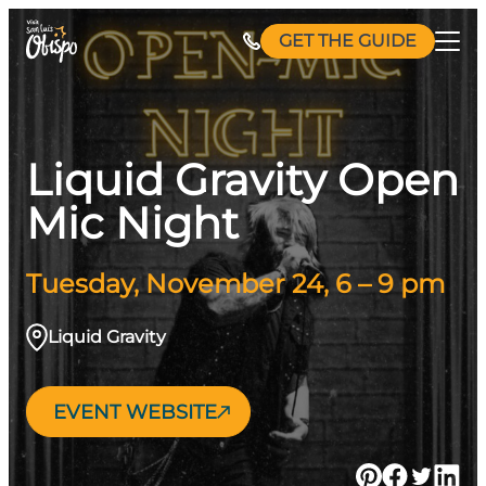
Skip
GET THE GUIDE
to
content
Liquid Gravity Open
Mic Night
Tuesday, November 24, 6 – 9 pm
Liquid Gravity
EVENT WEBSITE