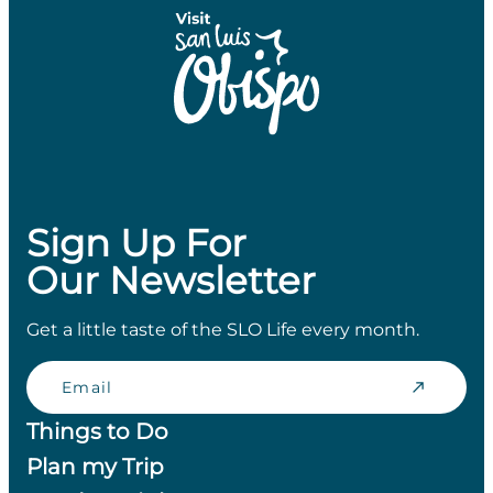
Sign Up For
Our Newsletter
Get a little taste of the SLO Life every month.
Email
Things to Do
Plan my Trip