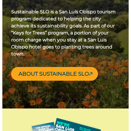
Sustainable SLO is a San Luis Obispo tourism
program dedicated to helping the city
achieve its sustainability goals. As part of our
“Keys for Trees” program, a portion of your
room charge when you stay at a San Luis
Obispo hotel goes to planting trees around
town.
ABOUT SUSTAINABLE SLO