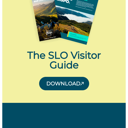
The SLO Visitor
Guide
DOWNLOAD