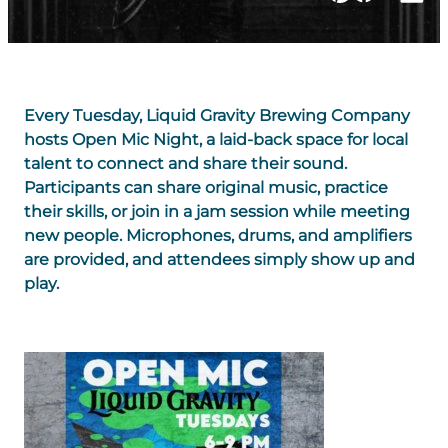
Every Tuesday, Liquid Gravity Brewing Company
hosts Open Mic Night, a laid-back space for local
talent to connect and share their sound.
Participants can share original music, practice
their skills, or join in a jam session while meeting
new people. Microphones, drums, and amplifiers
are provided, and attendees simply show up and
play.