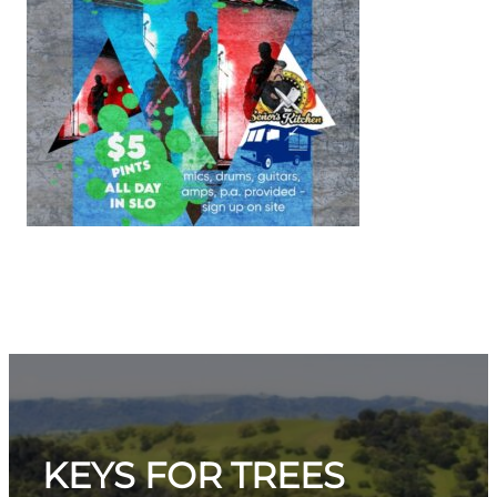
KEYS FOR TREES