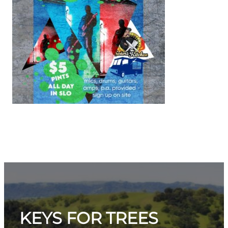
KEYS FOR TREES