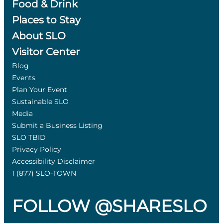
Food & Drink
Places to Stay
About SLO
Visitor Center
Blog
Events
Plan Your Event
Sustainable SLO
Media
Submit a Business Listing
SLO TBID
Privacy Policy
Accessibility Disclaimer
1 (877) SLO-TOWN
FOLLOW @SHARESLO