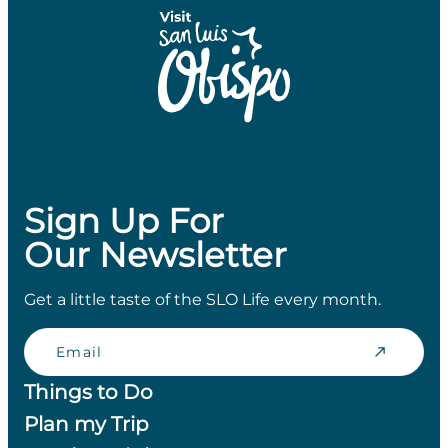
Sign Up For
Our Newsletter
Get a little taste of the SLO Life every month.
Email
Things to Do
Plan my Trip