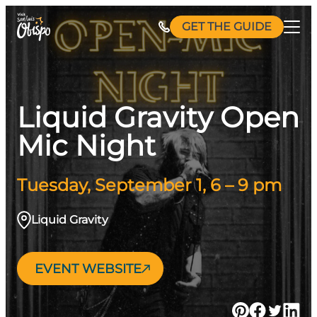
Skip
GET THE GUIDE
to
content
Liquid Gravity Open
Mic Night
Tuesday, September 1, 6 – 9 pm
Liquid Gravity
EVENT WEBSITE