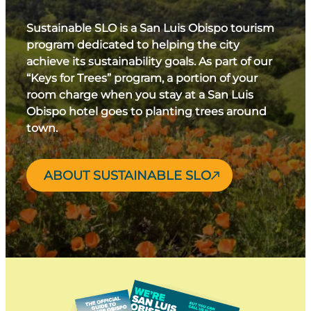
Sustainable SLO is a San Luis Obispo tourism
program dedicated to helping the city
achieve its sustainability goals. As part of our
“Keys for Trees” program, a portion of your
room charge when you stay at a San Luis
Obispo hotel goes to planting trees around
town.
ABOUT SUSTAINABLE SLO