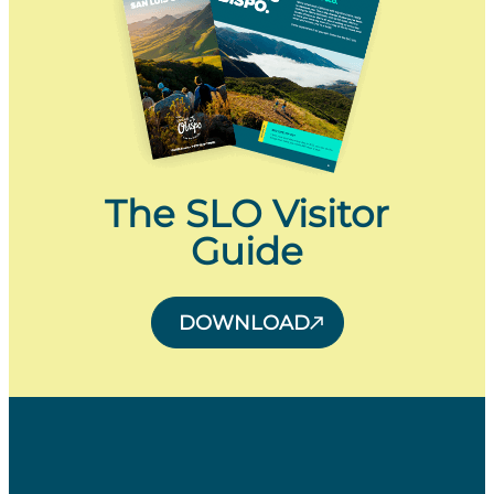
The SLO Visitor
Guide
DOWNLOAD