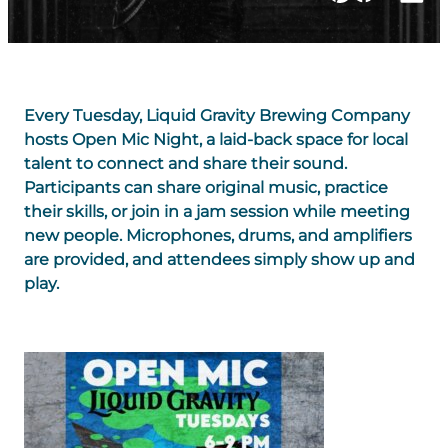
Every Tuesday, Liquid Gravity Brewing Company
hosts Open Mic Night, a laid-back space for local
talent to connect and share their sound.
Participants can share original music, practice
their skills, or join in a jam session while meeting
new people. Microphones, drums, and amplifiers
are provided, and attendees simply show up and
play.