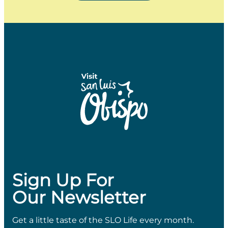
Sign Up For
Our Newsletter
Get a little taste of the SLO Life every month.