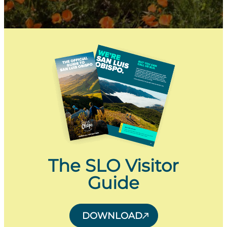
The SLO Visitor
Guide
DOWNLOAD