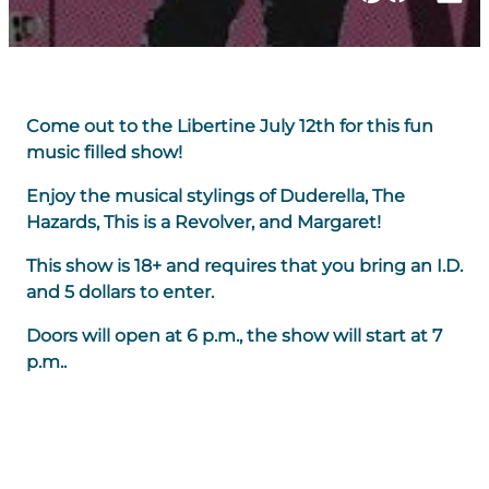
Come out to the Libertine July 12th for this fun
music filled show!
Enjoy the musical stylings of Duderella, The
Hazards, This is a Revolver, and Margaret!
This show is 18+ and requires that you bring an I.D.
and 5 dollars to enter.
Doors will open at 6 p.m., the show will start at 7
p.m..