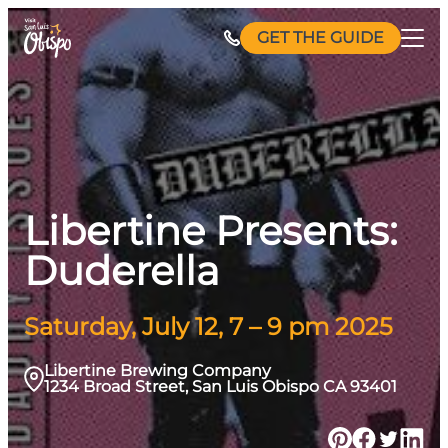
Skip
GET THE GUIDE
to
content
Libertine Presents:
Duderella
Saturday, July 12, 7 – 9 pm 2025
Libertine Brewing Company
1234 Broad Street, San Luis Obispo CA 93401