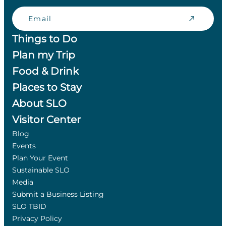
Email
Things to Do
Plan my Trip
Food & Drink
Places to Stay
About SLO
Visitor Center
Blog
Events
Plan Your Event
Sustainable SLO
Media
Submit a Business Listing
SLO TBID
Privacy Policy