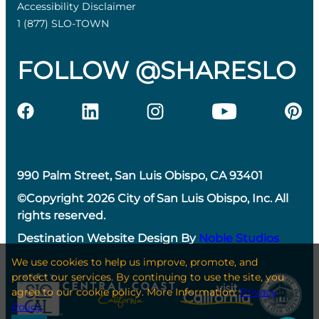
Accessibility Disclaimer
1 (877) SLO-TOWN
FOLLOW @SHARESLO
990 Palm Street, San Luis Obispo, CA 93401
©Copyright 2026 City of San Luis Obispo, Inc. All
rights reserved.
Destination Website Design By
Noble Studios
We use cookies to help us improve, promote, and
protect our services. By continuing to use the site, you
agree to our cookie policy. More Information:
Privacy
Policy