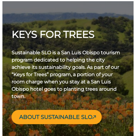
KEYS FOR TREES
Sustainable SLO is a San Luis Obispo tourism
program dedicated to helping the city
achieve its sustainability goals. As part of our
“Keys for Trees” program, a portion of your
room charge when you stay at a San Luis
Obispo hotel goes to planting trees around
town.
ABOUT SUSTAINABLE SLO