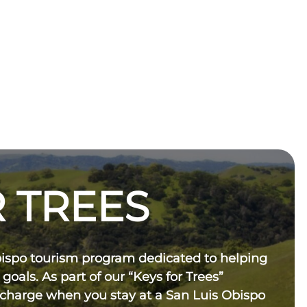
 TREES
bispo tourism program dedicated to helping
 goals. As part of our “Keys for Trees”
 charge when you stay at a San Luis Obispo