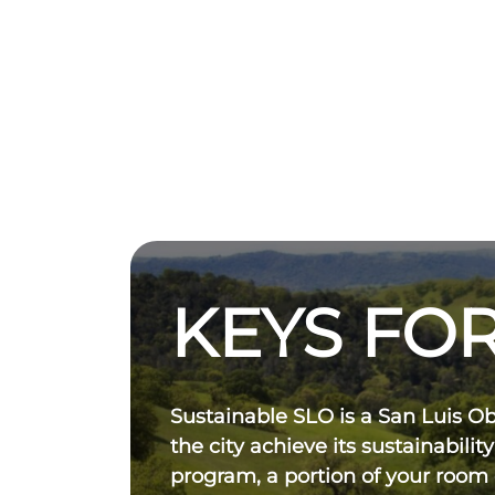
KEYS FOR
Sustainable SLO is a San Luis O
the city achieve its sustainability
program, a portion of your room