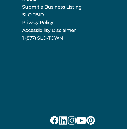
Submit a Business Listing
SLO TBID
Privacy Policy
Accessibility Disclaimer
1 (877) SLO-TOWN