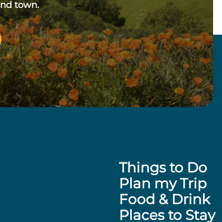
und town.
Things to Do
Plan my Trip
Food & Drink
Places to Stay