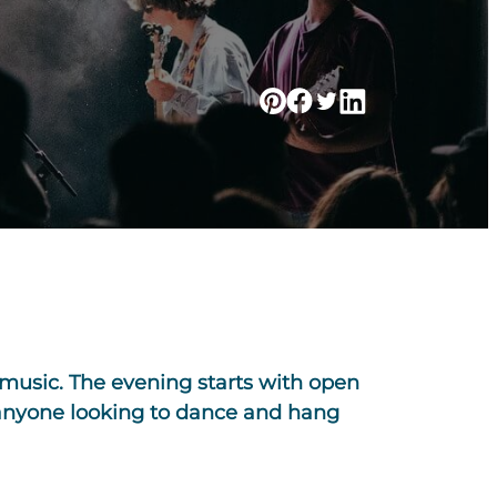
music. The evening starts with open
r anyone looking to dance and hang