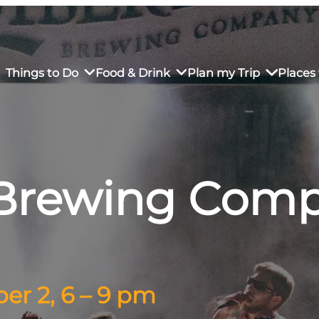
Things to Do
Food & Drink
Plan my Trip
Places 
 Brewing Comp
rs’ Market
own Restaurants
tay in Downtown SLO
Sustainable Weekend Getaway
iendly
otels
Transportation
r Dining
omestays
Visitor Center
es
Why Visit San Luis Obispo
r 2, 6 – 9 pm