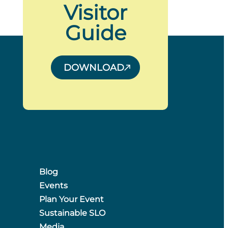
Visitor
Guide
DOWNLOAD
Blog
Events
Plan Your Event
Sustainable SLO
Media