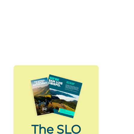
The SLO