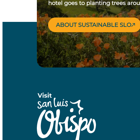
hotel goes to planting trees aro
ABOUT SUSTAINABLE SLO