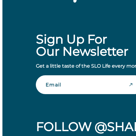
Sign Up For
Our Newsletter
Get a little taste of the SLO Life every mo
Email
FOLLOW @SHA