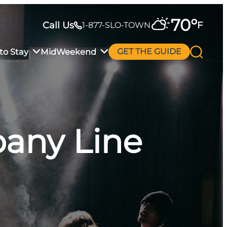
70
°
Call Us
F
1-877-SLO-TOWN
to Stay
MidWeekend
GET THE GUIDE
any Line