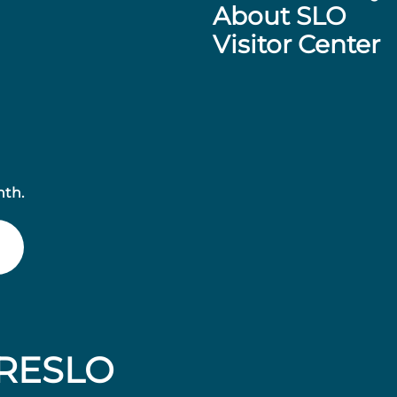
About SLO
Visitor Center
nth.
RESLO