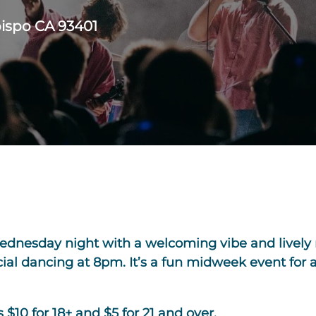
bispo CA 93401
Wednesday night with a welcoming vibe and lively 
ocial dancing at 8pm. It’s a fun midweek event fo
$10 for 18+ and $5 for 21 and over.