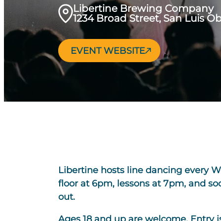
Libertine Brewing Company
1234 Broad Street, San Luis O
EVENT WEBSITE
Libertine hosts line dancing every 
floor at 6pm, lessons at 7pm, and s
out.
Ages 18 and up are welcome. Entry is 