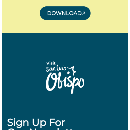
DOWNLOAD
Sign Up For