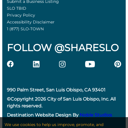
Submit a Business Listing
SLO TBID
Privacy Policy
Accessibility Disclaimer
1 (877) SLO-TOWN
FOLLOW @SHARESLO
990 Palm Street, San Luis Obispo, CA 93401
©Copyright 2026 City of San Luis Obispo, Inc. All
rights reserved.
Destination Website Design By
Noble Studios
We use cookies to help us improve, promote, and