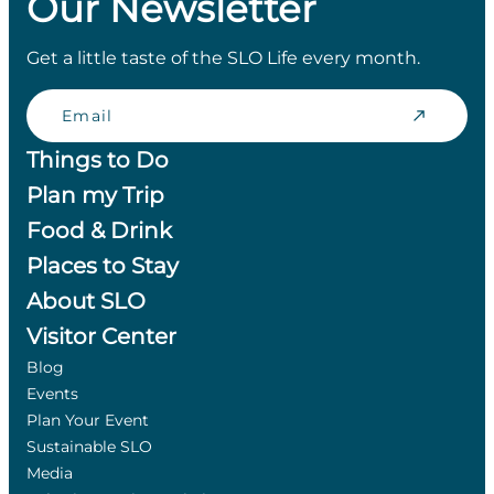
Our Newsletter
Get a little taste of the SLO Life every month.
Email
Things to Do
Plan my Trip
Food & Drink
Places to Stay
About SLO
Visitor Center
Blog
Events
Plan Your Event
Sustainable SLO
Media