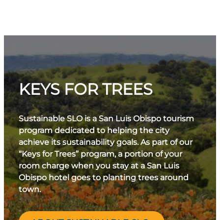
KEYS FOR TREES
Sustainable SLO is a San Luis Obispo tourism
program dedicated to helping the city
achieve its sustainability goals. As part of our
“Keys for Trees” program, a portion of your
room charge when you stay at a San Luis
Obispo hotel goes to planting trees around
town.