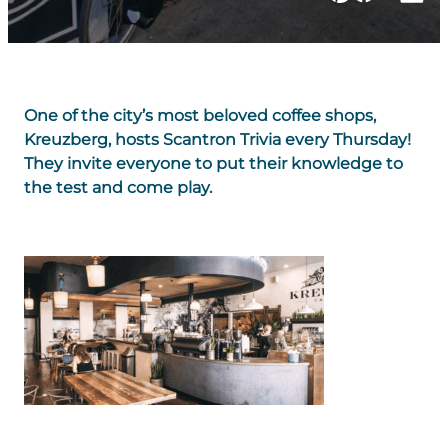
One of the city’s most beloved coffee shops,
Kreuzberg, hosts Scantron Trivia every Thursday!
They invite everyone to put their knowledge to
the test and come play.