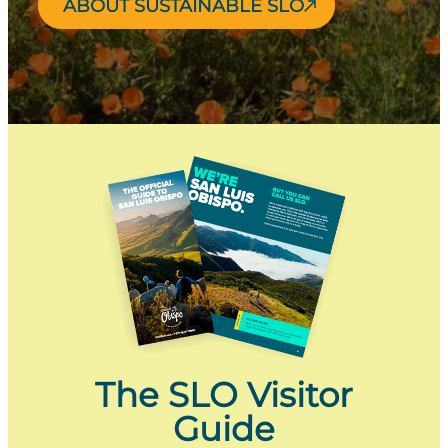
ABOUT SUSTAINABLE SLO
The SLO Visitor
Guide