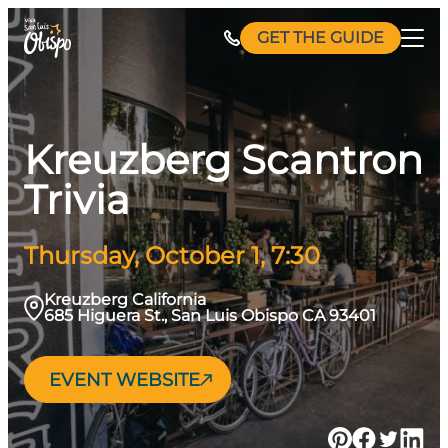
Skip
GET THE GUIDE
to
content
Kreuzberg Scantron
Trivia
Thursday, October 1, 7:30
Kreuzberg California
685 Higuera St., San Luis Obispo CA 93401
EVENT WEBSITE