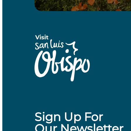
Sign Up For
Our Newsletter