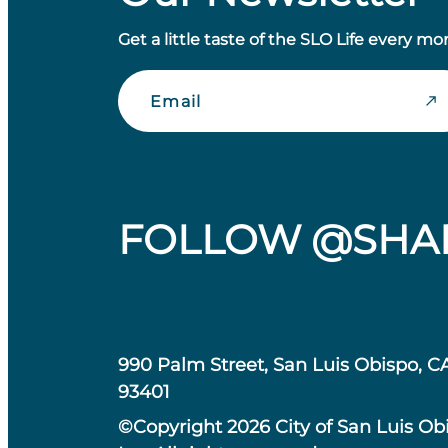
Get a little taste of the SLO Life every mo
Email
FOLLOW @SHA
990 Palm Street, San Luis Obispo, C
93401
©Copyright 2026 City of San Luis Ob