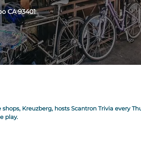
spo CA 93401
e shops, Kreuzberg, hosts Scantron Trivia every Th
e play.