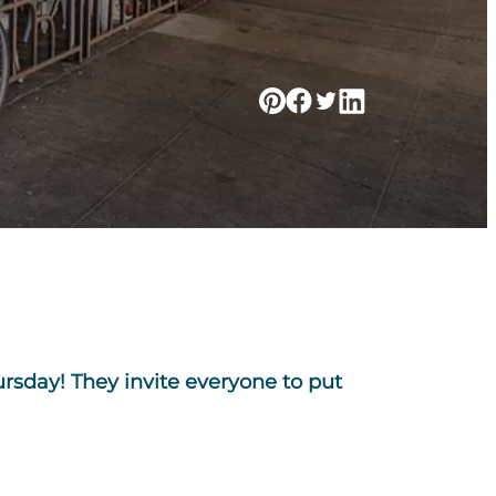
ursday! They invite everyone to put