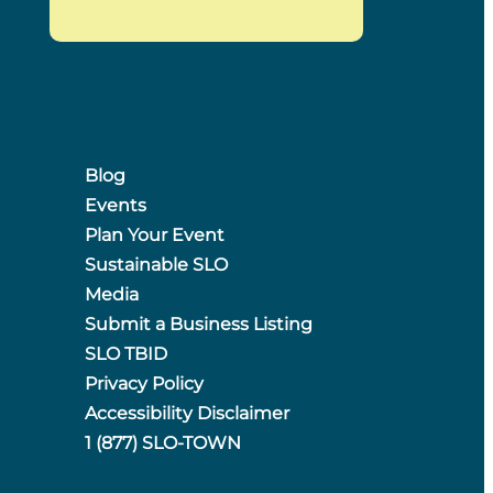
Blog
Events
Plan Your Event
Sustainable SLO
Media
Submit a Business Listing
SLO TBID
Privacy Policy
Accessibility Disclaimer
1 (877) SLO-TOWN