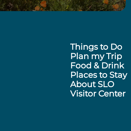
Things to Do
Plan my Trip
Food & Drink
Places to Stay
About SLO
Visitor Center