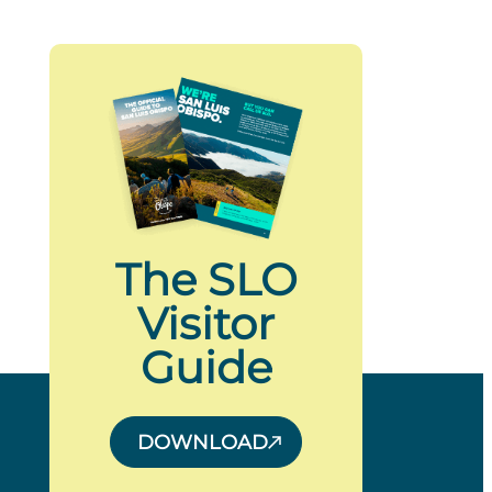
The SLO
Visitor
Guide
DOWNLOAD