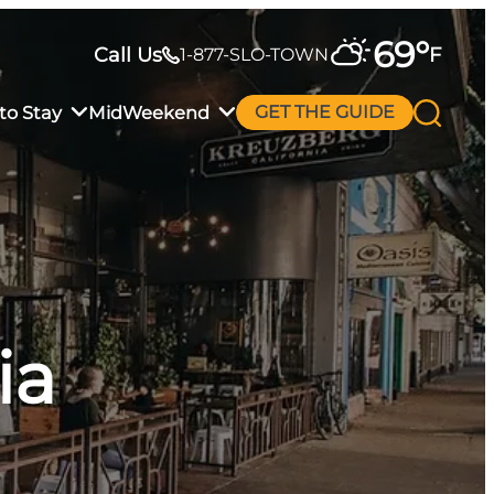
69
°
Call Us
F
1-877-SLO-TOWN
to Stay
MidWeekend
GET THE GUIDE
ia