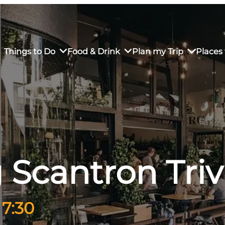
Things to Do
Food & Drink
Plan my Trip
Places 
rs’ Market
own Restaurants
tay in Downtown SLO
Sustainable Weekend Getaway
iendly
otels
Transportation
 Scantron Triv
r Dining
omestays
Visitor Center
es
Why Visit San Luis Obispo
 7:30