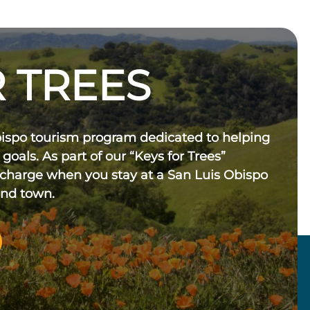
 TREES
bispo tourism program dedicated to helping
 goals. As part of our “Keys for Trees”
 charge when you stay at a San Luis Obispo
und town.