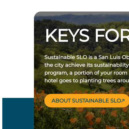
KEYS FOR
Sustainable SLO is a San Luis O
the city achieve its sustainability
program, a portion of your room
hotel goes to planting trees aro
ABOUT SUSTAINABLE SLO