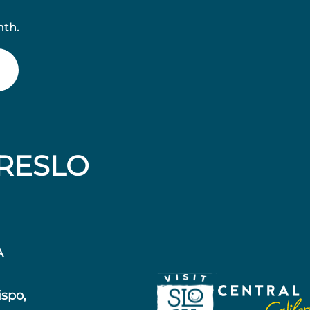
nth.
RESLO
A
ispo,