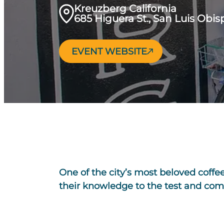
Kreuzberg California
685 Higuera St., San Luis Obi
EVENT WEBSITE
One of the city’s most beloved coffe
their knowledge to the test and com