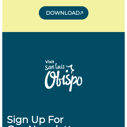
DOWNLOAD
Sign Up For