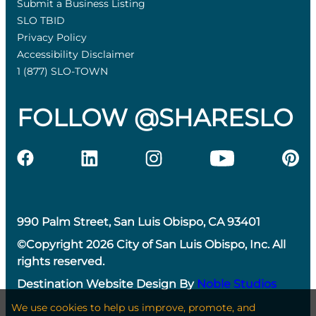
Submit a Business Listing
SLO TBID
Privacy Policy
Accessibility Disclaimer
1 (877) SLO-TOWN
FOLLOW @SHARESLO
990 Palm Street, San Luis Obispo, CA 93401
©Copyright 2026 City of San Luis Obispo, Inc. All
rights reserved.
Destination Website Design By
Noble Studios
We use cookies to help us improve, promote, and