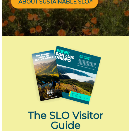
ABOUT SUSTAINABLE SLO
The SLO Visitor
Guide