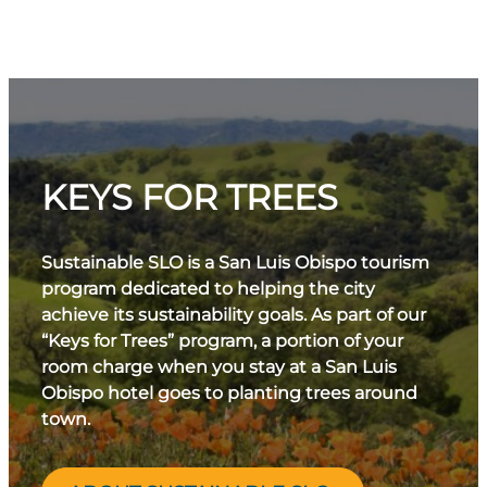
KEYS FOR TREES
Sustainable SLO is a San Luis Obispo tourism
program dedicated to helping the city
achieve its sustainability goals. As part of our
“Keys for Trees” program, a portion of your
room charge when you stay at a San Luis
Obispo hotel goes to planting trees around
town.