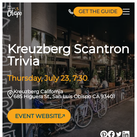
Skip
GET THE GUIDE
to
content
Kreuzberg Scantron
Trivia
Thursday, July 23, 7:30
Kreuzberg California
685 Higuera St., San Luis Obispo CA 93401
EVENT WEBSITE