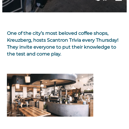
One of the city’s most beloved coffee shops,
Kreuzberg, hosts Scantron Trivia every Thursday!
They invite everyone to put their knowledge to
the test and come play.