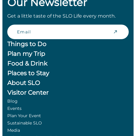
Our Newsletter
Get a little taste of the SLO Life every month.
Email
Things to Do
Plan my Trip
Food & Drink
Places to Stay
About SLO
Visitor Center
Blog
Events
Plan Your Event
Sustainable SLO
Media