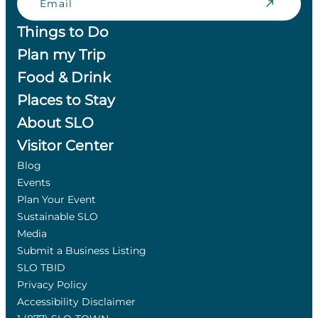
Things to Do
Plan my Trip
Food & Drink
Places to Stay
About SLO
Visitor Center
Blog
Events
Plan Your Event
Sustainable SLO
Media
Submit a Business Listing
SLO TBID
Privacy Policy
Accessibility Disclaimer