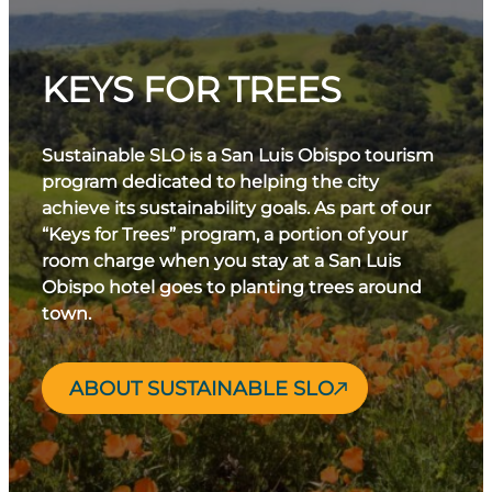
KEYS FOR TREES
Sustainable SLO is a San Luis Obispo tourism
program dedicated to helping the city
achieve its sustainability goals. As part of our
“Keys for Trees” program, a portion of your
room charge when you stay at a San Luis
Obispo hotel goes to planting trees around
town.
ABOUT SUSTAINABLE SLO