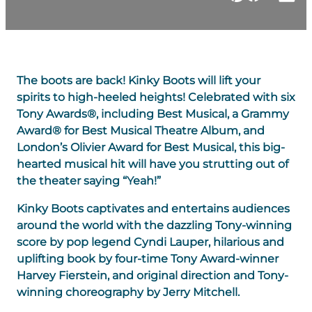
The boots are back! Kinky Boots will lift your
spirits to high-heeled heights! Celebrated with six
Tony Awards®, including Best Musical, a Grammy
Award® for Best Musical Theatre Album, and
London’s Olivier Award for Best Musical, this big-
hearted musical hit will have you strutting out of
the theater saying “Yeah!”
Kinky Boots captivates and entertains audiences
around the world with the dazzling Tony-winning
score by pop legend Cyndi Lauper, hilarious and
uplifting book by four-time Tony Award-winner
Harvey Fierstein, and original direction and Tony-
winning choreography by Jerry Mitchell.