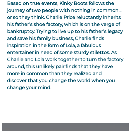
Based on true events, Kinky Boots follows the
journey of two people with nothing in common…
or so they think. Charlie Price reluctantly inherits
his father’s shoe factory, which is on the verge of
bankruptcy. Trying to live up to his father’s legacy
and save his family business, Charlie finds
inspiration in the form of Lola, a fabulous
entertainer in need of some sturdy stilettos. As
Charlie and Lola work together to turn the factory
around, this unlikely pair finds that they have
more in common than they realized and
discover that you change the world when you
change your mind.