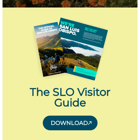
The SLO Visitor
Guide
DOWNLOAD