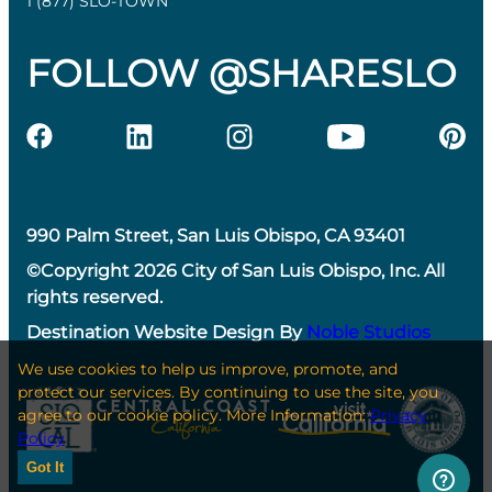
1 (877) SLO-TOWN
FOLLOW @SHARESLO
990 Palm Street, San Luis Obispo, CA 93401
©Copyright 2026 City of San Luis Obispo, Inc. All
rights reserved.
Destination Website Design By
Noble Studios
We use cookies to help us improve, promote, and
protect our services. By continuing to use the site, you
agree to our cookie policy. More Information:
Privacy
Policy
Got It