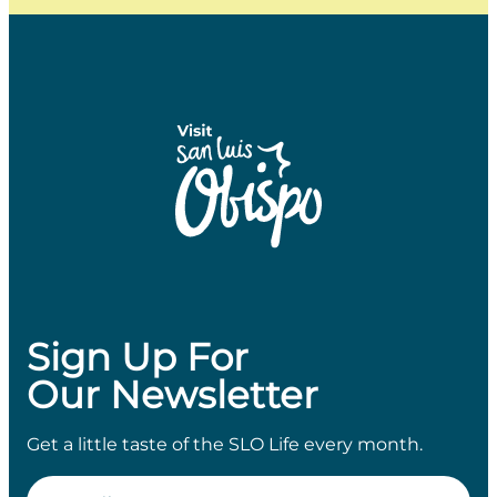
Sign Up For
Our Newsletter
Get a little taste of the SLO Life every month.
Email