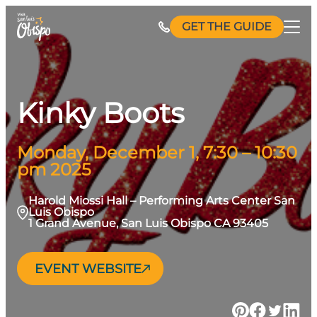
Skip
GET THE GUIDE
to
content
Kinky Boots
Monday, December 1, 7:30 – 10:30
pm 2025
Harold Miossi Hall – Performing Arts Center San
Luis Obispo
1 Grand Avenue, San Luis Obispo CA 93405
EVENT WEBSITE