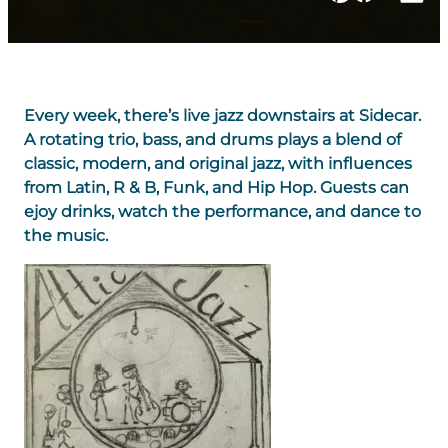
Every week, there’s live jazz downstairs at Sidecar.
A rotating trio, bass, and drums plays a blend of
classic, modern, and original jazz, with influences
from Latin, R & B, Funk, and Hip Hop. Guests can
ejoy drinks, watch the performance, and dance to
the music.