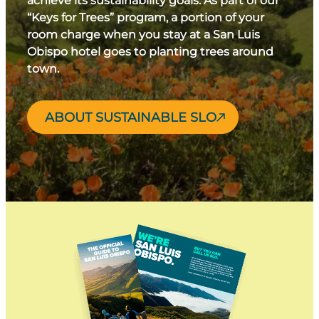
achieve its sustainability goals. As part of our
“Keys for Trees” program, a portion of your
room charge when you stay at a San Luis
Obispo hotel goes to planting trees around
town.
ABOUT SUSTAINABLE SLO