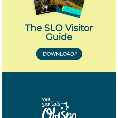
The SLO Visitor
Guide
DOWNLOAD