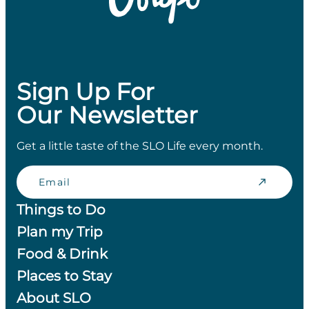
Sign Up For
Our Newsletter
Get a little taste of the SLO Life every month.
Email
Things to Do
Plan my Trip
Food & Drink
Places to Stay
About SLO