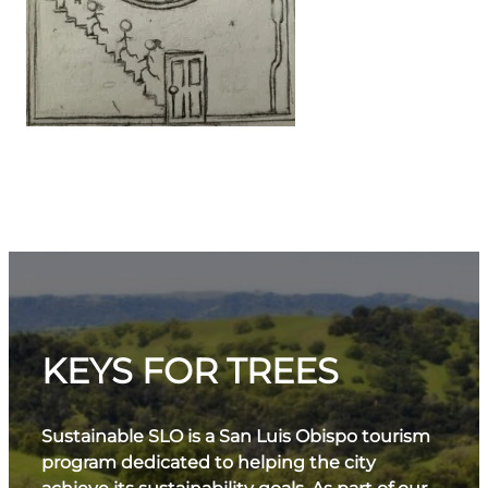
KEYS FOR TREES
Sustainable SLO is a San Luis Obispo tourism
program dedicated to helping the city