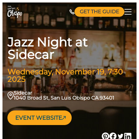
Skip
GET THE GUIDE
to
content
Jazz Night at
Sidecar
Wednesday, November 19, 7:30
2025
Sidecar
1040 Broad St, San Luis Obispo CA 93401
EVENT WEBSITE