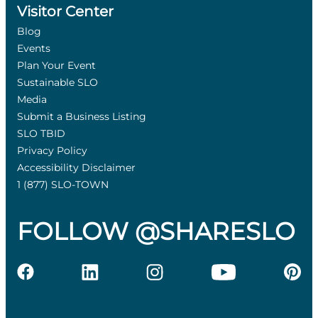
Visitor Center
Blog
Events
Plan Your Event
Sustainable SLO
Media
Submit a Business Listing
SLO TBID
Privacy Policy
Accessibility Disclaimer
1 (877) SLO-TOWN
FOLLOW @SHARESLO