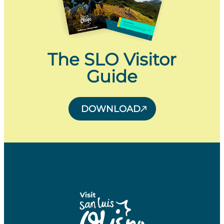
The SLO Visitor
Guide
DOWNLOAD