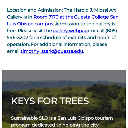
Location and Admission:
The Harold J. Miossi Art
Gallery is in
Room 7170 at the Cuesta College San
Luis Obispo campus
. Admission to the gallery is
free. Please visit the
gallery webpag
e or call (805)
546-3202 for a schedule of exhibits and hours of
operation. For additional information, please
email
timothy_stark@cuesta.edu
.
KEYS FOR TREES
Sustainable SLO is a San Luis Obispo tourism
program dedicated to helping the city