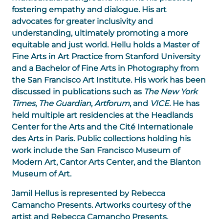
fostering empathy and dialogue. His art
advocates for greater inclusivity and
understanding, ultimately promoting a more
equitable and just world. Hellu holds a Master of
Fine Arts in Art Practice from Stanford University
and a Bachelor of Fine Arts in Photography from
the San Francisco Art Institute. His work has been
discussed in publications such as
The New York
Times
,
The Guardian
,
Artforum
, and
VICE
. He has
held multiple art residencies at the Headlands
Center for the Arts and the Cité Internationale
des Arts in Paris. Public collections holding his
work include the San Francisco Museum of
Modern Art, Cantor Arts Center, and the Blanton
Museum of Art.
Jamil Hellus is represented by Rebecca
Camancho Presents. Artworks courtesy of the
artist and Rebecca Camancho Presents.