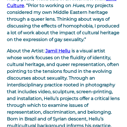
Culture
. “Prior to working on
Hues
, my projects
considered my own Middle Eastern heritage
through a queer lens. Thinking about ways of
discussing the effects of homophobia, I produced
a lot of work about the impact of cultural heritage
on the expression of gay sexuality.”
About the Artist:
Jamil Hellu
is a visual artist
whose work focuses on the fluidity of identity,
cultural heritage, and queer representation, often
pointing to the tensions found in the evolving
discourses about sexuality. Through an
interdisciplinary practice rooted in photography
that includes video, sculpture, screen-printing,
and installation, Hellu’s projects offer a critical lens
through which to examine issues of
representation, discrimination, and belonging.
Born in Brazil and of Syrian descent, Hellu’s
multicultural background informs his practice,