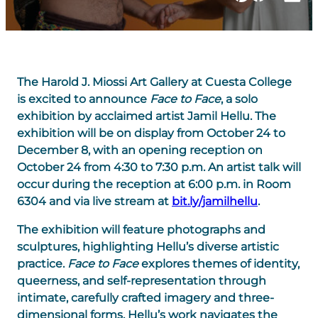
The Harold J. Miossi Art Gallery at Cuesta College
is excited to announce
Face to Face
, a solo
exhibition by acclaimed artist Jamil Hellu. The
exhibition will be on display from October 24 to
December 8, with an opening reception on
October 24 from 4:30 to 7:30 p.m. An artist talk will
occur during the reception at 6:00 p.m. in Room
6304 and via live stream at
bit.ly/jamilhellu
.
The exhibition will feature photographs and
sculptures, highlighting Hellu’s diverse artistic
practice.
Face to Face
explores themes of identity,
queerness, and self-representation through
intimate, carefully crafted imagery and three-
dimensional forms. Hellu’s work navigates the