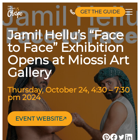
Skip
GET THE GUIDE
to
content
Jamil Hellu’s “Face
to Face” Exhibition
Opens at Miossi Art
Gallery
Thursday, October 24, 4:30 – 7:30
pm 2024
EVENT WEBSITE