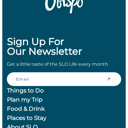
Sign Up For
Our Newsletter
Get a little taste of the SLO Life every month.
Email
Things to Do
Plan my Trip
Food & Drink
Places to Stay
About SLO