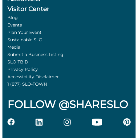
Visitor Center
Blog
Events
Plan Your Event
Sustainable SLO
Media
Submit a Business Listing
SLO TBID
Privacy Policy
Accessibility Disclaimer
1 (877) SLO-TOWN
FOLLOW @SHARESLO