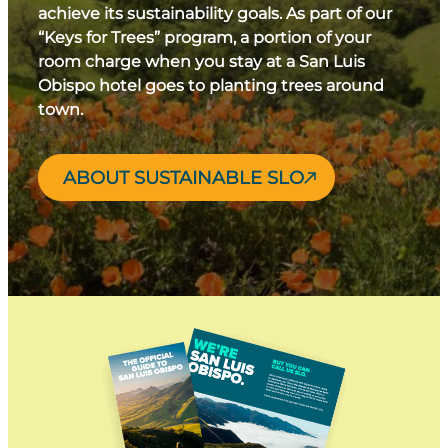
achieve its sustainability goals. As part of our
“Keys for Trees” program, a portion of your
room charge when you stay at a San Luis
Obispo hotel goes to planting trees around
town.
ABOUT SUSTAINABLE SLO