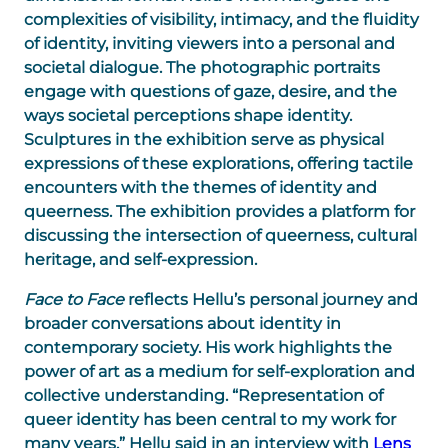
complexities of visibility, intimacy, and the fluidity
of identity, inviting viewers into a personal and
societal dialogue. The photographic portraits
engage with questions of gaze, desire, and the
ways societal perceptions shape identity.
Sculptures in the exhibition serve as physical
expressions of these explorations, offering tactile
encounters with the themes of identity and
queerness. The exhibition provides a platform for
discussing the intersection of queerness, cultural
heritage, and self-expression.
Face to Face
reflects Hellu’s personal journey and
broader conversations about identity in
contemporary society. His work highlights the
power of art as a medium for self-exploration and
collective understanding. “Representation of
queer identity has been central to my work for
many years,” Hellu said in an interview with
Lens