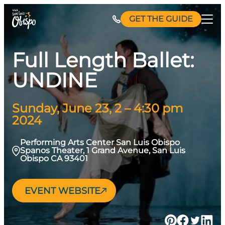
Skip
GET THE GUIDE
to
content
Full Length Ballet:
UNDINE
Sunday, June 23, 2 – 4:30 pm
2024
Performing Arts Center San Luis Obispo
Spanos Theater, 1 Grand Avenue, San Luis
Obispo CA 93401
EVENT WEBSITE