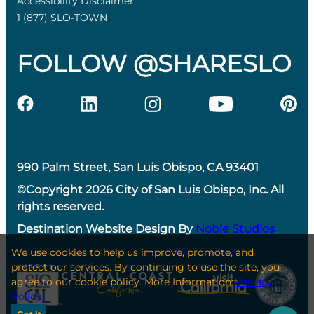
Accessibility Disclaimer
1 (877) SLO-TOWN
FOLLOW @SHARESLO
990 Palm Street, San Luis Obispo, CA 93401
©Copyright 2026 City of San Luis Obispo, Inc. All
rights reserved.
Destination Website Design By
Noble Studios
We use cookies to help us improve, promote, and
protect our services. By continuing to use the site, you
agree to our cookie policy. More Information:
Privacy
Policy