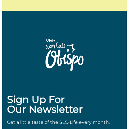
Sign Up For
Our Newsletter
Get a little taste of the SLO Life every month.