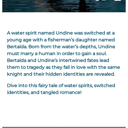
A water spirit named Undine was switched at a
young age with a fisherman’s daughter named
Bertalda. Born from the water’s depths, Undine
must marry a human in order to gain a soul.
Bertalda and Undine’s intertwined fates lead
them to tragedy as they fall in love with the same
knight and their hidden identities are revealed.
Dive into this fairy tale of water spirits, switched
identities, and tangled romance!