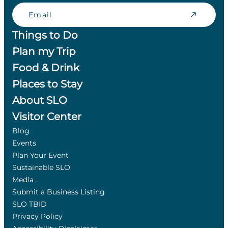
Email
Things to Do
Plan my Trip
Food & Drink
Places to Stay
About SLO
Visitor Center
Blog
Events
Plan Your Event
Sustainable SLO
Media
Submit a Business Listing
SLO TBID
Privacy Policy