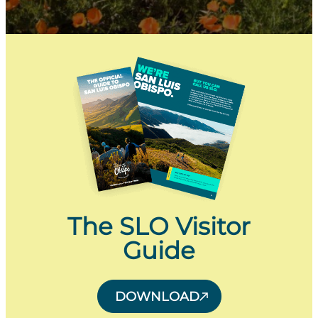
The SLO Visitor
Guide
DOWNLOAD