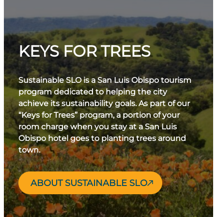
KEYS FOR TREES
Sustainable SLO is a San Luis Obispo tourism
program dedicated to helping the city
achieve its sustainability goals. As part of our
“Keys for Trees” program, a portion of your
room charge when you stay at a San Luis
Obispo hotel goes to planting trees around
town.
ABOUT SUSTAINABLE SLO