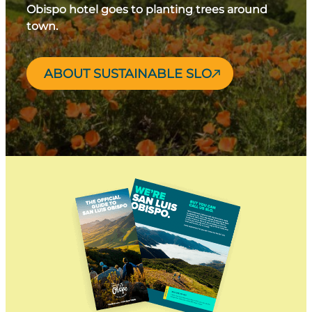
Obispo hotel goes to planting trees around
town.
ABOUT SUSTAINABLE SLO