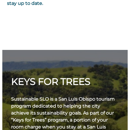
stay up to date.
KEYS FOR TREES
Sustainable SLO is a San Luis Obispo tourism
program dedicated to helping the city
achieve its sustainability goals. As part of our
“Keys for Trees” program, a portion of your
room charge when you stay at a San Luis