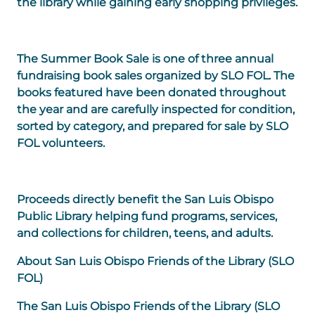
the library while gaining early shopping privileges.
The Summer Book Sale is one of three annual
fundraising book sales organized by SLO FOL. The
books featured have been donated throughout
the year and are carefully inspected for condition,
sorted by category, and prepared for sale by SLO
FOL volunteers.
Proceeds directly benefit the San Luis Obispo
Public Library helping fund programs, services,
and collections for children, teens, and adults.
About San Luis Obispo Friends of the Library (SLO
FOL)
The San Luis Obispo Friends of the Library (
SLO