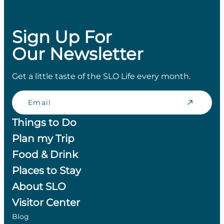
Sign Up For
Our Newsletter
Get a little taste of the SLO Life every month.
Email
Things to Do
Plan my Trip
Food & Drink
Places to Stay
About SLO
Visitor Center
Blog