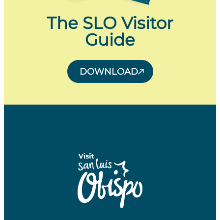
The SLO Visitor
Guide
DOWNLOAD