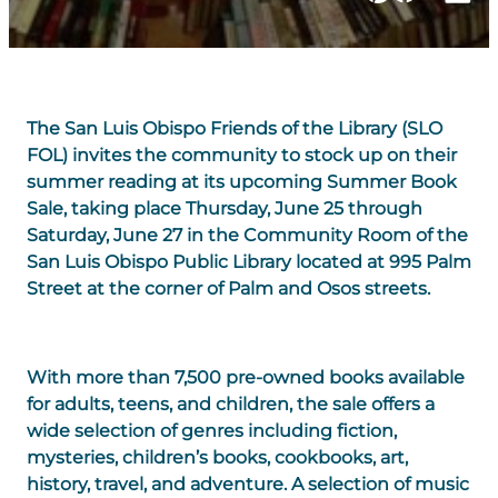
The San Luis Obispo Friends of the Library (SLO
FOL) invites the community to stock up on their
summer reading at its upcoming
Summer Book
Sale
, taking place
Thursday, June 25 through
Saturday, June 27
in the
Community Room
of the
San Luis Obispo Public Library
located at
995 Palm
Street
at the corner of Palm and Osos streets.
With more than
7,500 pre-owned books
available
for adults, teens, and children, the sale offers a
wide selection of genres including fiction,
mysteries, children’s books, cookbooks, art,
history, travel, and adventure. A selection of music