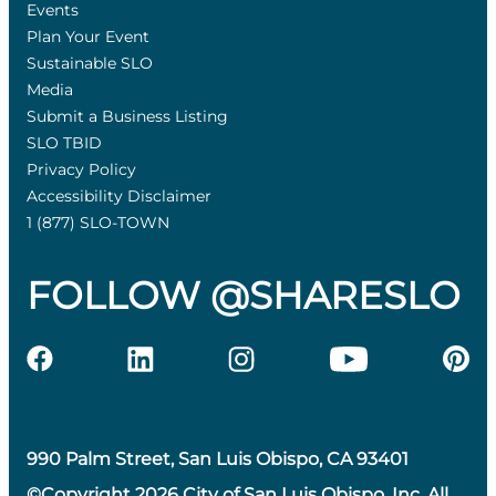
Events
Plan Your Event
Sustainable SLO
Media
Submit a Business Listing
SLO TBID
Privacy Policy
Accessibility Disclaimer
1 (877) SLO-TOWN
FOLLOW @SHARESLO
990 Palm Street, San Luis Obispo, CA 93401
©Copyright 2026 City of San Luis Obispo, Inc. All