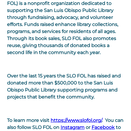
FOL
) is a nonprofit organization dedicated to
supporting the San Luis Obispo Public Library
through fundraising, advocacy, and volunteer
efforts. Funds raised enhance library collections,
programs, and services for residents of all ages.
Through its book sales, SLO FOL also promotes
reuse, giving thousands of donated books a
second life in the community each year.
Over the last 15 years the SLO FOL has raised and
donated more than $500,000 to the San Luis
Obispo Public Library supporting programs and
projects that benefit the community.
To learn more visit
https://www.slofol.org/
. You can
also follow SLO FOL on
Instagram
or
Facebook
to