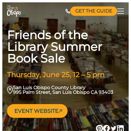
Skip
GET THE GUIDE
to
content
Friends of the
Library Summer
Book Sale
Thursday, June 25, 12 – 5 pm
San Luis Obispo County Library
995 Palm Street, San Luis Obispo CA 93403
EVENT WEBSITE