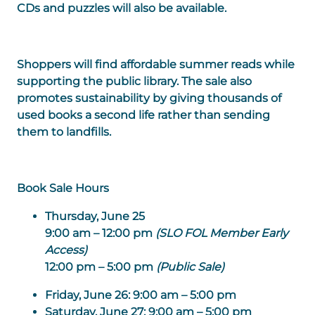
CDs and puzzles will also be available.
Shoppers will find affordable summer reads while
supporting the public library. The sale also
promotes sustainability by giving thousands of
used books a second life rather than sending
them to landfills.
Book Sale Hours
Thursday, June 25
9:00 am – 12:00 pm
(SLO FOL Member Early
Access)
12:00 pm – 5:00 pm
(Public Sale)
Friday, June 26:
9:00 am – 5:00 pm
Saturday, June 27:
9:00 am – 5:00 pm