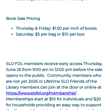
Book Sale Pricing
Thursday & Friday
: $1.50 per inch of books
Saturday
: $5 per bag or $10 per box
SLO FOL members receive early access Thursday,
June 25 from 9:00 am to 12:00 pm before the sale
opens to the public. Community members who
are not yet 2026 or Lifetime SLO Friends of the
Library members can join at the door or online at
https://www.slofol.org/membership/
.
Memberships start at $10 for individuals and $20
for households providing an easy way to support