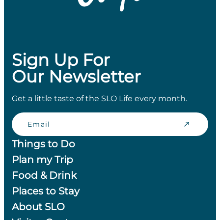
Sign Up For
Our Newsletter
Get a little taste of the SLO Life every month.
Email
Things to Do
Plan my Trip
Food & Drink
Places to Stay
About SLO