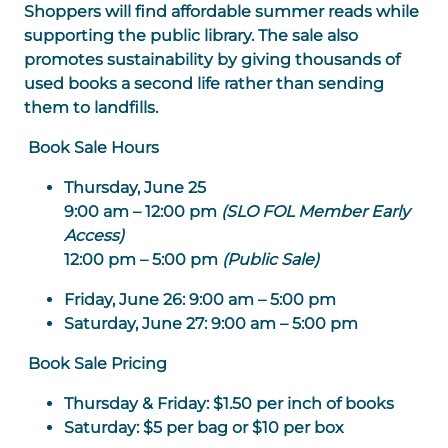
Shoppers will find affordable summer reads while
supporting the public library. The sale also
promotes sustainability by giving thousands of
used books a second life rather than sending
them to landfills.
Book Sale Hours
Thursday, June 25
9:00 am – 12:00 pm
(SLO FOL Member Early
Access)
12:00 pm – 5:00 pm
(Public Sale)
Friday, June 26:
9:00 am – 5:00 pm
Saturday, June 27:
9:00 am – 5:00 pm
Book Sale Pricing
Thursday & Friday
: $1.50 per inch of books
Saturday
: $5 per bag or $10 per box