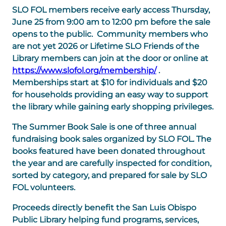
SLO FOL members receive early access Thursday,
June 25 from 9:00 am to 12:00 pm before the sale
opens to the public. Community members who
are not yet 2026 or Lifetime SLO Friends of the
Library members can join at the door or online at
https://www.slofol.org/membership/
.
Memberships start at $10 for individuals and $20
for households providing an easy way to support
the library while gaining early shopping privileges.
The Summer Book Sale is one of three annual
fundraising book sales organized by SLO FOL. The
books featured have been donated throughout
the year and are carefully inspected for condition,
sorted by category, and prepared for sale by SLO
FOL volunteers.
Proceeds directly benefit the San Luis Obispo
Public Library helping fund programs, services,