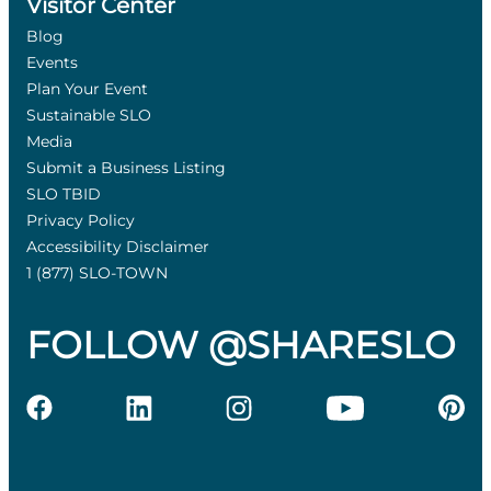
Visitor Center
Blog
Events
Plan Your Event
Sustainable SLO
Media
Submit a Business Listing
SLO TBID
Privacy Policy
Accessibility Disclaimer
1 (877) SLO-TOWN
FOLLOW @SHARESLO