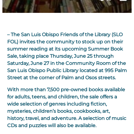
– The San Luis Obispo Friends of the Library (SLO
FOL) invites the community to stock up on their
summer reading at its upcoming
Summer Book
Sale
, taking place
Thursday, June 25 through
Saturday, June 27
in the
Community Room
of the
San Luis Obispo Public Library
located at
995 Palm
Street
at the corner of Palm and Osos streets.
With more than
7,500 pre-owned books
available
for adults, teens, and children, the sale offers a
wide selection of genres including fiction,
mysteries, children’s books, cookbooks, art,
history, travel, and adventure. A selection of music
CDs and puzzles will also be available.