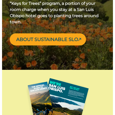
“Keys for Trees” program, a portion of your
room charge when you stay at a San Luis
Obispo hotel goes to planting trees around
town.
ABOUT SUSTAINABLE SLO