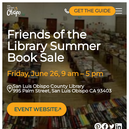
Skip
GET THE GUIDE
to
content
Friends of the
Library Summer
Book Sale
Friday, June 26, 9 am – 5 pm
San Luis Obispo County Library
995 Palm Street, San Luis Obispo CA 93403
EVENT WEBSITE