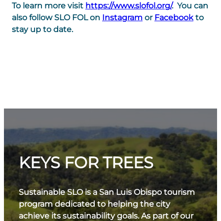
To learn more visit
https://www.slofol.org/
. You can
also follow SLO FOL on
Instagram
or
Facebook
to
stay up to date.
KEYS FOR TREES
Sustainable SLO is a San Luis Obispo tourism
program dedicated to helping the city
achieve its sustainability goals. As part of our