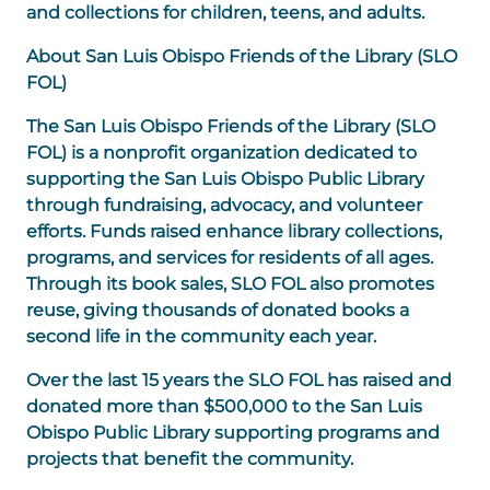
and collections for children, teens, and adults.
About San Luis Obispo Friends of the Library (SLO
FOL)
The San Luis Obispo Friends of the Library (
SLO
FOL
) is a nonprofit organization dedicated to
supporting the San Luis Obispo Public Library
through fundraising, advocacy, and volunteer
efforts. Funds raised enhance library collections,
programs, and services for residents of all ages.
Through its book sales, SLO FOL also promotes
reuse, giving thousands of donated books a
second life in the community each year.
Over the last 15 years the SLO FOL has raised and
donated more than $500,000 to the San Luis
Obispo Public Library supporting programs and
projects that benefit the community.