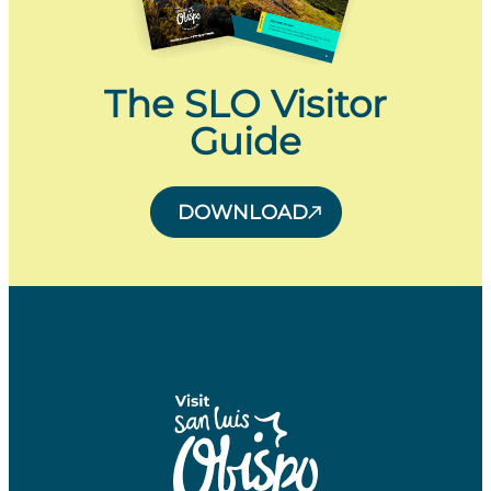
The SLO Visitor
Guide
DOWNLOAD