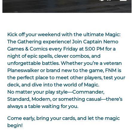
Kick off your weekend with the ultimate Magic:
The Gathering experience! Join Captain Nemo
Games & Comics every Friday at 5:00 PM for a
night of epic spells, clever combos, and
unforgettable battles. Whether you’re a veteran
Planeswalker or brand new to the game, FNM is
the perfect place to meet other players, test your
deck, and dive into the world of Magic.
No matter your play style—Commander,
Standard, Modern, or something casual—there’s
always a table waiting for you.
Come early, bring your cards, and let the magic
begin!