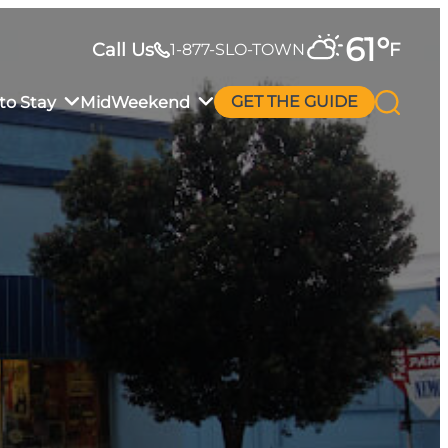
61
°
Call Us
F
1-877-SLO-TOWN
to Stay
MidWeekend
GET THE GUIDE