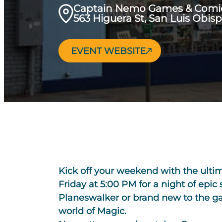
Captain Nemo Games & Comi
563 Higuera St, San Luis Obis
EVENT WEBSITE
Kick off your weekend with the ult
Friday at 5:00 PM for a night of epic
Planeswalker or brand new to the gam
world of Magic.