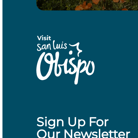
Sign Up For
Our Newsletter