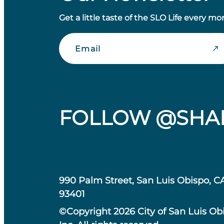
Get a little taste of the SLO Life every mo
Email
FOLLOW @SHA
990 Palm Street, San Luis Obispo, C
93401
©Copyright 2026 City of San Luis Ob