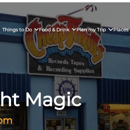
Things to Do
Food & Drink
Plan my Trip
Places 
rs’ Market
own Restaurants
tay in Downtown SLO
Sustainable Weekend Getaway
iendly
otels
Transportation
ght Magic
r Dining
omestays
Visitor Center
es
Why Visit San Luis Obispo
 pm