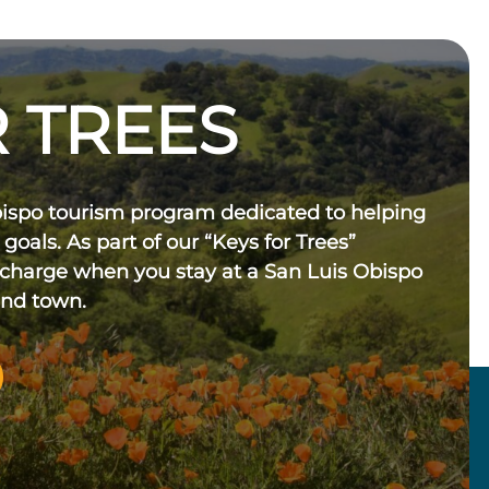
 TREES
bispo tourism program dedicated to helping
 goals. As part of our “Keys for Trees”
 charge when you stay at a San Luis Obispo
und town.