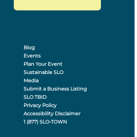
Blog
Events
Plan Your Event
Sustainable SLO
Media
Submit a Business Listing
SLO TBID
Privacy Policy
Accessibility Disclaimer
1 (877) SLO-TOWN