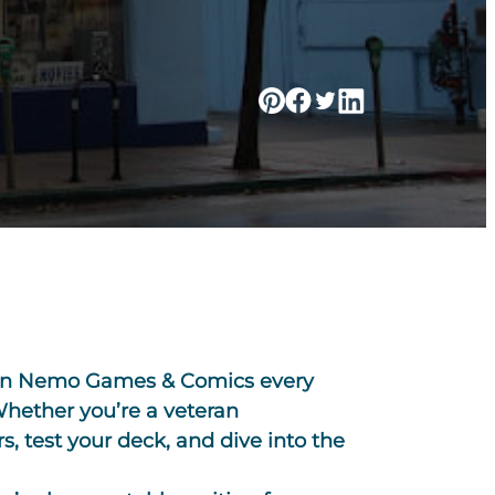
tain Nemo Games & Comics every
 Whether you’re a veteran
, test your deck, and dive into the