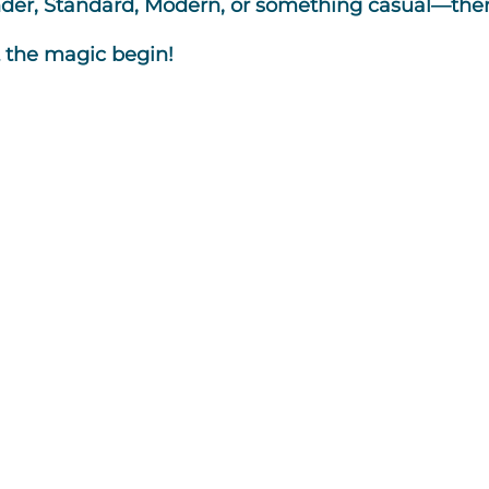
r, Standard, Modern, or something casual—there’
t the magic begin!