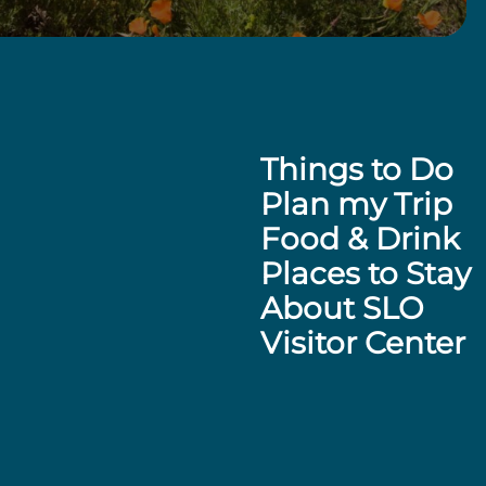
Things to Do
Plan my Trip
Food & Drink
Places to Stay
About SLO
Visitor Center