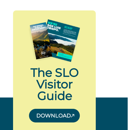
The SLO
Visitor
Guide
DOWNLOAD