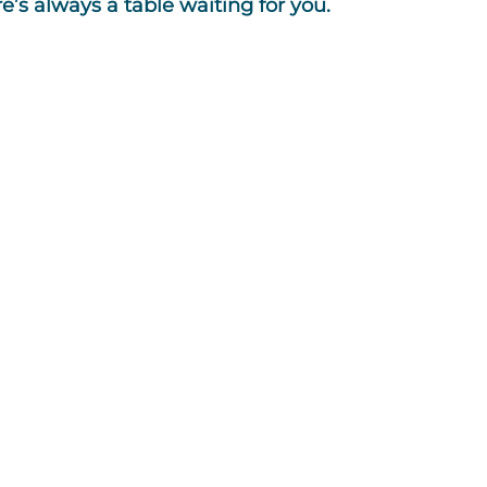
s always a table waiting for you.