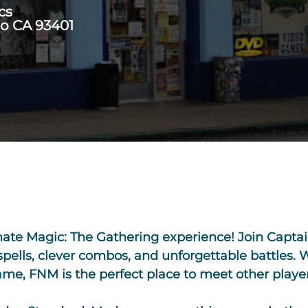
cs
po CA 93401
imate Magic: The Gathering experience! Join Cap
 spells, clever combos, and unforgettable battles.
e, FNM is the perfect place to meet other players