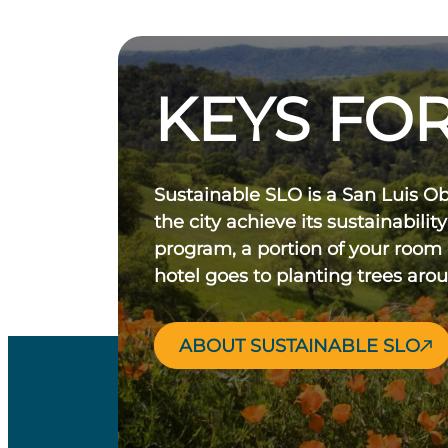
KEYS FOR
Sustainable SLO is a San Luis O
the city achieve its sustainability
program, a portion of your room
hotel goes to planting trees aro
ABOUT SUSTAINABLE SLO