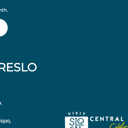
nth.
RESLO
A
ispo,