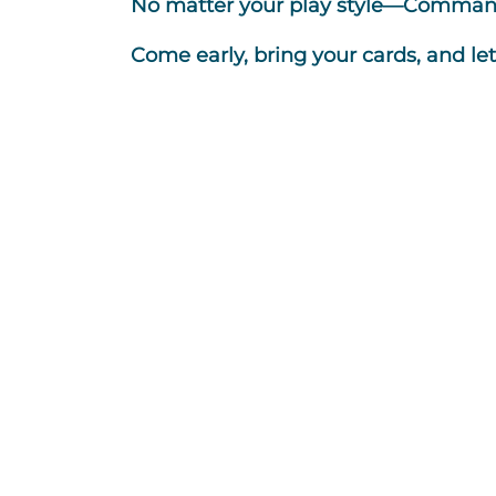
No matter your play style—Commande
Come early, bring your cards, and le