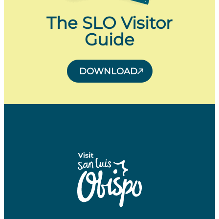
The SLO Visitor
Guide
DOWNLOAD