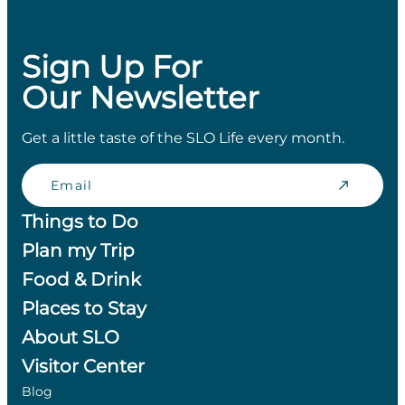
Sign Up For
Our Newsletter
Get a little taste of the SLO Life every month.
Email
Things to Do
Plan my Trip
Food & Drink
Places to Stay
About SLO
Visitor Center
Blog