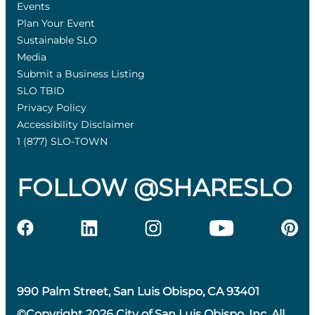
Events
Plan Your Event
Sustainable SLO
Media
Submit a Business Listing
SLO TBID
Privacy Policy
Accessibility Disclaimer
1 (877) SLO-TOWN
FOLLOW @SHARESLO
990 Palm Street, San Luis Obispo, CA 93401
©Copyright 2026 City of San Luis Obispo, Inc. All