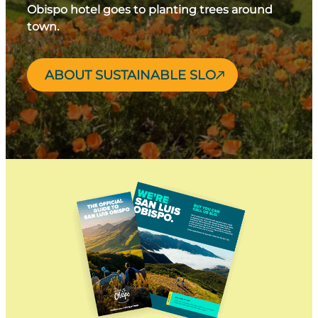
Obispo hotel goes to planting trees around
town.
ABOUT SUSTAINABLE SLO