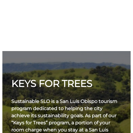
KEYS FOR TREES
Sustainable SLO is a San Luis Obispo tourism
program dedicated to helping the city
achieve its sustainability goals. As part of our
“Keys for Trees” program, a portion of your
room charge when you stay at a San Luis