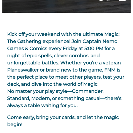
Kick off your weekend with the ultimate Magic:
The Gathering experience! Join Captain Nemo
Games & Comics every Friday at 5:00 PM for a
night of epic spells, clever combos, and
unforgettable battles. Whether you’re a veteran
Planeswalker or brand new to the game, FNM is
the perfect place to meet other players, test your
deck, and dive into the world of Magic.
No matter your play style—Commander,
Standard, Modern, or something casual—there’s
always a table waiting for you.
Come early, bring your cards, and let the magic
begin!