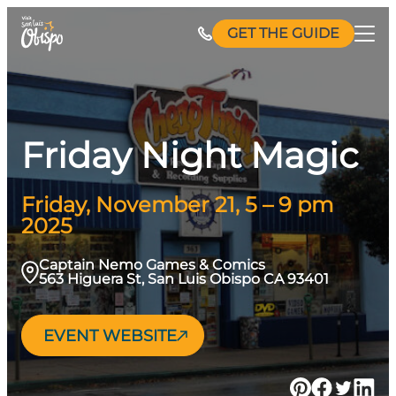
Skip
GET THE GUIDE
to
content
Friday Night Magic
Friday, November 21, 5 – 9 pm
2025
Captain Nemo Games & Comics
563 Higuera St, San Luis Obispo CA 93401
EVENT WEBSITE