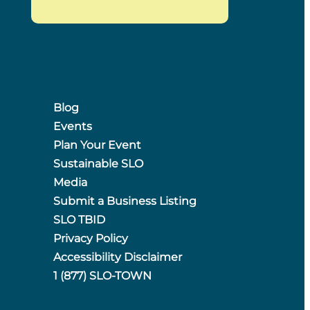
Blog
Events
Plan Your Event
Sustainable SLO
Media
Submit a Business Listing
SLO TBID
Privacy Policy
Accessibility Disclaimer
1 (877) SLO-TOWN