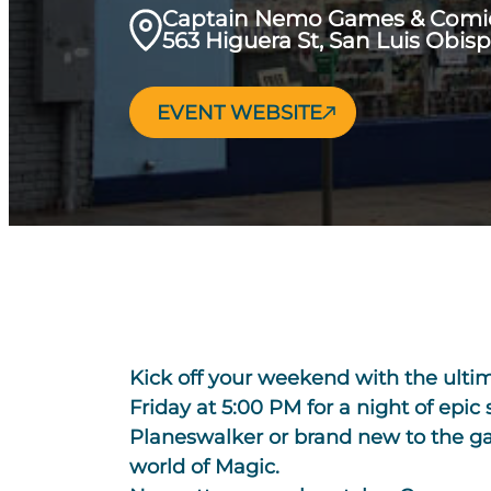
Captain Nemo Games & Comi
563 Higuera St, San Luis Obis
EVENT WEBSITE
Kick off your weekend with the ult
Friday at 5:00 PM for a night of epic
Planeswalker or brand new to the gam
world of Magic.