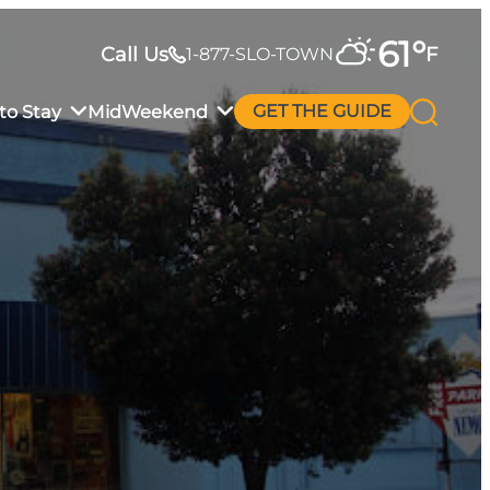
61
°
Call Us
F
1-877-SLO-TOWN
to Stay
MidWeekend
GET THE GUIDE