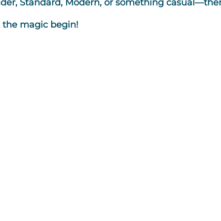
r, Standard, Modern, or something casual—there’
t the magic begin!