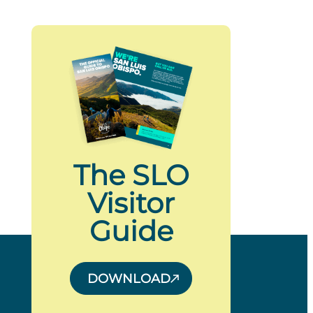
The SLO
Visitor
Guide
DOWNLOAD