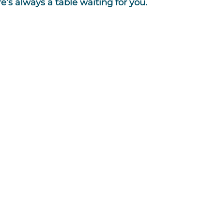
s always a table waiting for you.