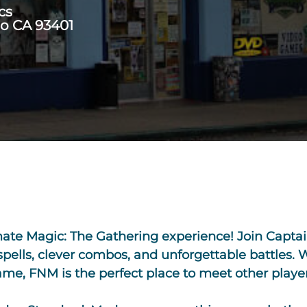
cs
po CA 93401
imate Magic: The Gathering experience! Join Cap
 spells, clever combos, and unforgettable battles.
e, FNM is the perfect place to meet other players