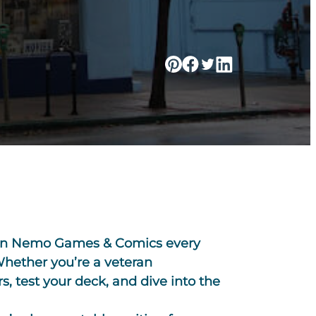
tain Nemo Games & Comics every
 Whether you’re a veteran
, test your deck, and dive into the