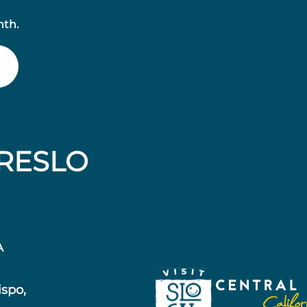
nth.
RESLO
A
ispo,