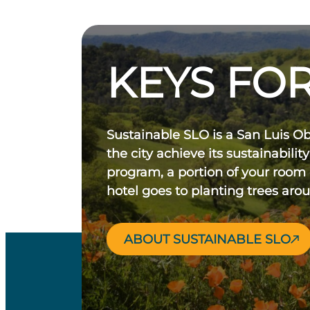
KEYS FOR
Sustainable SLO is a San Luis O
the city achieve its sustainability
program, a portion of your room
hotel goes to planting trees aro
ABOUT SUSTAINABLE SLO