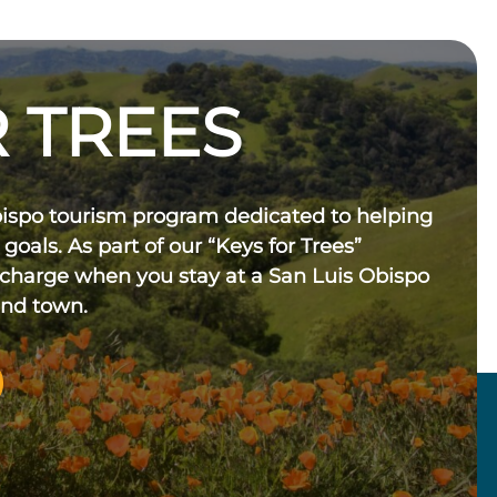
 TREES
bispo tourism program dedicated to helping
 goals. As part of our “Keys for Trees”
 charge when you stay at a San Luis Obispo
und town.