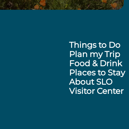
Things to Do
Plan my Trip
Food & Drink
Places to Stay
About SLO
Visitor Center