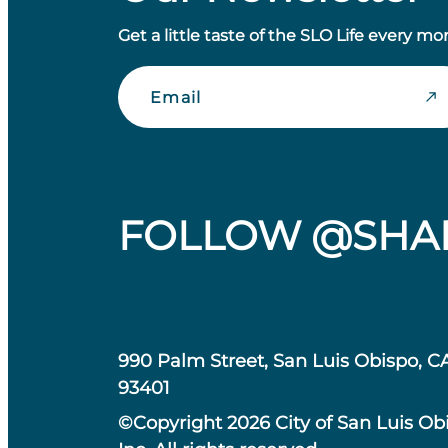
Get a little taste of the SLO Life every mo
Email
FOLLOW @SHA
990 Palm Street, San Luis Obispo, C
93401
©Copyright 2026 City of San Luis Ob