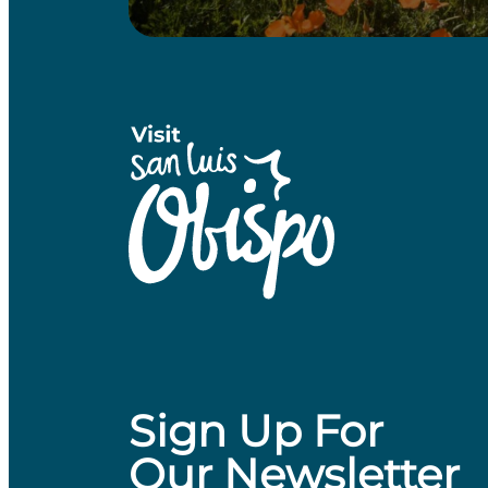
Sign Up For
Our Newsletter