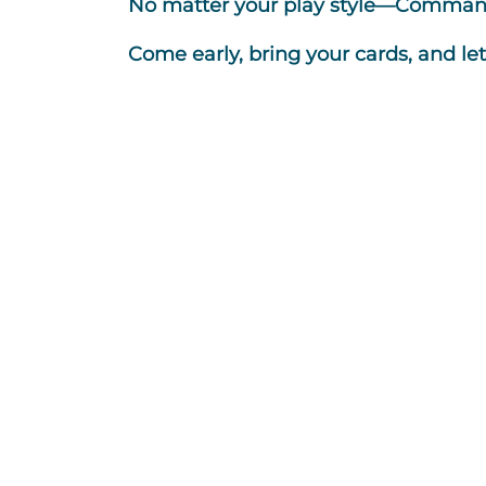
No matter your play style—Commande
Come early, bring your cards, and le