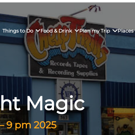
Things to Do
Food & Drink
Plan my Trip
Places 
rs’ Market
own Restaurants
tay in Downtown SLO
Sustainable Weekend Getaway
iendly
otels
Transportation
ght Magic
r Dining
omestays
Visitor Center
es
Why Visit San Luis Obispo
 – 9 pm 2025