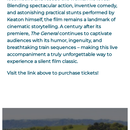
Blending spectacular action, inventive comedy,
and astonishing practical stunts performed by
Keaton himself, the film remains a landmark of
cinematic storytelling. A century after its
premiere,
The General
continues to captivate
audiences with its humor, ingenuity, and
breathtaking train sequences – making this live
accompaniment a truly unforgettable way to
experience a silent film classic.
Visit the link above to purchase tickets!