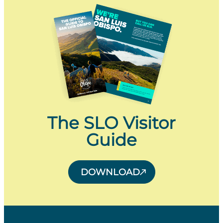
The SLO Visitor
Guide
DOWNLOAD