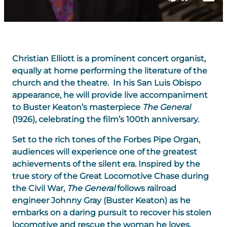
Christian Elliott is a prominent concert organist,
equally at home performing the literature of the
church and the theatre. In his San Luis Obispo
appearance, he will provide live accompaniment
to Buster Keaton’s masterpiece
The General
(1926), celebrating the film’s 100th anniversary.
Set to the rich tones of the Forbes Pipe Organ,
audiences will experience one of the greatest
achievements of the silent era. Inspired by the
true story of the Great Locomotive Chase during
the Civil War,
The General
follows railroad
engineer Johnny Gray (Buster Keaton) as he
embarks on a daring pursuit to recover his stolen
locomotive and rescue the woman he loves.