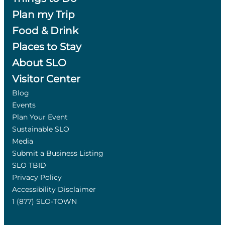
Plan my Trip
Food & Drink
Places to Stay
About SLO
Visitor Center
Blog
Events
Plan Your Event
Sustainable SLO
Media
Submit a Business Listing
SLO TBID
Privacy Policy
Accessibility Disclaimer
1 (877) SLO-TOWN