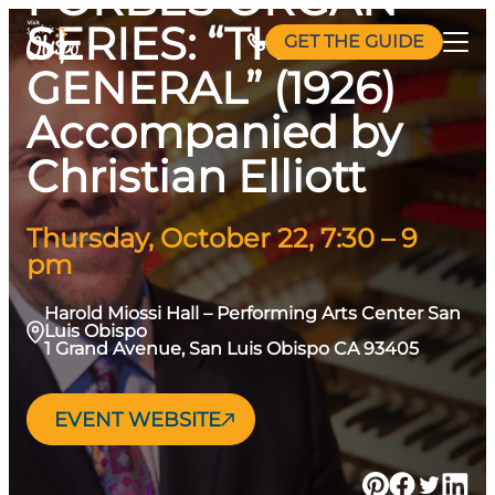
Skip
SERIES: “THE
GET THE GUIDE
to
GENERAL” (1926)
content
Accompanied by
Christian Elliott
Thursday, October 22, 7:30 – 9
pm
Harold Miossi Hall – Performing Arts Center San
Luis Obispo
1 Grand Avenue, San Luis Obispo CA 93405
EVENT WEBSITE