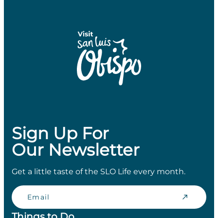
Sign Up For
Our Newsletter
Get a little taste of the SLO Life every month.
Email
Things to Do