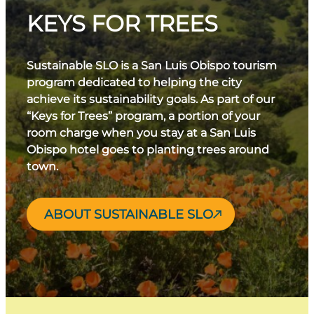
KEYS FOR TREES
Sustainable SLO is a San Luis Obispo tourism
program dedicated to helping the city
achieve its sustainability goals. As part of our
“Keys for Trees” program, a portion of your
room charge when you stay at a San Luis
Obispo hotel goes to planting trees around
town.
ABOUT SUSTAINABLE SLO