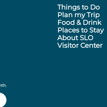
Things to Do
Plan my Trip
Food & Drink
Places to Stay
About SLO
Visitor Center
nth.