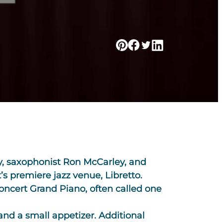
ley, saxophonist Ron McCarley, and
’s premiere jazz venue, Libretto.
Concert Grand Piano, often called one
 and a small appetizer. Additional