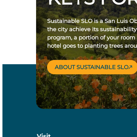
Sustainable SLO is a San Luis O
the city achieve its sustainability
program, a portion of your room
hotel goes to planting trees aro
ABOUT SUSTAINABLE SLO