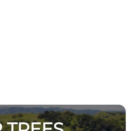
 TREES