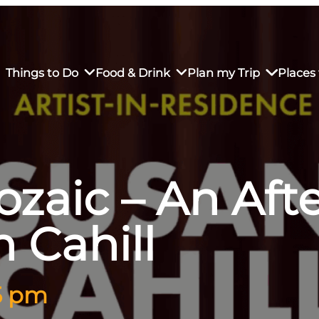
Things to Do
Food & Drink
Plan my Trip
Places 
ozaic – An Af
rs’ Market
own Restaurants
tay in Downtown SLO
Sustainable Weekend Getaway
iendly
otels
Transportation
 Cahill
r Dining
omestays
Visitor Center
es
Why Visit San Luis Obispo
 5 pm