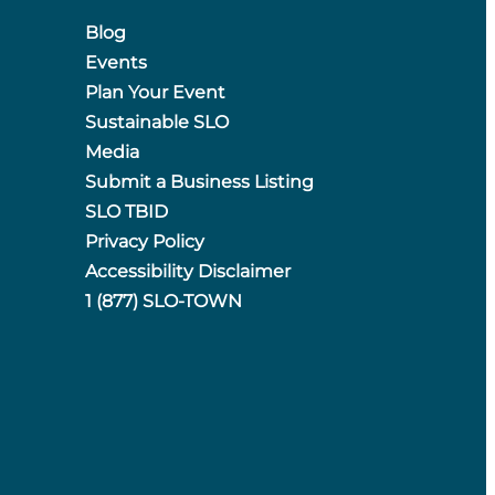
Blog
Events
Plan Your Event
Sustainable SLO
Media
Submit a Business Listing
SLO TBID
Privacy Policy
Accessibility Disclaimer
1 (877) SLO-TOWN