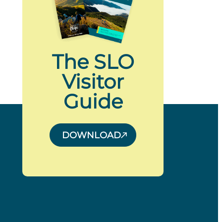
The SLO
Visitor
Guide
DOWNLOAD