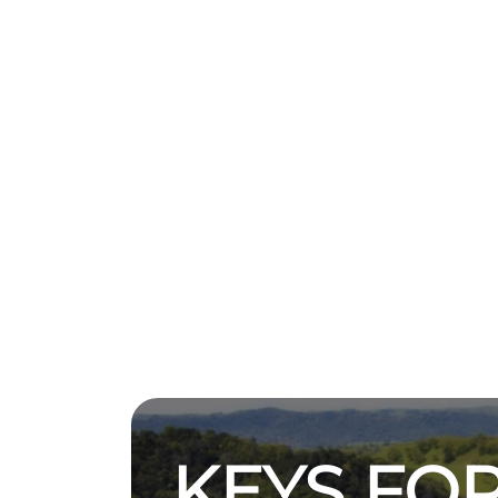
KEYS FOR