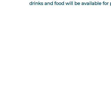
drinks and food will be available for