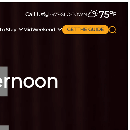
75
°
Call Us
F
1-877-SLO-TOWN
to Stay
MidWeekend
GET THE GUIDE
ternoon