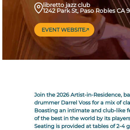
libretto jazz club
1242 Park St, Paso Robles CA 
EVENT WEBSITE
Join the 2026 Artist-in-Residence, ba
drummer Darrel Voss for a mix of clas
Boasting an intimate and club-like f
of the best in the world by its players
Seating is provided at tables of 2-4 