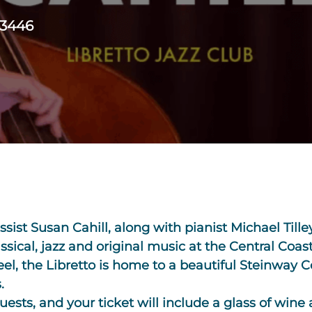
93446
ssist Susan Cahill, along with pianist Michael Til
sical, jazz and original music at the Central Coast
eel, the Libretto is home to a beautiful Steinway 
.
guests, and your ticket will include a glass of wine