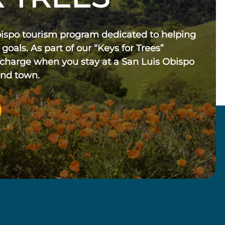
bispo tourism program dedicated to helping
 goals. As part of our “Keys for Trees”
 charge when you stay at a San Luis Obispo
und town.