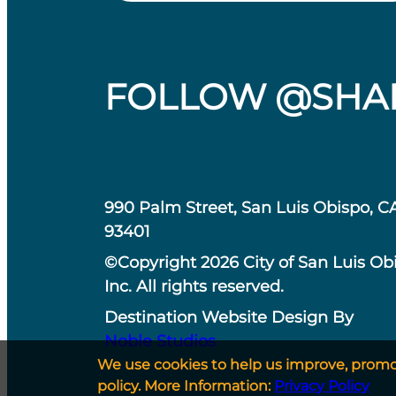
FOLLOW @SHA
990 Palm Street, San Luis Obispo, C
93401
©Copyright 2026 City of San Luis Ob
Inc. All rights reserved.
Destination Website Design By
Noble Studios
We use cookies to help us improve, promote
policy. More Information:
Privacy Policy