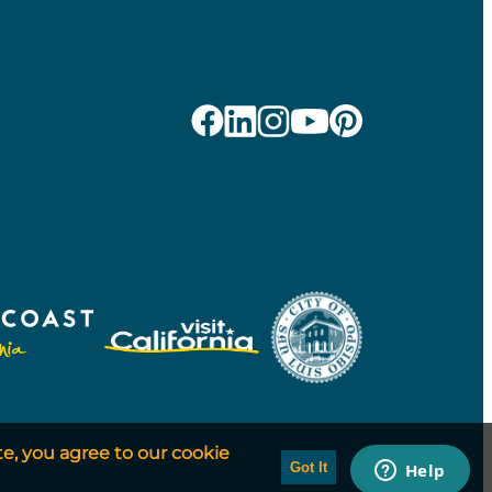
te, you agree to our cookie
Got It