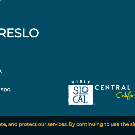
RESLO
A
ispo,
, and protect our services. By continuing to use the si