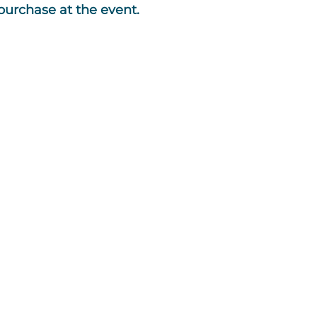
 purchase at the event.