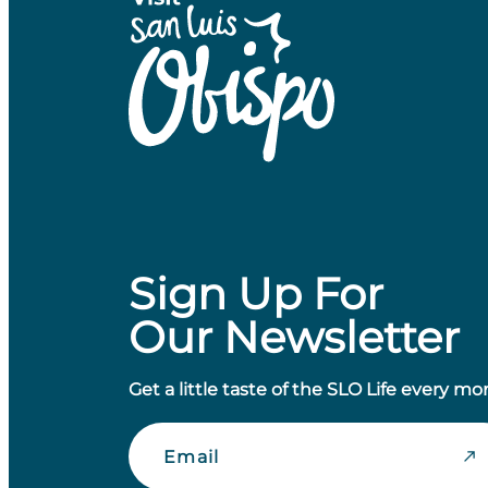
Sign Up For
Our Newsletter
Get a little taste of the SLO Life every mo
Email