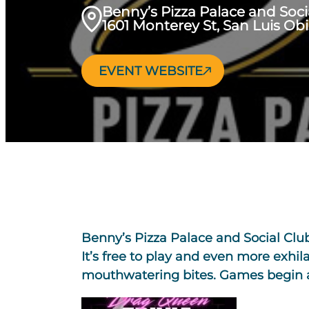
Benny’s Pizza Palace and Soci
1601 Monterey St, San Luis Ob
EVENT WEBSITE
Benny’s Pizza Palace and Social Clu
It’s free to play and even more exhila
mouthwatering bites. Games begin at 