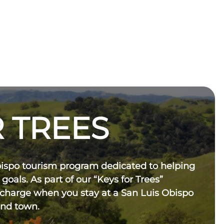
 TREES
bispo tourism program dedicated to helping
 goals. As part of our “Keys for Trees”
 charge when you stay at a San Luis Obispo
und town.