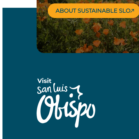
ABOUT SUSTAINABLE SLO