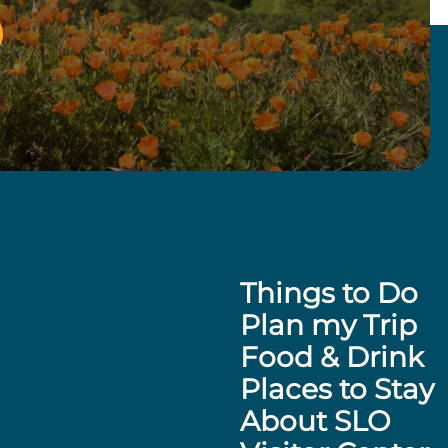
Things to Do
Plan my Trip
Food & Drink
Places to Stay
About SLO