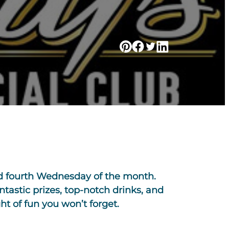
nd fourth Wednesday of the month.
antastic prizes, top-notch drinks, and
t of fun you won’t forget.