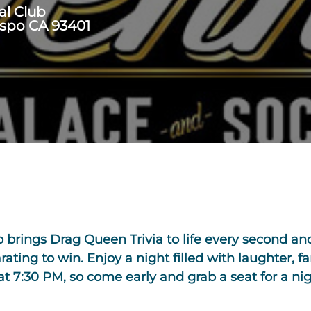
al Club
ispo CA 93401
b brings Drag Queen Trivia to life every second a
rating to win. Enjoy a night filled with laughter, f
7:30 PM, so come early and grab a seat for a nigh