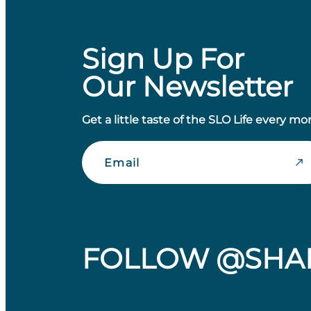
Sign Up For
Our Newsletter
Get a little taste of the SLO Life every mo
Email
FOLLOW @SHA