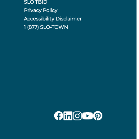
SLO TBID
Privacy Policy
Accessibility Disclaimer
1 (877) SLO-TOWN