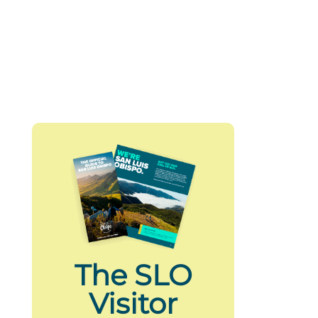
The SLO
Visitor