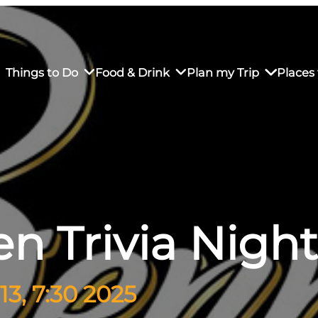
Things to Do
Food & Drink
Plan my Trip
Places 
rs’ Market
own Restaurants
tay in Downtown SLO
Sustainable Weekend Getaway
iendly
otels
Transportation
n Trivia Night
r Dining
omestays
Visitor Center
es
Why Visit San Luis Obispo
3, 7:30 2025