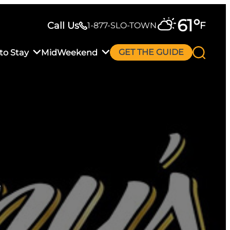
61
°
Call Us
F
1-877-SLO-TOWN
to Stay
MidWeekend
GET THE GUIDE