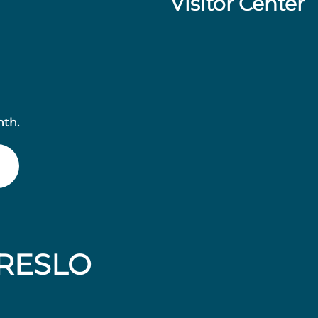
Visitor Center
nth.
RESLO