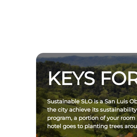
KEYS FOR
Sustainable SLO is a San Luis O
the city achieve its sustainability
program, a portion of your room
hotel goes to planting trees aro