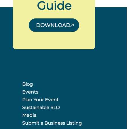
Guide
DOWNLOAD
Blog
Events
Plan Your Event
Sustainable SLO
Media
Submit a Business Listing