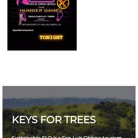
KEYS FOR TREES