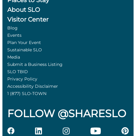
Places to Stay
About SLO
Visitor Center
Blog
Events
Plan Your Event
Sustainable SLO
Media
Submit a Business Listing
SLO TBID
Privacy Policy
Accessibility Disclaimer
1 (877) SLO-TOWN
FOLLOW @SHARESLO