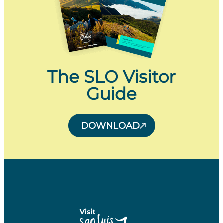
The SLO Visitor
Guide
DOWNLOAD