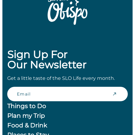
Sign Up For
Our Newsletter
Get a little taste of the SLO Life every month.
Email
Things to Do
Plan my Trip
Food & Drink