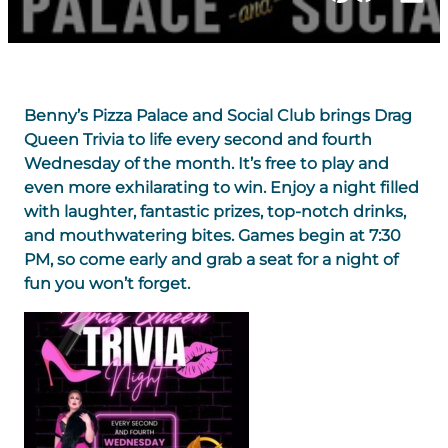
Benny’s Pizza Palace and Social Club brings Drag
Queen Trivia to life every second and fourth
Wednesday of the month. It’s free to play and
even more exhilarating to win. Enjoy a night filled
with laughter, fantastic prizes, top-notch drinks,
and mouthwatering bites. Games begin at 7:30
PM, so come early and grab a seat for a night of
fun you won’t forget.