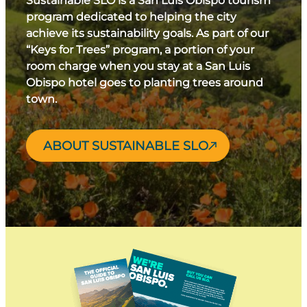
Sustainable SLO is a San Luis Obispo tourism
program dedicated to helping the city
achieve its sustainability goals. As part of our
“Keys for Trees” program, a portion of your
room charge when you stay at a San Luis
Obispo hotel goes to planting trees around
town.
ABOUT SUSTAINABLE SLO