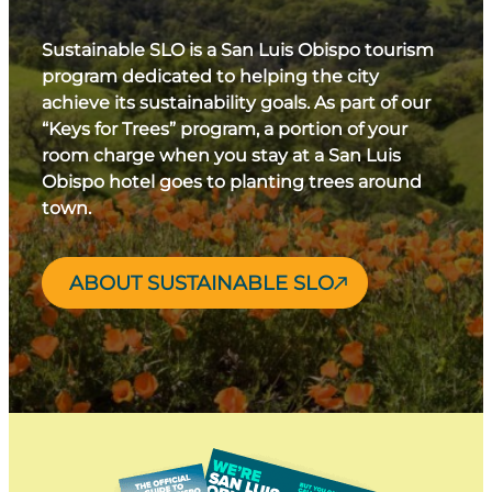
Sustainable SLO is a San Luis Obispo tourism
program dedicated to helping the city
achieve its sustainability goals. As part of our
“Keys for Trees” program, a portion of your
room charge when you stay at a San Luis
Obispo hotel goes to planting trees around
town.
ABOUT SUSTAINABLE SLO