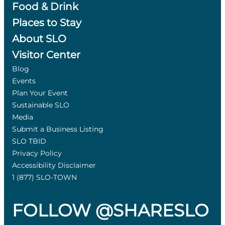
Food & Drink
Places to Stay
About SLO
Visitor Center
Blog
Events
Plan Your Event
Sustainable SLO
Media
Submit a Business Listing
SLO TBID
Privacy Policy
Accessibility Disclaimer
1 (877) SLO-TOWN
FOLLOW @SHARESLO