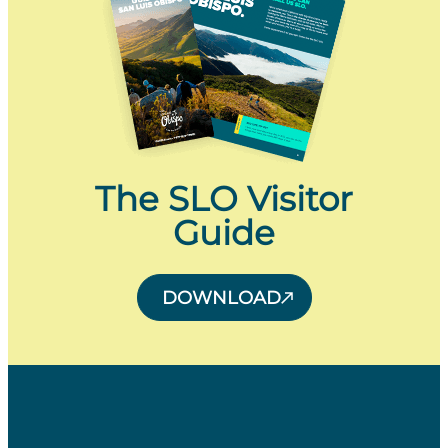
The SLO Visitor
Guide
DOWNLOAD