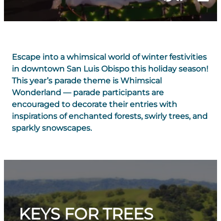
Escape into a whimsical world of winter festivities
in downtown San Luis Obispo this holiday season!
This year’s parade theme is
Whimsical
Wonderland
— parade participants are
encouraged to decorate their entries with
inspirations of enchanted forests, swirly trees, and
sparkly snowscapes.
KEYS FOR TREES