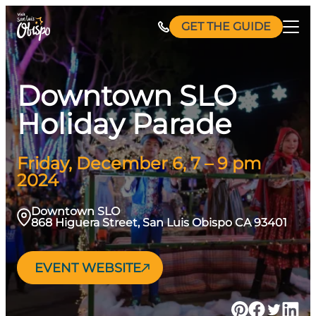
Skip
GET THE GUIDE
to
content
Downtown SLO
Holiday Parade
Friday, December 6, 7 – 9 pm
2024
Downtown SLO
868 Higuera Street, San Luis Obispo CA 93401
EVENT WEBSITE