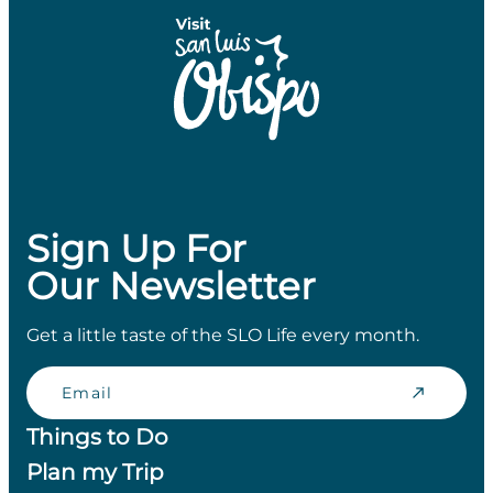
Sign Up For
Our Newsletter
Get a little taste of the SLO Life every month.
Email
Things to Do
Plan my Trip