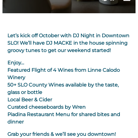
Let’s kick off October with DJ Night in Downtown
SLO! We’ll have DJ MACKE in the house spinning
groovy tunes to get our weekend started!
Enjoy…
Featured Flight of 4 Wines from Linne Calodo
Winery
50+ SLO County Wines available by the taste,
glass or bottle
Local Beer & Cider
Curated cheeseboards by Wren
Piadina Restaurant Menu for shared bites and
dinner
Grab your friends & we’ll see you downtown!