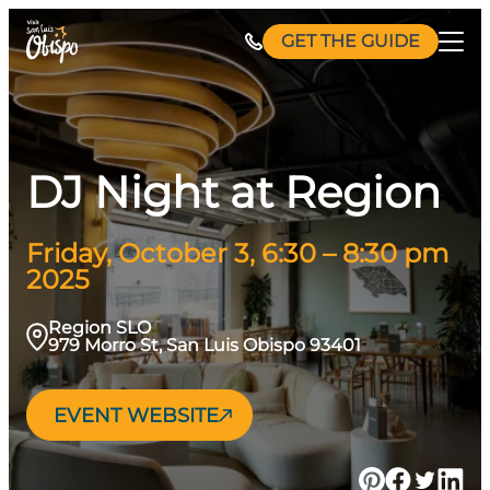
Skip
GET THE GUIDE
to
content
DJ Night at Region
Friday, October 3, 6:30 – 8:30 pm
2025
Region SLO
979 Morro St, San Luis Obispo 93401
EVENT WEBSITE