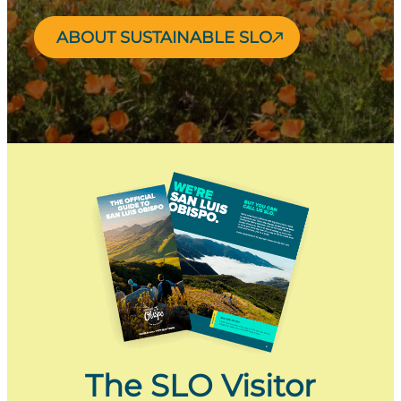
ABOUT SUSTAINABLE SLO
The SLO Visitor