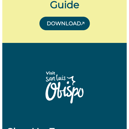
Guide
DOWNLOAD