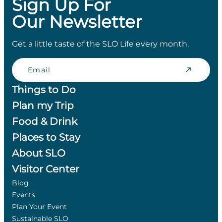
Sign Up For
Our Newsletter
Get a little taste of the SLO Life every month.
Email
Things to Do
Plan my Trip
Food & Drink
Places to Stay
About SLO
Visitor Center
Blog
Events
Plan Your Event
Sustainable SLO