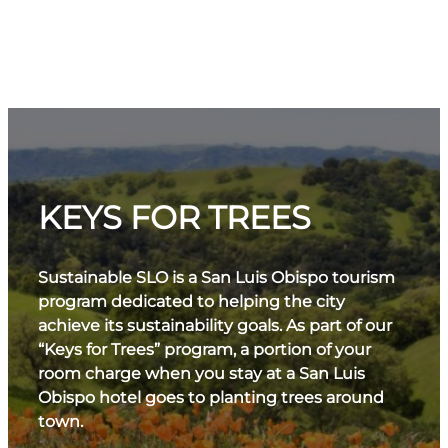
KEYS FOR TREES
Sustainable SLO is a San Luis Obispo tourism
program dedicated to helping the city
achieve its sustainability goals. As part of our
“Keys for Trees” program, a portion of your
room charge when you stay at a San Luis
Obispo hotel goes to planting trees around
town.