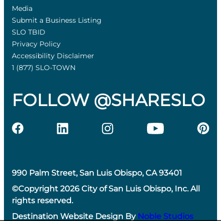
Media
Submit a Business Listing
SLO TBID
Privacy Policy
Accessibility Disclaimer
1 (877) SLO-TOWN
FOLLOW @SHARESLO
990 Palm Street, San Luis Obispo, CA 93401
©Copyright 2026 City of San Luis Obispo, Inc. All
rights reserved.
Destination Website Design By
Noble Studios