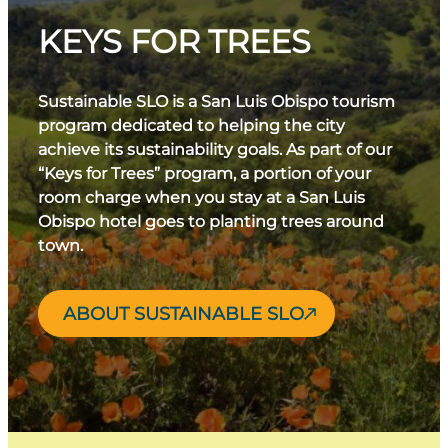
KEYS FOR TREES
Sustainable SLO is a San Luis Obispo tourism
program dedicated to helping the city
achieve its sustainability goals. As part of our
“Keys for Trees” program, a portion of your
room charge when you stay at a San Luis
Obispo hotel goes to planting trees around
town.
ABOUT SUSTAINABLE SLO