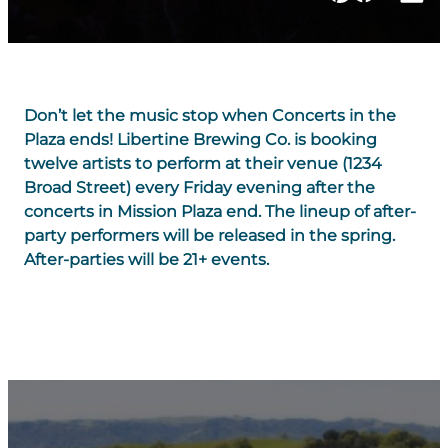
Don’t let the music stop when Concerts in the
Plaza ends! Libertine Brewing Co. is booking
twelve artists to perform at their venue (1234
Broad Street) every Friday evening after the
concerts in Mission Plaza end. The lineup of after-
party performers will be released in the spring.
After-parties will be 21+ events.