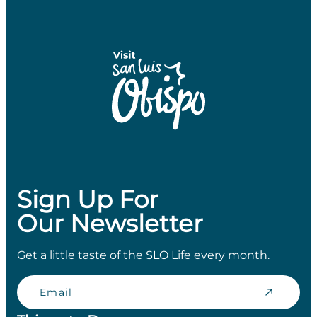
Sign Up For
Our Newsletter
Get a little taste of the SLO Life every month.
Email