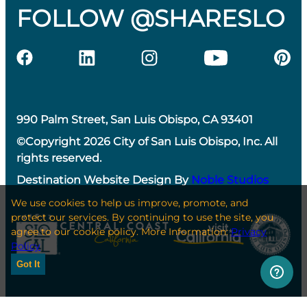
FOLLOW @SHARESLO
990 Palm Street, San Luis Obispo, CA 93401
©Copyright 2026 City of San Luis Obispo, Inc. All
rights reserved.
Destination Website Design By
Noble Studios
We use cookies to help us improve, promote, and
protect our services. By continuing to use the site, you
agree to our cookie policy. More Information:
Privacy
Policy
Got It