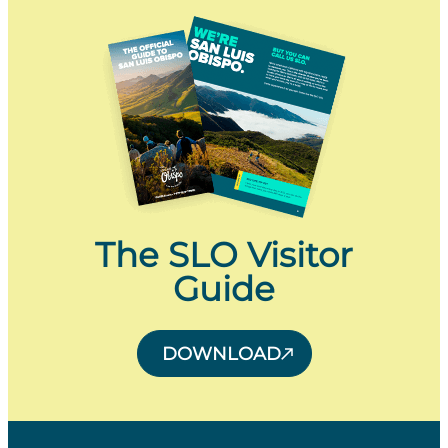
The SLO Visitor
Guide
DOWNLOAD