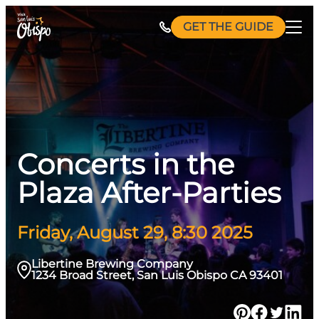
Skip
GET THE GUIDE
to
content
Concerts in the
Plaza After-Parties
Friday, August 29, 8:30 2025
Libertine Brewing Company
1234 Broad Street, San Luis Obispo CA 93401