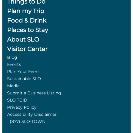
Things to Do
Plan my Trip
Food & Drink
Places to Stay
About SLO
Visitor Center
Blog
Events
Plan Your Event
Sustainable SLO
Media
Submit a Business Listing
SLO TBID
Privacy Policy
Accessibility Disclaimer
1 (877) SLO-TOWN