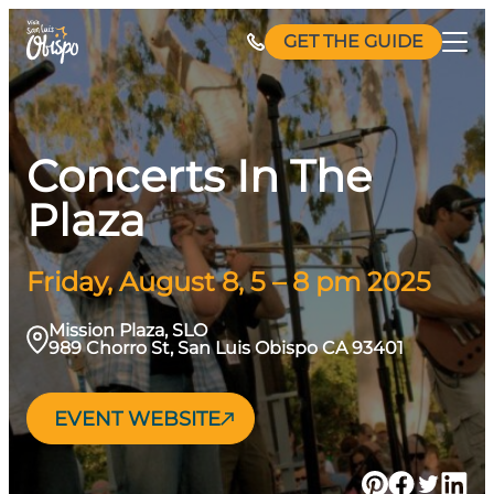
Skip
GET THE GUIDE
to
content
Concerts In The
Plaza
Friday, August 8, 5 – 8 pm 2025
Mission Plaza, SLO
989 Chorro St, San Luis Obispo CA 93401
EVENT WEBSITE