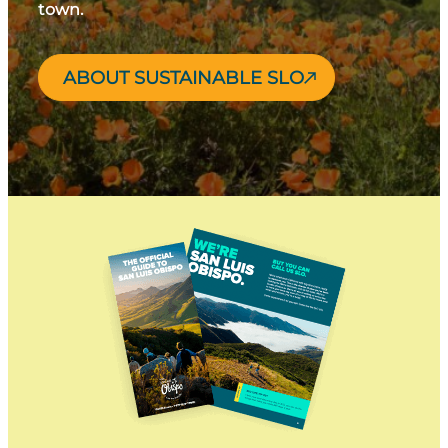
town.
ABOUT SUSTAINABLE SLO