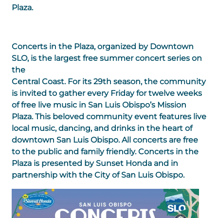
Plaza.
Concerts in the Plaza, organized by Downtown
SLO, is the largest free summer concert series on
the
Central Coast. For its 29th season, the community
is invited to gather every Friday for twelve weeks
of free live music in San Luis Obispo’s Mission
Plaza. This beloved community event features live
local music, dancing, and drinks in the heart of
downtown San Luis Obispo. All concerts are free
to the public and family friendly. Concerts in the
Plaza is presented by Sunset Honda and in
partnership with the City of San Luis Obispo.