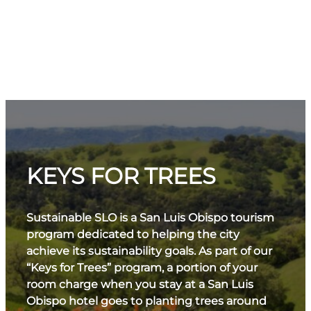
KEYS FOR TREES
Sustainable SLO is a San Luis Obispo tourism
program dedicated to helping the city
achieve its sustainability goals. As part of our
“Keys for Trees” program, a portion of your
room charge when you stay at a San Luis
Obispo hotel goes to planting trees around