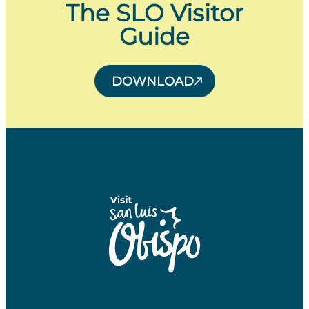
The SLO Visitor
Guide
DOWNLOAD