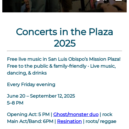
Concerts in the Plaza
2025
Free live music in San Luis Obispo’s Mission Plaza!
Free to the public & family-friendly • Live music,
dancing, & drinks
Every Friday evening
June 20 – September 12, 2025
5–8 PM
Opening Act:
5 PM
|
Ghost/monster duo
| rock
Main Act/Band:
6PM
|
Resination
| roots/ reggae