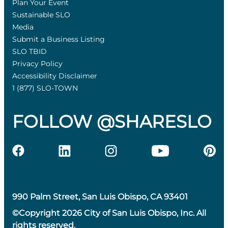
Plan Your Event
Sustainable SLO
Media
Submit a Business Listing
SLO TBID
Privacy Policy
Accessibility Disclaimer
1 (877) SLO-TOWN
FOLLOW @SHARESLO
990 Palm Street, San Luis Obispo, CA 93401
©Copyright 2026 City of San Luis Obispo, Inc. All
rights reserved.