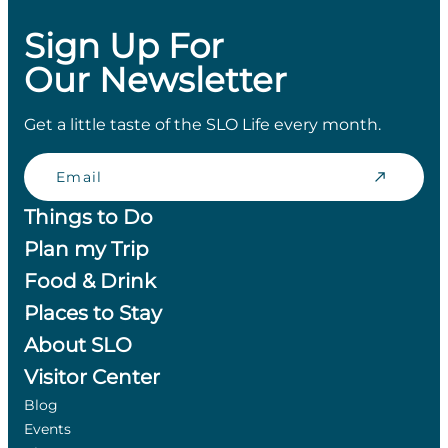
Sign Up For
Our Newsletter
Get a little taste of the SLO Life every month.
Email
Things to Do
Plan my Trip
Food & Drink
Places to Stay
About SLO
Visitor Center
Blog
Events