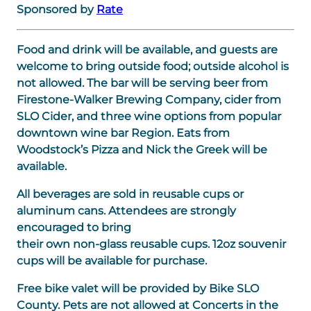
Sponsored by
Rate
Food and drink will be available, and guests are
welcome to bring outside food; outside alcohol is
not allowed. The bar will be serving beer from
Firestone-Walker Brewing Company, cider from
SLO Cider, and three wine options from popular
downtown wine bar Region. Eats from
Woodstock’s Pizza and Nick the Greek will be
available.
All beverages are sold in reusable cups or
aluminum cans. Attendees are strongly
encouraged to bring
their own non-glass reusable cups. 12oz souvenir
cups will be available for purchase.
Free bike valet will be provided by Bike SLO
County. Pets are not allowed at Concerts in the