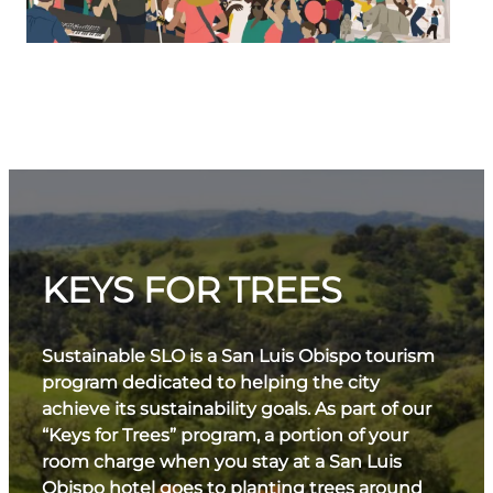
KEYS FOR TREES
Sustainable SLO is a San Luis Obispo tourism
program dedicated to helping the city
achieve its sustainability goals. As part of our
“Keys for Trees” program, a portion of your
room charge when you stay at a San Luis
Obispo hotel goes to planting trees around