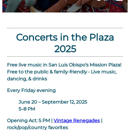
Concerts in the Plaza
2025
Free live music in San Luis Obispo’s Mission Plaza!
Free to the public & family-friendly • Live music,
dancing, & drinks
Every Friday evening
June 20 – September 12, 2025
5–8 PM
Opening Act:
5 PM
|
Vintage Renegades
|
rock/pop/country favorites