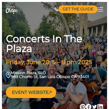
Skip
GET THE GUIDE
to
content
Concerts In The
Plaza
Friday, June 20, 5 – 8 pm 2025
Mission Plaza, SLO
989 Chorro St, San Luis Obispo CA 93401
EVENT WEBSITE