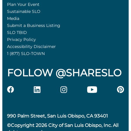
Plan Your Event
Sustainable SLO
Media
Submit a Business Listing
SLO TBID
Privacy Policy
Accessibility Disclaimer
1 (877) SLO-TOWN
FOLLOW @SHARESLO
990 Palm Street, San Luis Obispo, CA 93401
©Copyright 2026 City of San Luis Obispo, Inc. All