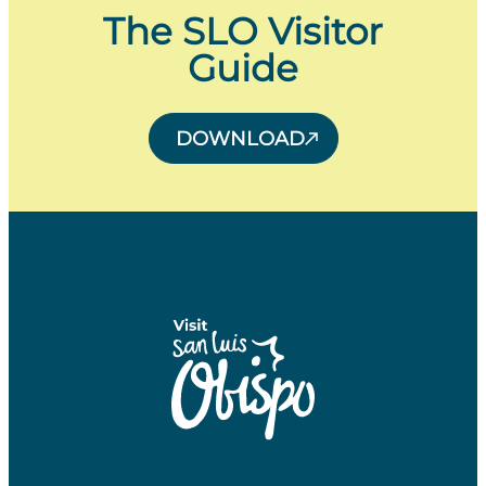
The SLO Visitor
Guide
DOWNLOAD