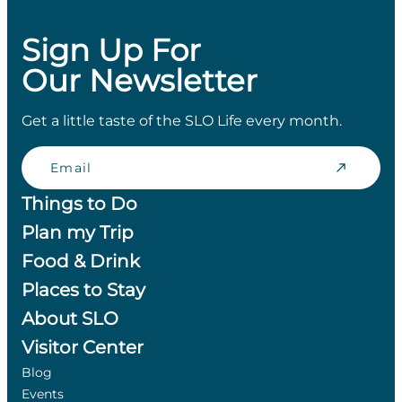
Sign Up For
Our Newsletter
Get a little taste of the SLO Life every month.
Email
Things to Do
Plan my Trip
Food & Drink
Places to Stay
About SLO
Visitor Center
Blog
Events