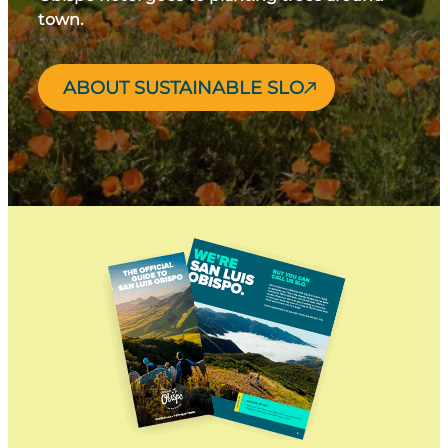
town.
ABOUT SUSTAINABLE SLO