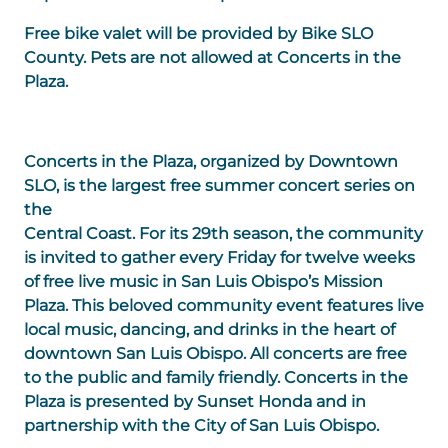
Free bike valet will be provided by Bike SLO
County. Pets are not allowed at Concerts in the
Plaza.
Concerts in the Plaza, organized by Downtown
SLO, is the largest free summer concert series on
the
Central Coast. For its 29th season, the community
is invited to gather every Friday for twelve weeks
of free live music in San Luis Obispo’s Mission
Plaza. This beloved community event features live
local music, dancing, and drinks in the heart of
downtown San Luis Obispo. All concerts are free
to the public and family friendly. Concerts in the
Plaza is presented by Sunset Honda and in
partnership with the City of San Luis Obispo.