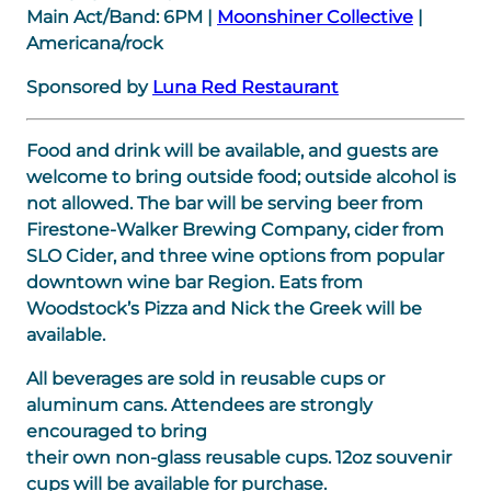
Main Act/Band:
6PM
|
Moonshiner Collective
|
Americana/rock
Sponsored by
Luna Red Restaurant
Food and drink will be available, and guests are
welcome to bring outside food; outside alcohol is
not allowed. The bar will be serving beer from
Firestone-Walker Brewing Company, cider from
SLO Cider, and three wine options from popular
downtown wine bar Region. Eats from
Woodstock’s Pizza and Nick the Greek will be
available.
All beverages are sold in reusable cups or
aluminum cans. Attendees are strongly
encouraged to bring
their own non-glass reusable cups. 12oz souvenir
cups will be available for purchase.