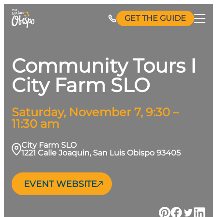
Skip
GET THE GUIDE
to
content
Community Tours I
City Farm SLO
Saturday, November 7, 9:30 –
11:30 am
City Farm SLO
1221 Calle Joaquin, San Luis Obispo 93405
EVENT WEBSITE