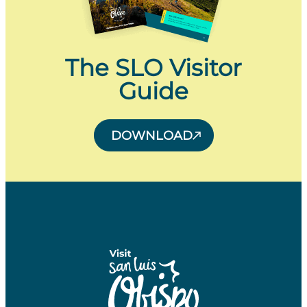
The SLO Visitor
Guide
DOWNLOAD