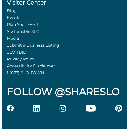
Visitor Center
Blog
Events
Plan Your Event
Sustainable SLO
Media
Submit a Business Listing
SLO TBID
Privacy Policy
Accessibility Disclaimer
1 (877) SLO-TOWN
FOLLOW @SHARESLO