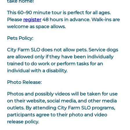
take home!
This 60–90 minute tour is perfect for all ages.
Please
register
48 hours in advance. Walk-ins are
welcome as space allows.
Pets Policy:
City Farm SLO does not allow pets. Service dogs
are allowed only if they have been individually
trained to do work or perform tasks for an
individual with a disability.
Photo Release:
Photos and possibly videos will be taken for use
on their website, social media, and other media
outlets. By attending City Farm SLO programs,
participants agree to their photo and video
release policy.