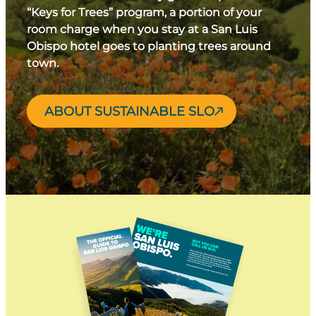
“Keys for Trees” program, a portion of your
room charge when you stay at a San Luis
Obispo hotel goes to planting trees around
town.
ABOUT SUSTAINABLE SLO