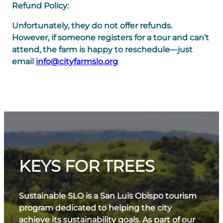
Refund Policy:
Unfortunately, they do not offer refunds.
However, if someone registers for a tour and can’t
attend, the farm is happy to reschedule—just
email
info@cityfarmslo.org
KEYS FOR TREES
Sustainable SLO is a San Luis Obispo tourism
program dedicated to helping the city
achieve its sustainability goals. As part of our