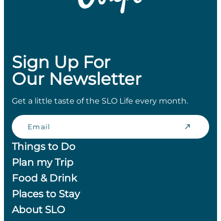
Sign Up For
Our Newsletter
Get a little taste of the SLO Life every month.
Email
Things to Do
Plan my Trip
Food & Drink
Places to Stay
About SLO