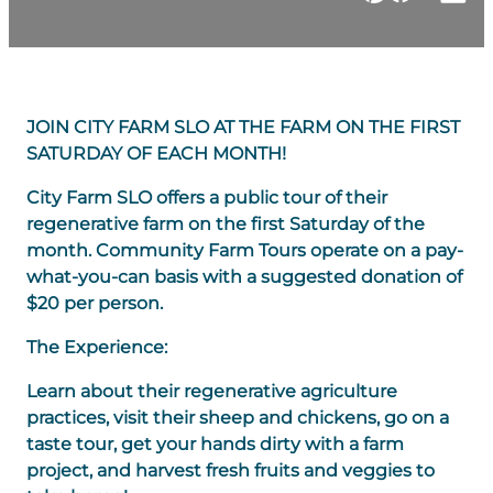
JOIN CITY FARM SLO AT THE FARM ON THE FIRST
SATURDAY OF EACH MONTH!
​City Farm SLO offers a public tour of their
regenerative farm on the first Saturday of the
month. Community Farm Tours operate on a pay-
what-you-can basis with a suggested donation of
$20 per person.
The Experience:
Learn about their regenerative agriculture
practices, visit their sheep and chickens, go on a
taste tour, get your hands dirty with a farm
project, and harvest fresh fruits and veggies to