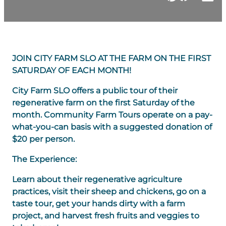
JOIN CITY FARM SLO AT THE FARM ON THE FIRST
SATURDAY OF EACH MONTH!
​City Farm SLO offers a public tour of their
regenerative farm on the first Saturday of the
month. Community Farm Tours operate on a pay-
what-you-can basis with a suggested donation of
$20 per person.
The Experience:
Learn about their regenerative agriculture
practices, visit their sheep and chickens, go on a
taste tour, get your hands dirty with a farm
project, and harvest fresh fruits and veggies to