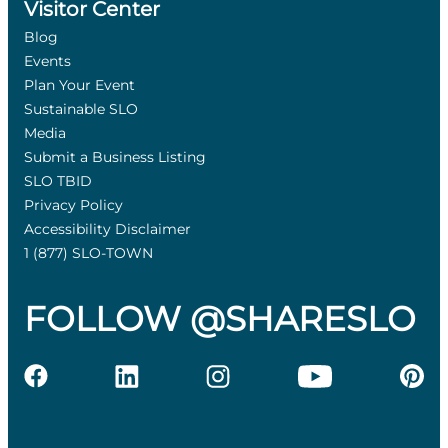
Visitor Center
Blog
Events
Plan Your Event
Sustainable SLO
Media
Submit a Business Listing
SLO TBID
Privacy Policy
Accessibility Disclaimer
1 (877) SLO-TOWN
FOLLOW @SHARESLO