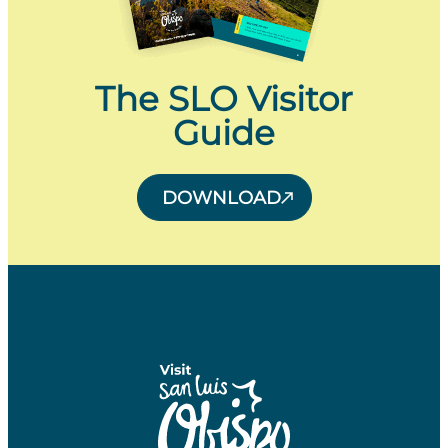
The SLO Visitor
Guide
DOWNLOAD