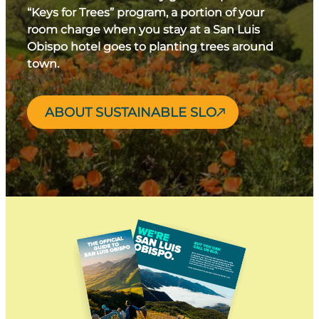
“Keys for Trees” program, a portion of your
room charge when you stay at a San Luis
Obispo hotel goes to planting trees around
town.
ABOUT SUSTAINABLE SLO