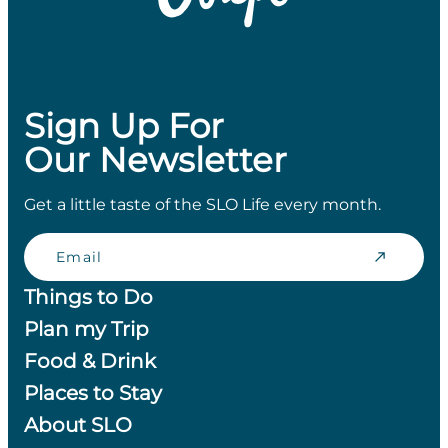
Sign Up For
Our Newsletter
Get a little taste of the SLO Life every month.
Email
Things to Do
Plan my Trip
Food & Drink
Places to Stay
About SLO