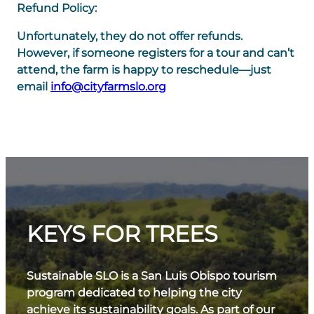
Refund Policy:
Unfortunately, they do not offer refunds.
However, if someone registers for a tour and can’t
attend, the farm is happy to reschedule—just
email
info@cityfarmslo.org
KEYS FOR TREES
Sustainable SLO is a San Luis Obispo tourism
program dedicated to helping the city
achieve its sustainability goals. As part of our