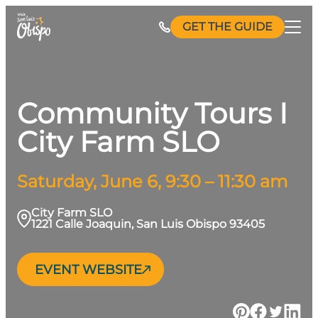
Skip
GET THE GUIDE
to
content
Community Tours I
City Farm SLO
Saturday, June 6, 9:30 – 11:30 am
City Farm SLO
1221 Calle Joaquin, San Luis Obispo 93405
EVENT WEBSITE