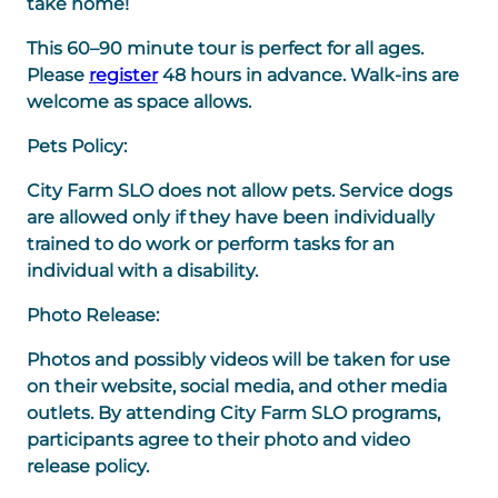
take home!
This 60–90 minute tour is perfect for all ages.
Please
register
48 hours in advance. Walk-ins are
welcome as space allows.
Pets Policy:
City Farm SLO does not allow pets. Service dogs
are allowed only if they have been individually
trained to do work or perform tasks for an
individual with a disability.
Photo Release:
Photos and possibly videos will be taken for use
on their website, social media, and other media
outlets. By attending City Farm SLO programs,
participants agree to their photo and video
release policy.