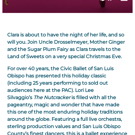
Clara is about to have the night of her life, and so
will you. Join Uncle Drosselmeyer, Mother Ginger
and the Sugar Plum Fairy as Clara travels to the
Land of Sweets on a very special Christmas Eve.
For over 40 years, the Civic Ballet of San Luis
Obispo has presented this holiday classic
(including 25 years performing to sold out
audiences here at the PAC). Lori Lee
Silvaggio’s
The Nutcracker
is filled with all the
pageantry, magic and wonder that have made
this one of the most enduring holiday traditions
around the globe. Featuring a full live orchestra,
sterling production values and San Luis Obispo
County’s finest dancers, this is a ballet experience