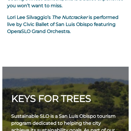
you won’t want to miss.
Lori Lee Silvaggio’s
The Nutcracker
is performed
live by Civic Ballet of San Luis Obispo featuring
OperaSLO Grand Orchestra.
KEYS FOR TREES
Sustainable SLO is a San Luis Obispo tourism
program dedicated to helping the city
achieve its sustainability goals. As part of our