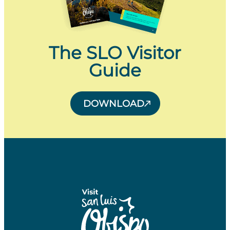
The SLO Visitor
Guide
DOWNLOAD