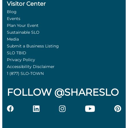
Visitor Center
Blog
Events
Plan Your Event
Sustainable SLO
Media
Submit a Business Listing
SLO TBID
Privacy Policy
Accessibility Disclaimer
1 (877) SLO-TOWN
FOLLOW @SHARESLO