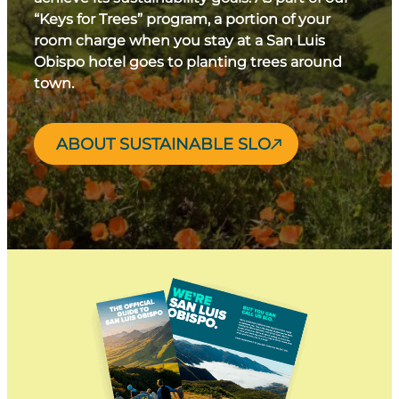
“Keys for Trees” program, a portion of your
room charge when you stay at a San Luis
Obispo hotel goes to planting trees around
town.
ABOUT SUSTAINABLE SLO