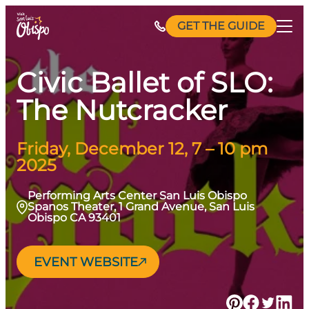
Skip
GET THE GUIDE
to
content
Civic Ballet of SLO:
The Nutcracker
Friday, December 12, 7 – 10 pm
2025
Performing Arts Center San Luis Obispo
Spanos Theater, 1 Grand Avenue, San Luis
Obispo CA 93401
EVENT WEBSITE