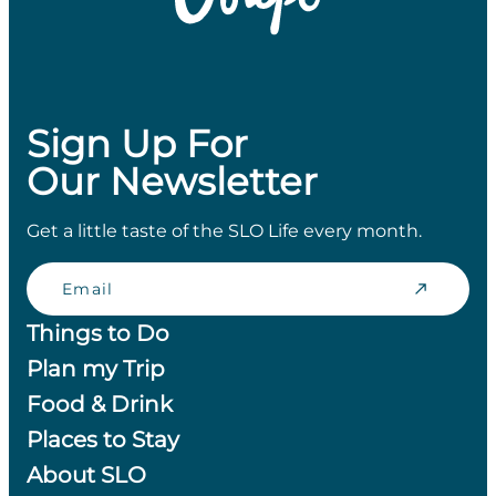
Sign Up For
Our Newsletter
Get a little taste of the SLO Life every month.
Email
Things to Do
Plan my Trip
Food & Drink
Places to Stay
About SLO