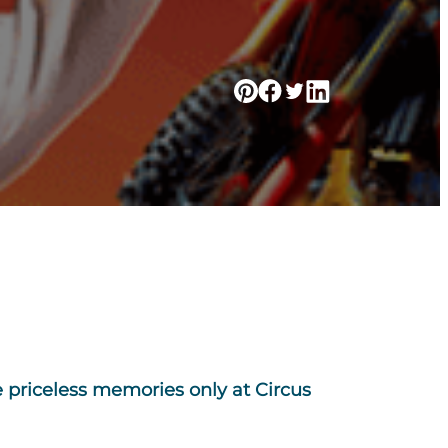
 priceless memories only at Circus