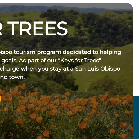
 TREES
bispo tourism program dedicated to helping
 goals. As part of our “Keys for Trees”
 charge when you stay at a San Luis Obispo
und town.