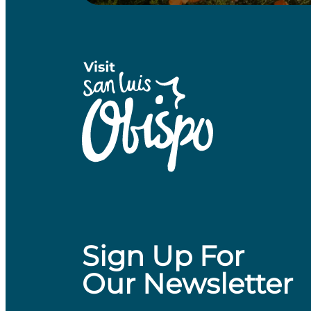
Sign Up For
Our Newsletter