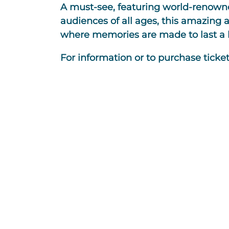
A must-see, featuring world-renowne
audiences of all ages, this amazing 
where memories are made to last a l
For information or to purchase tickets