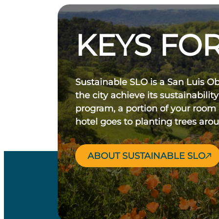
KEYS FOR
Sustainable SLO is a San Luis O
the city achieve its sustainability
program, a portion of your room
hotel goes to planting trees aro
ABOUT SUSTAINABLE SLO