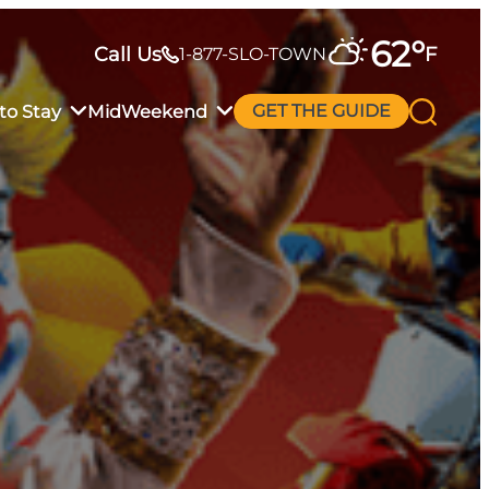
62
°
Call Us
F
1-877-SLO-TOWN
to Stay
MidWeekend
GET THE GUIDE