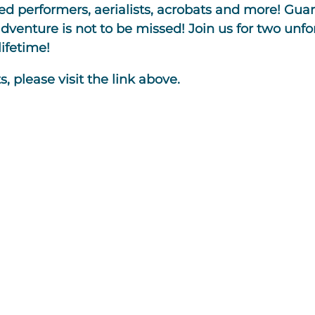
d performers, aerialists, acrobats and more! Guar
adventure is not to be missed! Join us for two unf
ifetime!
, please visit the link above.