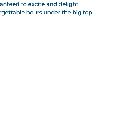
anteed to excite and delight
orgettable hours under the big top…