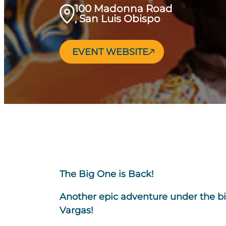
100 Madonna Road
, San Luis Obispo
EVENT WEBSITE
The Big One is Back!
Another epic adventure under the big
Vargas!