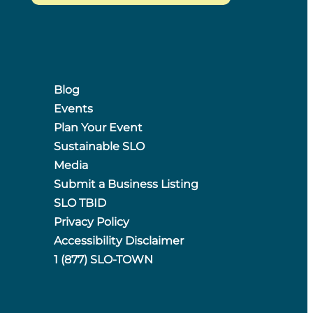
Blog
Events
Plan Your Event
Sustainable SLO
Media
Submit a Business Listing
SLO TBID
Privacy Policy
Accessibility Disclaimer
1 (877) SLO-TOWN