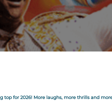
 top for 2026! More laughs, more thrills and more