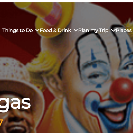
Things to Do
Food & Drink
Plan my Trip
Places 
rs’ Market
own Restaurants
tay in Downtown SLO
Sustainable Weekend Getaway
iendly
otels
Transportation
rgas
r Dining
omestays
Visitor Center
es
Why Visit San Luis Obispo
7