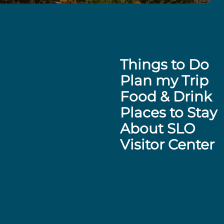
Things to Do
Plan my Trip
Food & Drink
Places to Stay
About SLO
Visitor Center