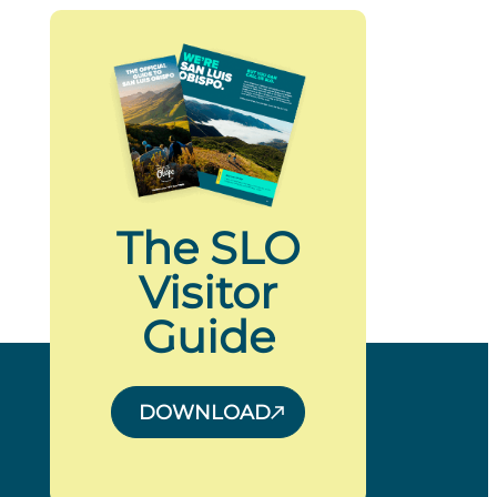
The SLO
Visitor
Guide
DOWNLOAD