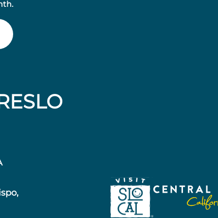
nth.
RESLO
A
ispo,