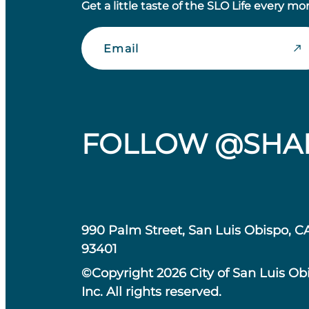
Get a little taste of the SLO Life every mo
Email
FOLLOW @SHA
990 Palm Street, San Luis Obispo, C
93401
©Copyright 2026 City of San Luis Ob
Inc. All rights reserved.