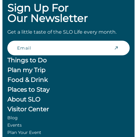
Sign Up For
Our Newsletter
Get a little taste of the SLO Life every month.
Email
Things to Do
Plan my Trip
Food & Drink
Places to Stay
About SLO
Visitor Center
Blog
Events
Plan Your Event