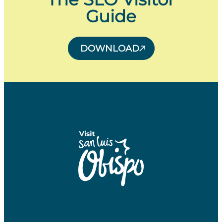
Guide
DOWNLOAD