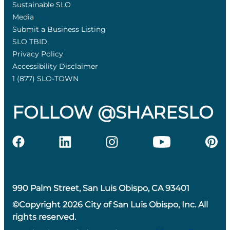
Sustainable SLO
Media
Submit a Business Listing
SLO TBID
Privacy Policy
Accessibility Disclaimer
1 (877) SLO-TOWN
FOLLOW @SHARESLO
990 Palm Street, San Luis Obispo, CA 93401
©Copyright 2026 City of San Luis Obispo, Inc. All
rights reserved.