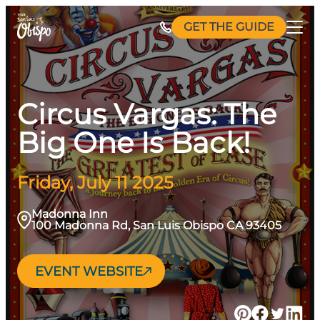
Skip
GET THE GUIDE
to
content
Circus Vargas: The
Big One Is Back!
Friday, July 11 2025
Madonna Inn
100 Madonna Rd, San Luis Obispo CA 93405
EVENT WEBSITE