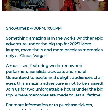
Showtimes: 4:00PM, 7:00PM
Something amazing is in the works! Another epic
adventure under the big top for 2025! More
laughs, more thrills and more priceless memories
only at Circus Vargas!
A must-see, featuring world-renowned
performers, aerialists, acrobats and more!
Guaranteed to excite and delight audiences of all
ages, this amazing adventure is not to be missed!
Join us for two unforgettable hours under the big
top…where memories are made to last a lifetime!
For more information or to purchase tickets,