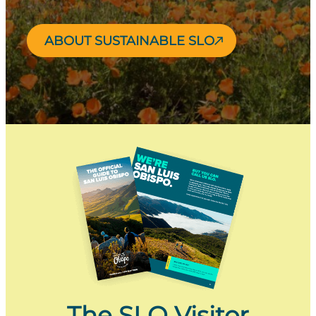
ABOUT SUSTAINABLE SLO
The SLO Visitor