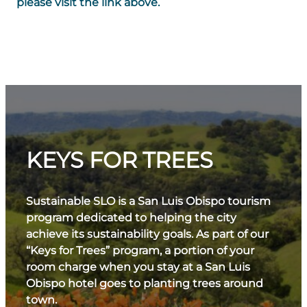
please visit the link above.
KEYS FOR TREES
Sustainable SLO is a San Luis Obispo tourism
program dedicated to helping the city
achieve its sustainability goals. As part of our
“Keys for Trees” program, a portion of your
room charge when you stay at a San Luis
Obispo hotel goes to planting trees around
town.