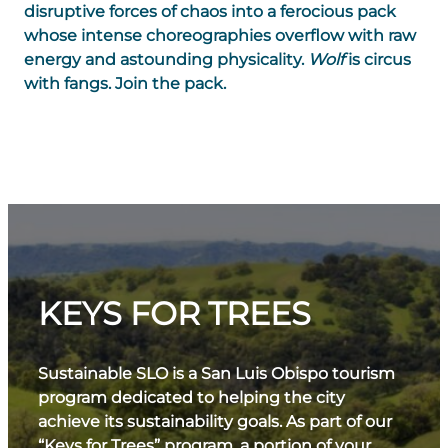
disruptive forces of chaos into a ferocious pack
whose intense choreographies overflow with raw
energy and astounding physicality.
Wolf
is circus
with fangs. Join the pack.
KEYS FOR TREES
Sustainable SLO is a San Luis Obispo tourism
program dedicated to helping the city
achieve its sustainability goals. As part of our
“Keys for Trees” program, a portion of your