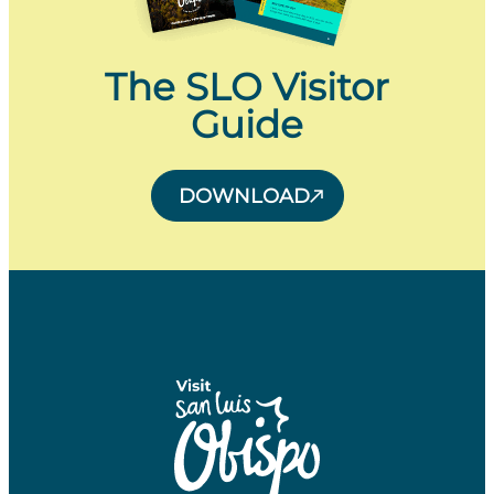
The SLO Visitor
Guide
DOWNLOAD