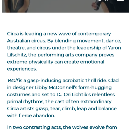
Circa is leading a new wave of contemporary
Australian circus. By blending movement, dance,
theatre, and circus under the leadership of Yaron
Lifschitz, the performing arts company proves
extreme physicality can create emotional
experiences.
Wolf
is a gasp-inducing acrobatic thrill ride. Clad
in designer Libby McDonnell’s form-hugging
costumes and set to DJ Ori Lichtik’s relentless
primal rhythms, the cast of ten extraordinary
Circa artists grasp, tear, climb, leap and balance
with fierce abandon.
In two contrasting acts, the wolves evolve from