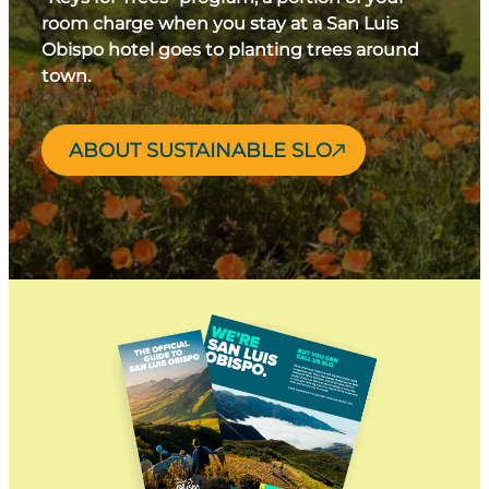
room charge when you stay at a San Luis
Obispo hotel goes to planting trees around
town.
ABOUT SUSTAINABLE SLO