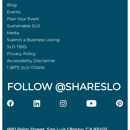
Blog
Events
Plan Your Event
Sustainable SLO
Media
Submit a Business Listing
SLO TBID
Privacy Policy
Accessibility Disclaimer
1 (877) SLO-TOWN
FOLLOW @SHARESLO
990 Palm Street, San Luis Obispo, CA 93401