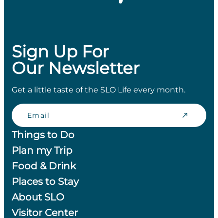
Sign Up For
Our Newsletter
Get a little taste of the SLO Life every month.
Email
Things to Do
Plan my Trip
Food & Drink
Places to Stay
About SLO
Visitor Center