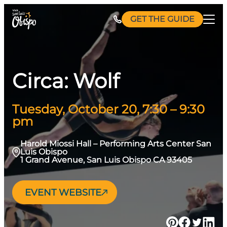
Skip
GET THE GUIDE
to
content
Circa: Wolf
Tuesday, October 20, 7:30 – 9:30
pm
Harold Miossi Hall – Performing Arts Center San
Luis Obispo
1 Grand Avenue, San Luis Obispo CA 93405
EVENT WEBSITE