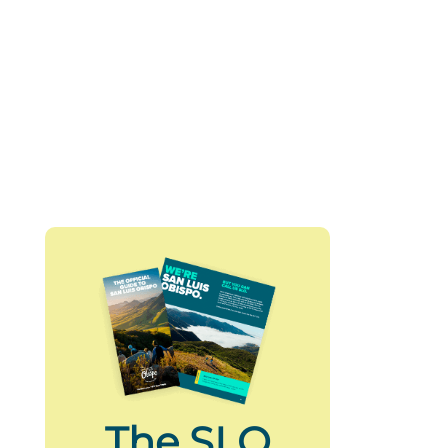
The SLO