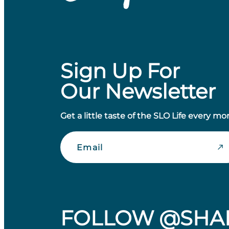
Sign Up For
Our Newsletter
Get a little taste of the SLO Life every mo
Email
FOLLOW @SHA