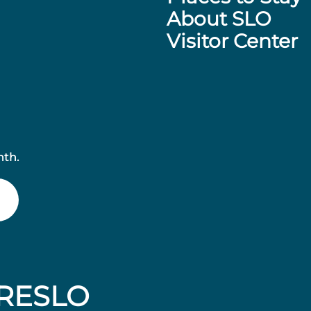
About SLO
Visitor Center
nth.
RESLO