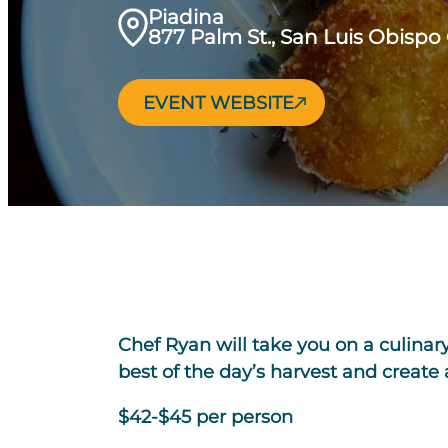
Piadina
877 Palm St., San Luis Obispo
EVENT WEBSITE
Chef Ryan will take you on a culinar
best of the day’s harvest and create
$42-$45 per person