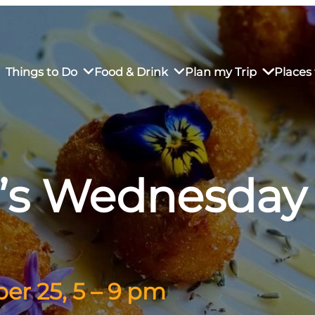
Things to Do
Food & Drink
Plan my Trip
Places 
’s Wednesday
rs’ Market
own Restaurants
tay in Downtown SLO
Sustainable Weekend Getaway
iendly
otels
Transportation
r Dining
omestays
Visitor Center
es
Why Visit San Luis Obispo
r 25, 5 – 9 pm