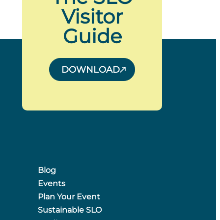
Visitor
Guide
DOWNLOAD
Blog
Events
Plan Your Event
Sustainable SLO