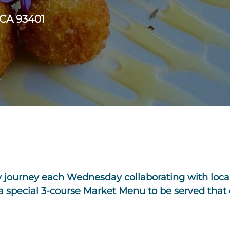
 CA 93401
y journey each Wednesday collaborating with local
 a special 3-course Market Menu to be served that