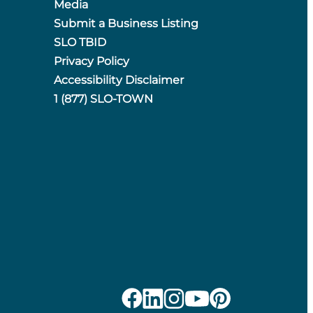
Media
Submit a Business Listing
SLO TBID
Privacy Policy
Accessibility Disclaimer
1 (877) SLO-TOWN