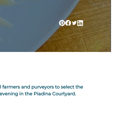
 farmers and purveyors to select the
 evening in the Piadina Courtyard.