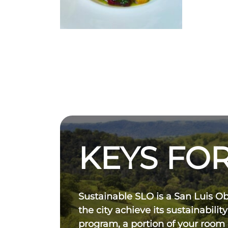
KEYS FOR
Sustainable SLO is a San Luis O
the city achieve its sustainability
program, a portion of your room