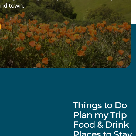
und town.
Things to Do
Plan my Trip
Food & Drink
Places to Stay