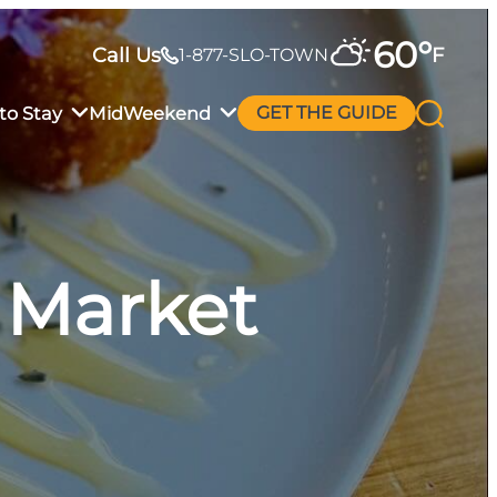
60
°
Call Us
F
1-877-SLO-TOWN
to Stay
MidWeekend
GET THE GUIDE
 Market