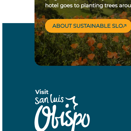
hotel goes to planting trees aro
ABOUT SUSTAINABLE SLO