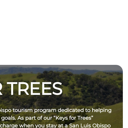
 TREES
bispo tourism program dedicated to helping
 goals. As part of our “Keys for Trees”
 charge when you stay at a San Luis Obispo