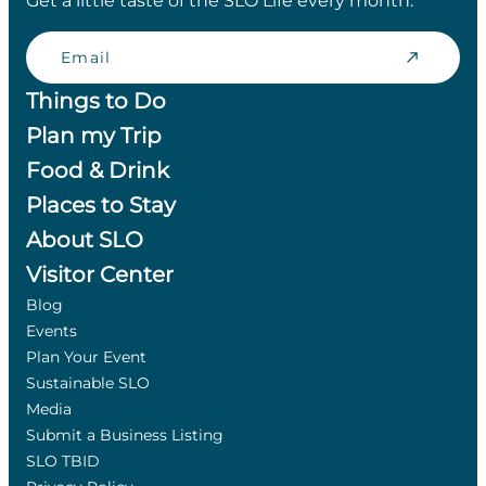
Get a little taste of the SLO Life every month.
Email
Things to Do
Plan my Trip
Food & Drink
Places to Stay
About SLO
Visitor Center
Blog
Events
Plan Your Event
Sustainable SLO
Media
Submit a Business Listing
SLO TBID