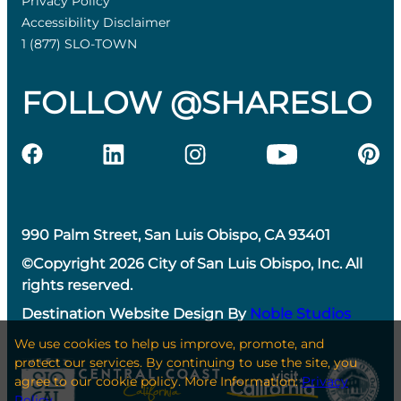
Privacy Policy
Accessibility Disclaimer
1 (877) SLO-TOWN
FOLLOW @SHARESLO
990 Palm Street, San Luis Obispo, CA 93401
©Copyright 2026 City of San Luis Obispo, Inc. All
rights reserved.
Destination Website Design By
Noble Studios
We use cookies to help us improve, promote, and
protect our services. By continuing to use the site, you
agree to our cookie policy. More Information:
Privacy
Policy