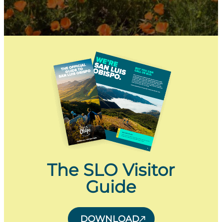
The SLO Visitor
Guide
DOWNLOAD