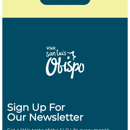
Sign Up For
Our Newsletter