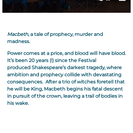
Macbeth
, a tale of prophecy, murder and
madness.
Power comes at a price, and blood will have blood.
It’s been 20 years (!) since the Festival
produced Shakespeare’s darkest tragedy, where
ambition and prophecy collide with devastating
consequences. After a trio of witches foretell that
he will be King, Macbeth begins his fatal descent
in pursuit of the crown, leaving a trail of bodies in
his wake.