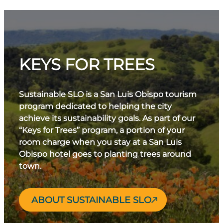
KEYS FOR TREES
Sustainable SLO is a San Luis Obispo tourism
program dedicated to helping the city
achieve its sustainability goals. As part of our
“Keys for Trees” program, a portion of your
room charge when you stay at a San Luis
Obispo hotel goes to planting trees around
town.
ABOUT SUSTAINABLE SLO