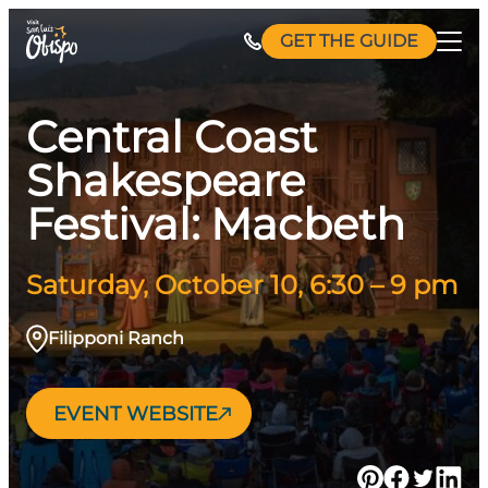
Skip
GET THE GUIDE
to
content
Central Coast
Shakespeare
Festival: Macbeth
Saturday, October 10, 6:30 – 9 pm
Filipponi Ranch
EVENT WEBSITE