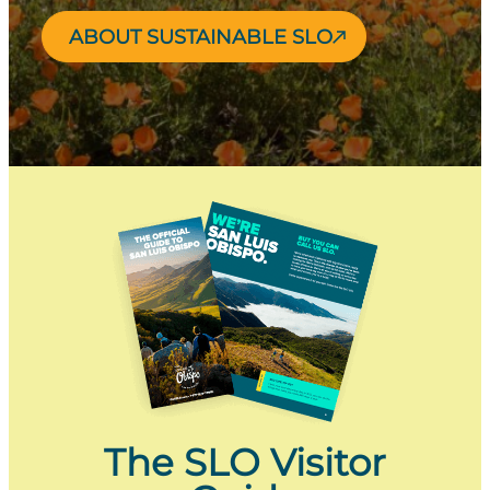
ABOUT SUSTAINABLE SLO
The SLO Visitor