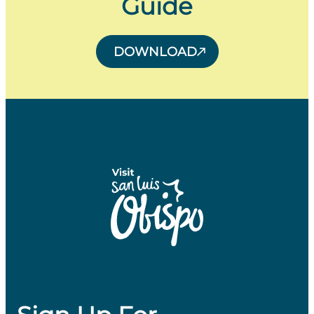
Guide
DOWNLOAD