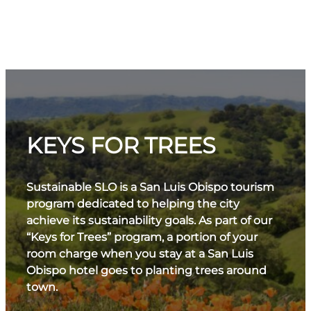
KEYS FOR TREES
Sustainable SLO is a San Luis Obispo tourism
program dedicated to helping the city
achieve its sustainability goals. As part of our
“Keys for Trees” program, a portion of your
room charge when you stay at a San Luis
Obispo hotel goes to planting trees around
town.