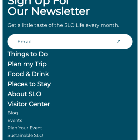
Sign Up For
Our Newsletter
Get a little taste of the SLO Life every month.
Email
Things to Do
Plan my Trip
Food & Drink
Places to Stay
About SLO
Visitor Center
Blog
Events
Plan Your Event
Sustainable SLO