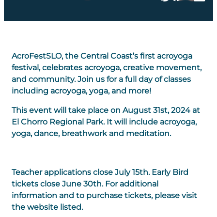
AcroFestSLO, the Central Coast’s first acroyoga
festival, celebrates acroyoga, creative movement,
and community. Join us for a full day of classes
including acroyoga, yoga, and more!
This event will take place on August 31st, 2024 at
El Chorro Regional Park. It will include acroyoga,
yoga, dance, breathwork and meditation.
Teacher applications close July 15th. Early Bird
tickets close June 30th. For additional
information and to purchase tickets, please visit
the website listed.