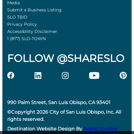
Media
Submit a Business Listing
SLO TBID
Privacy Policy
Accessibility Disclaimer
1 (877) SLO-TOWN
FOLLOW @SHARESLO
990 Palm Street, San Luis Obispo, CA 93401
©Copyright 2026 City of San Luis Obispo, Inc. All
rights reserved.
Destination Website Design By
Noble Studios