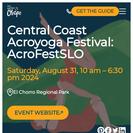
Skip
GET THE GUIDE
to
content
Central Coast
Acroyoga Festival:
AcroFestSLO
Saturday, August 31, 10 am – 6:30
pm 2024
El Chorro Regional Park
EVENT WEBSITE