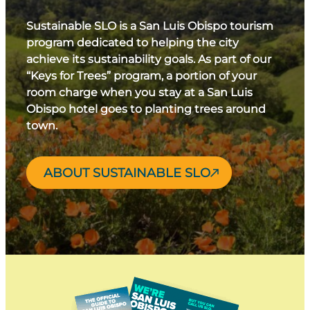
Sustainable SLO is a San Luis Obispo tourism
program dedicated to helping the city
achieve its sustainability goals. As part of our
“Keys for Trees” program, a portion of your
room charge when you stay at a San Luis
Obispo hotel goes to planting trees around
town.
ABOUT SUSTAINABLE SLO