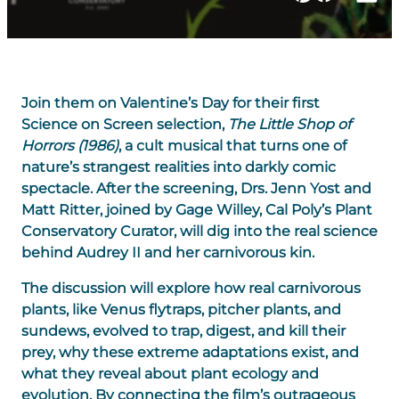
Join them on Valentine’s Day for their first
Science on Screen selection,
The Little Shop of
Horrors (1986)
,
a cult musical that turns one of
nature’s strangest realities into darkly comic
spectacle. After the screening, Drs. Jenn Yost and
Matt Ritter, joined by Gage Willey, Cal Poly’s Plant
Conservatory Curator, will dig into the real science
behind Audrey II and her carnivorous kin.
The discussion will explore how real carnivorous
plants, like Venus flytraps, pitcher plants, and
sundews, evolved to trap, digest, and kill their
prey, why these extreme adaptations exist, and
what they reveal about plant ecology and
evolution. By connecting the film’s outrageous