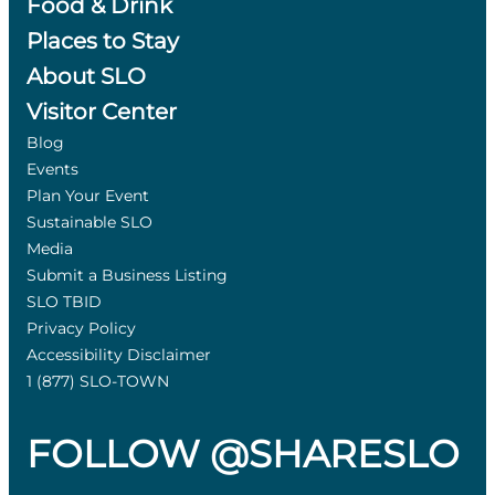
Food & Drink
Places to Stay
About SLO
Visitor Center
Blog
Events
Plan Your Event
Sustainable SLO
Media
Submit a Business Listing
SLO TBID
Privacy Policy
Accessibility Disclaimer
1 (877) SLO-TOWN
FOLLOW @SHARESLO