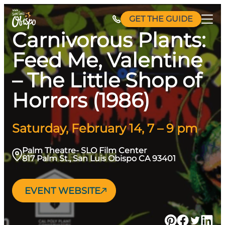
Skip
GET THE GUIDE
to
Carnivorous Plants:
content
Feed Me, Valentine
– The Little Shop of
Horrors (1986)
Saturday, February 14, 7 – 9 pm
Palm Theatre- SLO Film Center
817 Palm St., San Luis Obispo CA 93401
EVENT WEBSITE