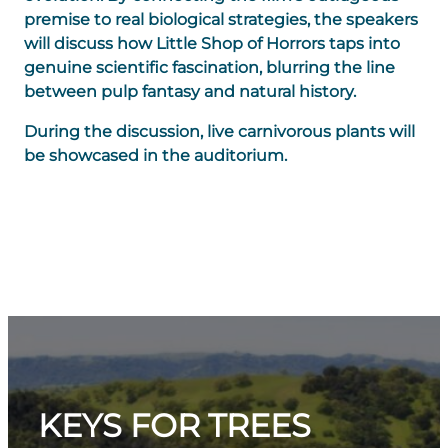
premise to real biological strategies, the speakers
will discuss how Little Shop of Horrors taps into
genuine scientific fascination, blurring the line
between pulp fantasy and natural history.
During the discussion, live carnivorous plants will
be showcased in the auditorium.
KEYS FOR TREES