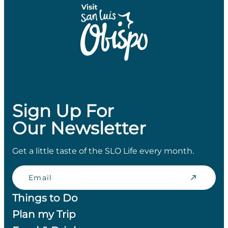
Sign Up For
Our Newsletter
Get a little taste of the SLO Life every month.
Email
Things to Do
Plan my Trip