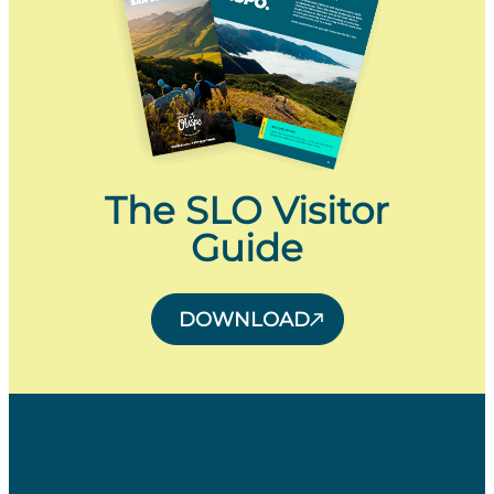
The SLO Visitor
Guide
DOWNLOAD