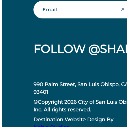
Email
FOLLOW @SHA
990 Palm Street, San Luis Obispo, C
93401
©Copyright 2026 City of San Luis Ob
Inc. All rights reserved.
Destination Website Design By