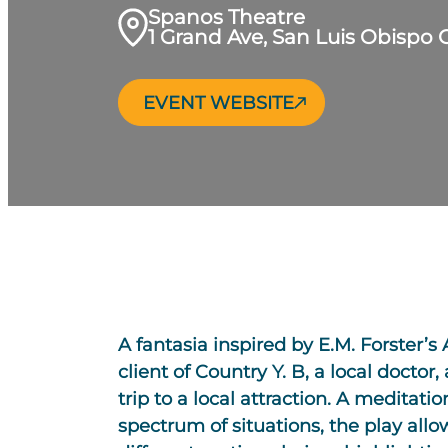
Spanos Theatre
1 Grand Ave, San Luis Obispo 
EVENT WEBSITE
A fantasia inspired by E.M. Forster’s
client of Country Y. B, a local doctor
trip to a local attraction. A medita
spectrum of situations, the play allow