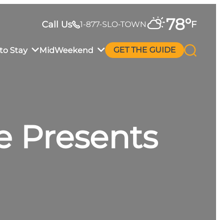
78
°
Call Us
F
1-877-SLO-TOWN
to Stay
MidWeekend
GET THE GUIDE
e Presents