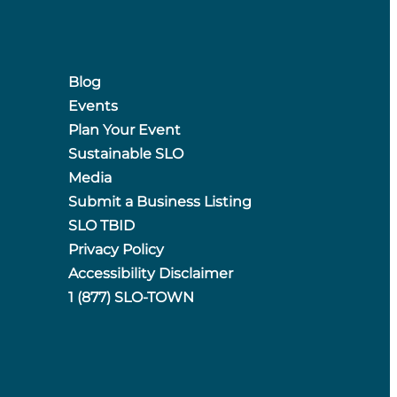
Blog
Events
Plan Your Event
Sustainable SLO
Media
Submit a Business Listing
SLO TBID
Privacy Policy
Accessibility Disclaimer
1 (877) SLO-TOWN