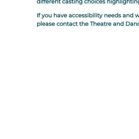
different casting choices highlighting
If you have accessibility needs and 
please contact the Theatre and Dan