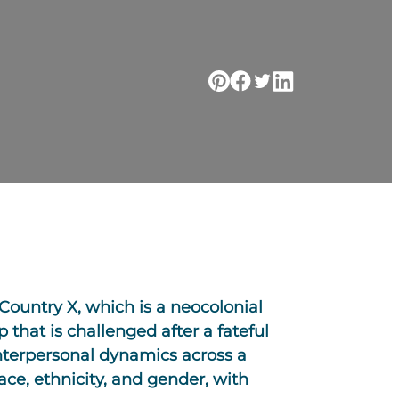
 Country X, which is a neocolonial
p that is challenged after a fateful
interpersonal dynamics across a
race, ethnicity, and gender, with