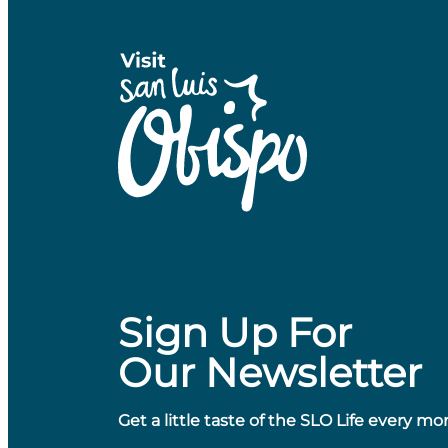
Sign Up For
Our Newsletter
Get a little taste of the SLO Life every mo