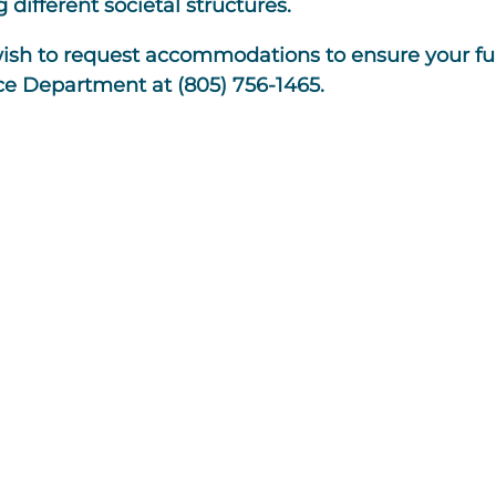
 different societal structures.
wish to request accommodations to ensure your ful
ce Department at (805) 756-1465.