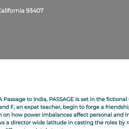
California 93407
 A Passage to India, PASSAGE is set in the fictional
, and F, an expat teacher, begin to forge a friendshi
tion on how power imbalances affect personal and 
s a director wide latitude in casting the roles by 