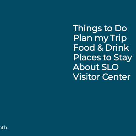
Things to Do
Plan my Trip
Food & Drink
Places to Stay
About SLO
Visitor Center
nth.