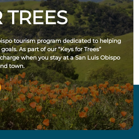
 TREES
bispo tourism program dedicated to helping
 goals. As part of our “Keys for Trees”
 charge when you stay at a San Luis Obispo
und town.