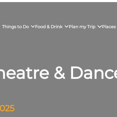
Things to Do
Food & Drink
Plan my Trip
Places 
Theatre & Danc
rs’ Market
own Restaurants
tay in Downtown SLO
Sustainable Weekend Getaway
iendly
otels
Transportation
r Dining
omestays
Visitor Center
es
Why Visit San Luis Obispo
2025