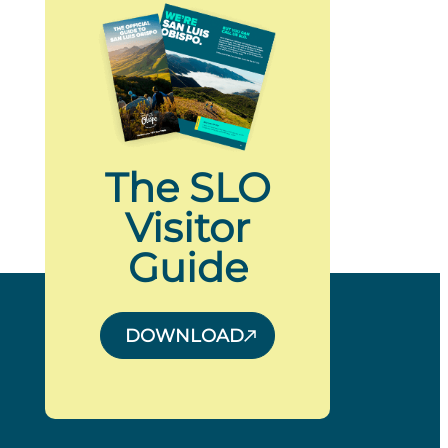
The SLO
Visitor
Guide
DOWNLOAD