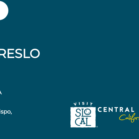
RESLO
A
ispo,