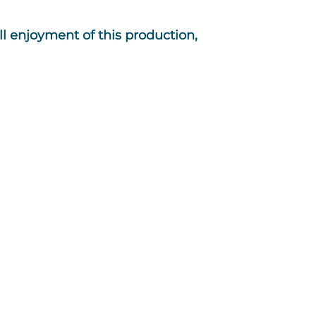
l enjoyment of this production,