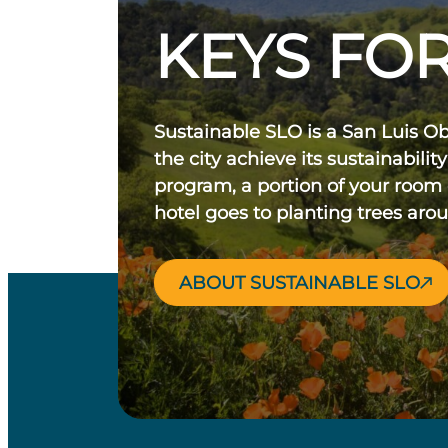
KEYS FOR
Sustainable SLO is a San Luis O
the city achieve its sustainability
program, a portion of your room
hotel goes to planting trees aro
ABOUT SUSTAINABLE SLO