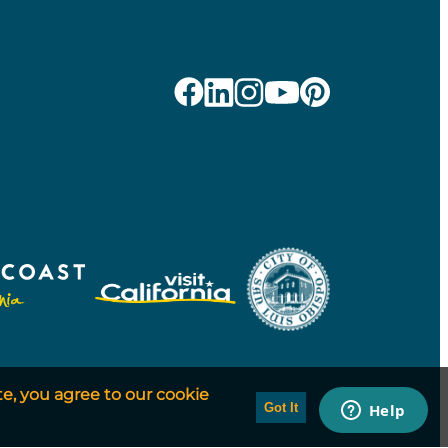
te, you agree to our cookie
Got It