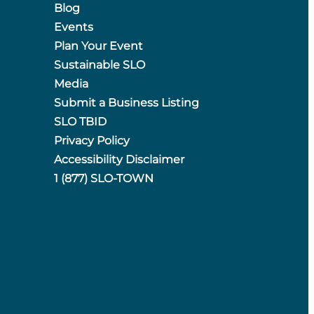
Blog
Events
Plan Your Event
Sustainable SLO
Media
Submit a Business Listing
SLO TBID
Privacy Policy
Accessibility Disclaimer
1 (877) SLO-TOWN