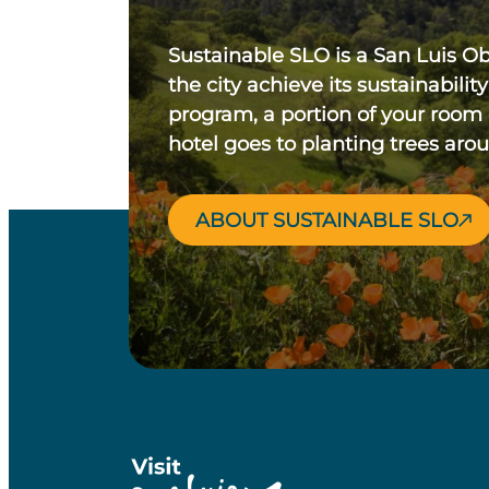
Sustainable SLO is a San Luis O
the city achieve its sustainability
program, a portion of your room
hotel goes to planting trees aro
ABOUT SUSTAINABLE SLO