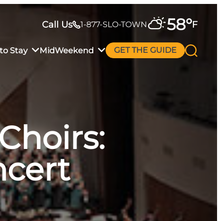
58
°
Call Us
F
1-877-SLO-TOWN
to Stay
MidWeekend
GET THE GUIDE
Choirs:
ncert