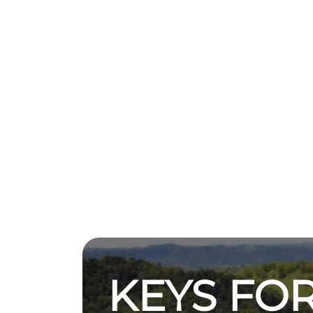
KEYS FOR