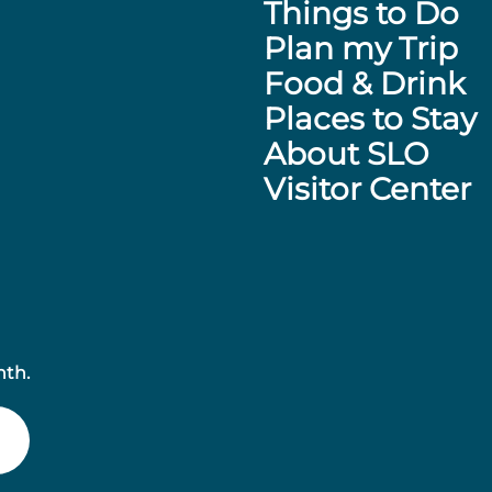
Things to Do
Plan my Trip
Food & Drink
Places to Stay
About SLO
Visitor Center
nth.