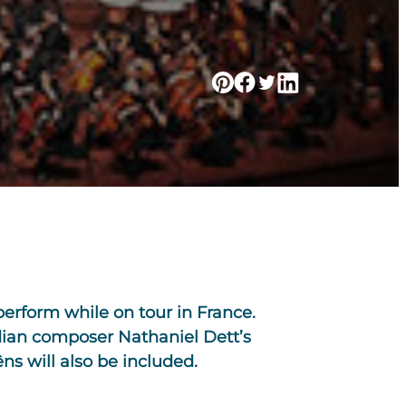
erform while on tour in France.
dian composer Nathaniel Dett’s
ns will also be included.