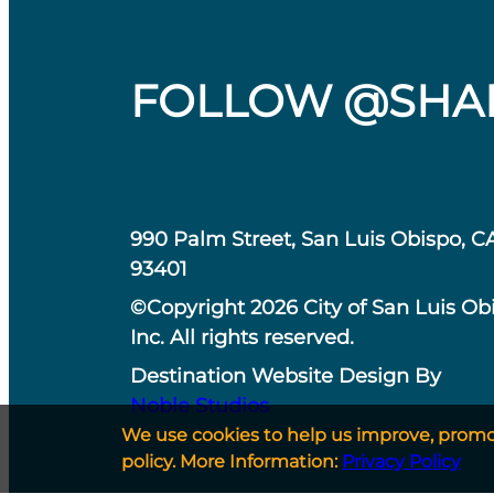
FOLLOW @SHA
990 Palm Street, San Luis Obispo, C
93401
©Copyright 2026 City of San Luis Ob
Inc. All rights reserved.
Destination Website Design By
Noble Studios
We use cookies to help us improve, promote
policy. More Information:
Privacy Policy