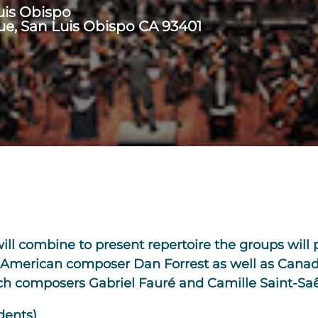
uis Obispo
ue, San Luis Obispo CA 93401
l combine to present repertoire the groups will p
by American composer Dan Forrest as well as Cana
nch composers Gabriel Fauré and Camille Saint-Saê
dents)