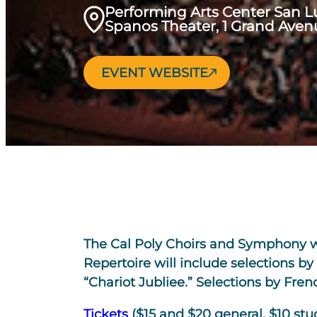
Performing Arts Center San L
Spanos Theater, 1 Grand Aven
EVENT WEBSITE
The Cal Poly Choirs and Symphony wil
Repertoire will include selections 
“Chariot Jubliee.” Selections by Fre
Tickets
($15 and $20 general, $10 stu