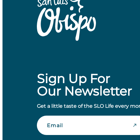
Sign Up For
Our Newsletter
Get a little taste of the SLO Life every mo
Email