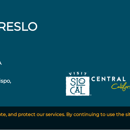
RESLO
A
ispo,
, and protect our services. By continuing to use the si