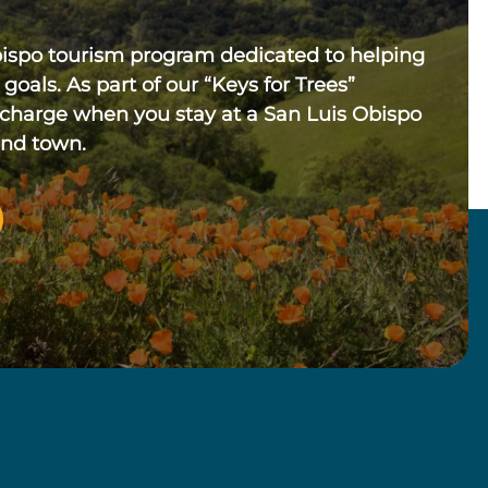
bispo tourism program dedicated to helping
 goals. As part of our “Keys for Trees”
 charge when you stay at a San Luis Obispo
und town.