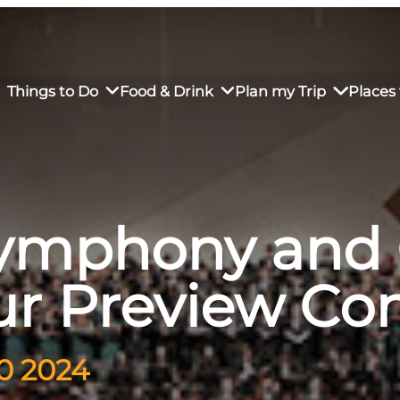
Things to Do
Food & Drink
Plan my Trip
Places 
Symphony and 
rs’ Market
own Restaurants
tay in Downtown SLO
Sustainable Weekend Getaway
iendly
otels
Transportation
ur Preview Co
r Dining
omestays
Visitor Center
es
Why Visit San Luis Obispo
30 2024