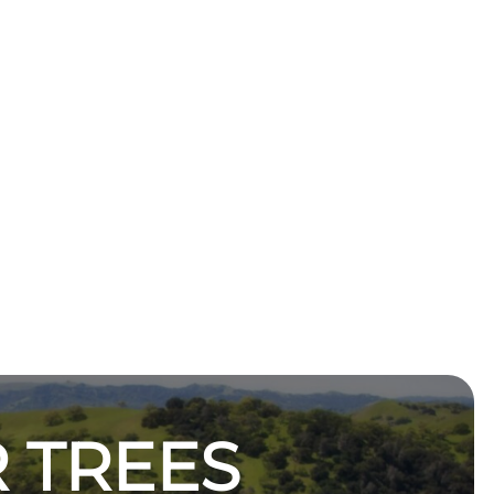
 TREES