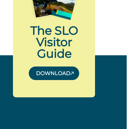
The SLO
Visitor
Guide
DOWNLOAD