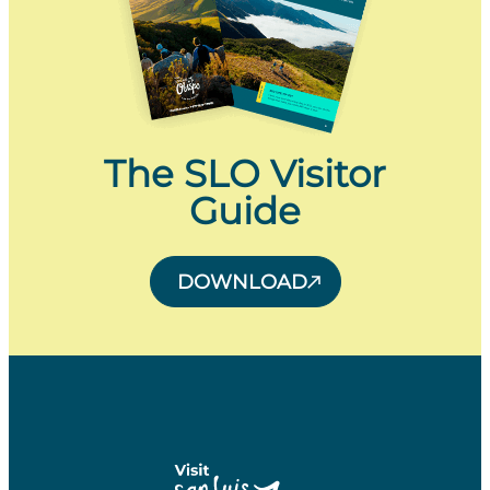
The SLO Visitor
Guide
DOWNLOAD