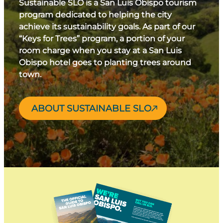
Sustainable SLO is a San Luis Obispo tourism
program dedicated to helping the city
achieve its sustainability goals. As part of our
“Keys for Trees” program, a portion of your
room charge when you stay at a San Luis
Obispo hotel goes to planting trees around
town.
ABOUT SUSTAINABLE SLO