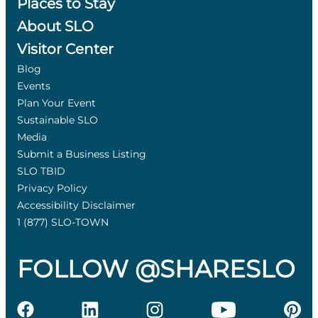
Places to Stay
About SLO
Visitor Center
Blog
Events
Plan Your Event
Sustainable SLO
Media
Submit a Business Listing
SLO TBID
Privacy Policy
Accessibility Disclaimer
1 (877) SLO-TOWN
FOLLOW @SHARESLO