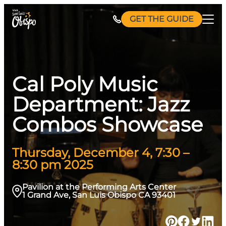
Skip
GET THE GUIDE
to
content
Cal Poly Music
Department: Jazz
Combos Showcase
Thursday, December 4, 7:30 –
8:30 pm 2025
Pavilion at the Performing Arts Center
1 Grand Ave, San Luis Obispo CA 93401