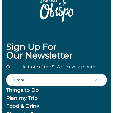
Sign Up For
Our Newsletter
Get a little taste of the SLO Life every month.
Email
Things to Do
Plan my Trip
Food & Drink