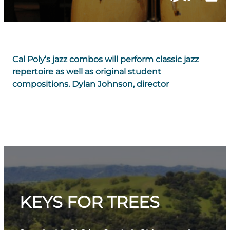
Cal Poly’s jazz combos will perform classic jazz
repertoire as well as original student
compositions. Dylan Johnson, director
KEYS FOR TREES