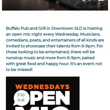
Buffalo Pub and Grill in Downtown SLO is hosting
an open mic night every Wednesday. Musicians,
comedians, poets, and entertainers of all kinds are
invited to showcase their talents from 6-9pm. For
those looking to be entertained, there will be
nonstop music and more from 6-9pm, paired
with great food and happy hour. It’s an event not
to be missed!