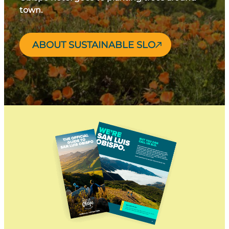
town.
ABOUT SUSTAINABLE SLO