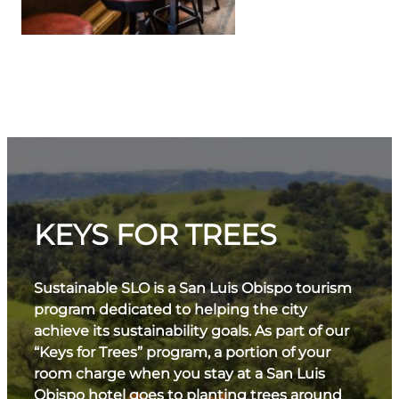
KEYS FOR TREES
Sustainable SLO is a San Luis Obispo tourism
program dedicated to helping the city
achieve its sustainability goals. As part of our
“Keys for Trees” program, a portion of your
room charge when you stay at a San Luis
Obispo hotel goes to planting trees around