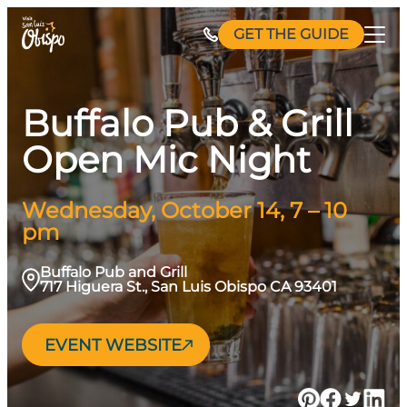
Skip
GET THE GUIDE
to
content
Buffalo Pub & Grill
Open Mic Night
Wednesday, October 14, 7 – 10
pm
Buffalo Pub and Grill
717 Higuera St., San Luis Obispo CA 93401
EVENT WEBSITE