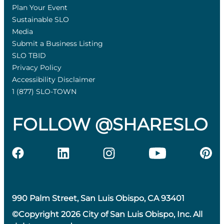
Plan Your Event
Sustainable SLO
Media
Submit a Business Listing
SLO TBID
Privacy Policy
Accessibility Disclaimer
1 (877) SLO-TOWN
FOLLOW @SHARESLO
990 Palm Street, San Luis Obispo, CA 93401
©Copyright 2026 City of San Luis Obispo, Inc. All