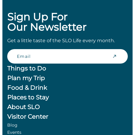
Sign Up For
Our Newsletter
Get a little taste of the SLO Life every month.
Email
Things to Do
Plan my Trip
Food & Drink
Places to Stay
About SLO
Visitor Center
Blog
Events