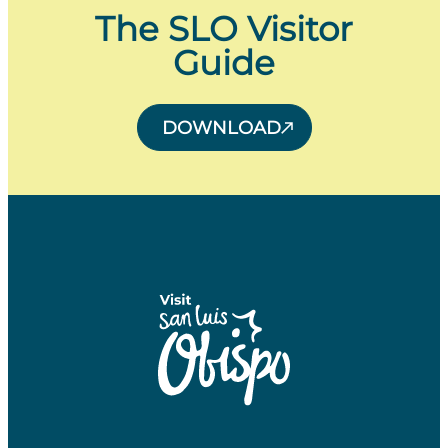
The SLO Visitor
Guide
DOWNLOAD