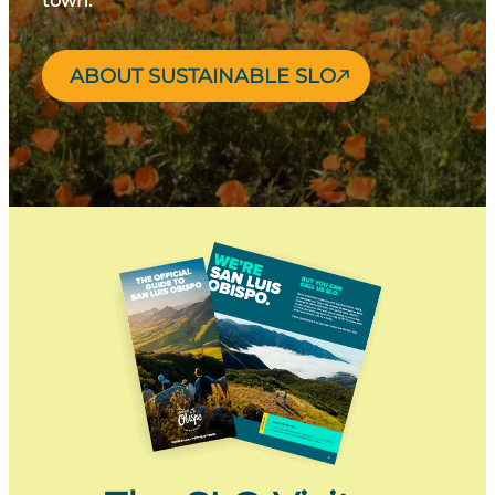
town.
ABOUT SUSTAINABLE SLO