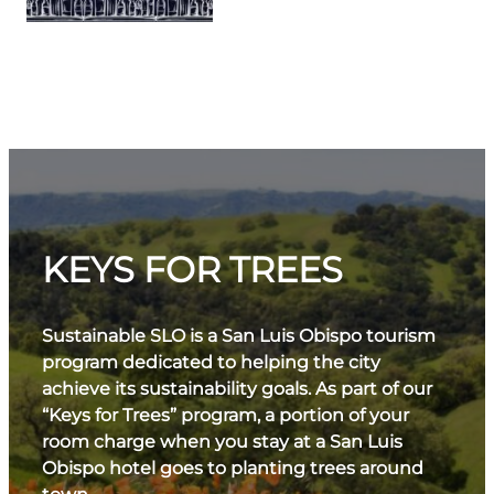
KEYS FOR TREES
Sustainable SLO is a San Luis Obispo tourism
program dedicated to helping the city
achieve its sustainability goals. As part of our
“Keys for Trees” program, a portion of your
room charge when you stay at a San Luis
Obispo hotel goes to planting trees around