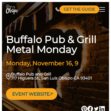
Skip
GET THE GUIDE
to
content
Buffalo Pub & Grill
Metal Monday
Monday, November 16, 9
Buffalo Pub and Grill
717 Higuera St., San Luis Obispo CA 93401
EVENT WEBSITE