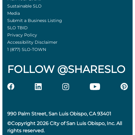
Sustainable SLO
Media
Submit a Business Listing
SLO TBID
Privacy Policy
Accessibility Disclaimer
1 (877) SLO-TOWN
FOLLOW @SHARESLO
990 Palm Street, San Luis Obispo, CA 93401
©Copyright 2026 City of San Luis Obispo, Inc. All
rights reserved.