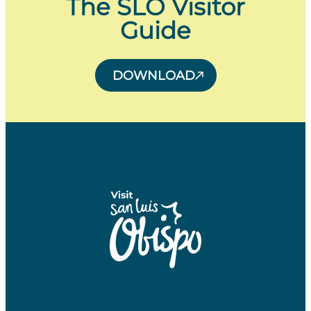
The SLO Visitor
Guide
DOWNLOAD