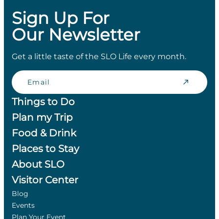
Sign Up For
Our Newsletter
Get a little taste of the SLO Life every month.
Email
Things to Do
Plan my Trip
Food & Drink
Places to Stay
About SLO
Visitor Center
Blog
Events
Plan Your Event