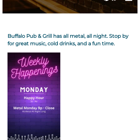
Buffalo Pub & Grill has all metal, all night. Stop by
for great music, cold drinks, and a fun time.